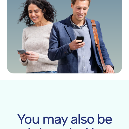
You may also be