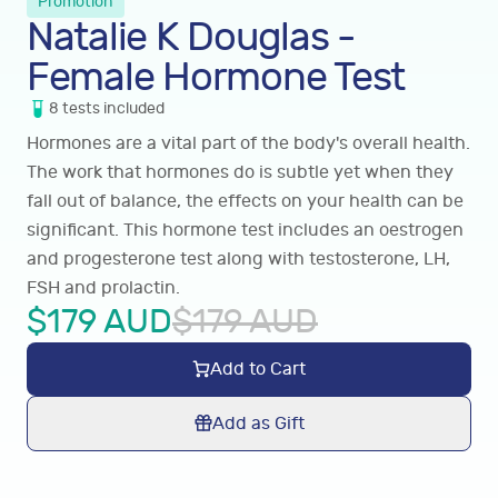
Promotion
Natalie K Douglas -
Female Hormone Test
8
tests
included
Hormones are a vital part of the body's overall health.
The work that hormones do is subtle yet when they
fall out of balance, the effects on your health can be
significant. This hormone test includes an oestrogen
and progesterone test along with testosterone, LH,
FSH and prolactin.
$
179
AUD
$
179
AUD
Add to Cart
Add as Gift