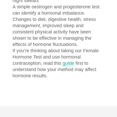
night sweats
A simple oestrogen and progesterone test
can identify a hormonal imbalance.
Changes to diet, digestive health, stress
management, improved sleep and
consistent physical activity have been
shown to be effective in managing the
effects of hormone fluctuations.
If you’re thinking about taking our Female
Hormone Test and use hormonal
contraception, read this
guide
first to
understand how your method may affect
hormone results.