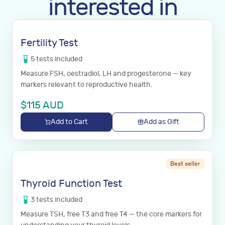
interested in
Fertility Test
5
tests
included
Measure FSH, oestradiol, LH and progesterone — key
markers relevant to reproductive health.
$
115
AUD
Add to Cart
Add as Gift
Best seller
Thyroid Function Test
3
tests
included
Measure TSH, free T3 and free T4 — the core markers for