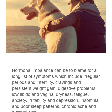
Hormonal imbalance can be to blame for a
long list of symptoms which include irregular
periods and infertility, cravings and
persistent weight gain, digestive problems,
low libido and vaginal dryness, fatigue,
anxiety, irritability and depression, insomnia
and poor sleep patterns, chronic acne and