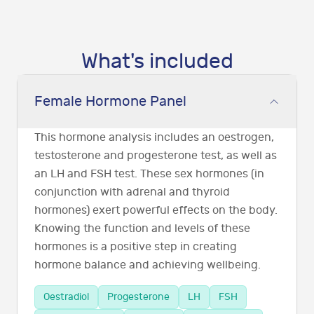
What's included
Female Hormone Panel
This hormone analysis includes an oestrogen,
testosterone and progesterone test, as well as
an LH and FSH test. These sex hormones (in
conjunction with adrenal and thyroid
hormones) exert powerful effects on the body.
Knowing the function and levels of these
hormones is a positive step in creating
hormone balance and achieving wellbeing.
Oestradiol
Progesterone
LH
FSH