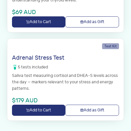
understanding your thyroid levels.
$
69
AUD
Add to Cart
Add as Gift
Test Kit
Adrenal Stress Test
5
tests
included
Saliva test measuring cortisol and DHEA-S levels across
the day — markers relevant to your stress and energy
patterns.
$
179
AUD
Add to Cart
Add as Gift