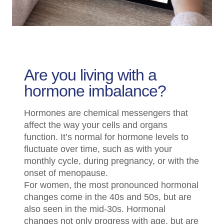
Are you living with a
hormone imbalance?
Hormones are chemical messengers that
affect the way your cells and organs
function. It’s normal for hormone levels to
fluctuate over time, such as with your
monthly cycle, during pregnancy, or with the
onset of menopause.
For women, the most pronounced hormonal
changes come in the 40s and 50s, but are
also seen in the mid-30s. Hormonal
changes not only progress with age, but are