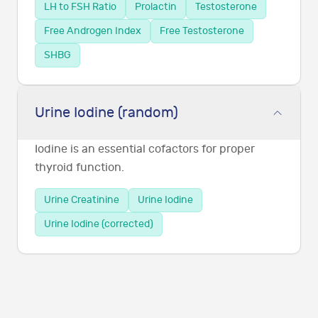
LH to FSH Ratio
Prolactin
Testosterone
Free Androgen Index
Free Testosterone
SHBG
Urine Iodine (random)
Iodine is an essential cofactors for proper
thyroid function.
Urine Creatinine
Urine Iodine
Urine Iodine (corrected)