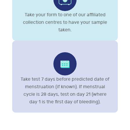
Take your form to one of our affiliated
collection centres to have your sample
taken.
Take test 7 days before predicted date of
menstruation (if known). If menstrual
cycle is 28 days, test on day 21 (where
day 1 is the first day of bleeding).