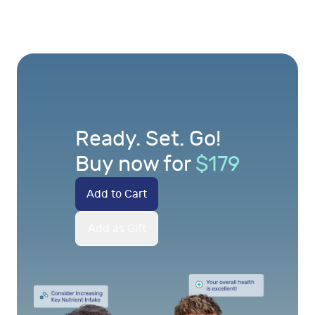
Ready. Set. Go!
Buy now for
$
179
Add to Cart
Add as Gift