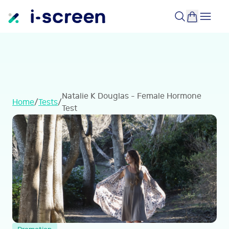
Natalie K Douglas - Female Hormone
Home
/
Tests
/
Test