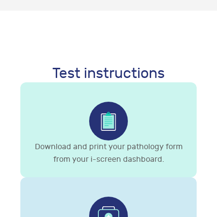
Test instructions
Download and print your pathology form
from your i-screen dashboard.