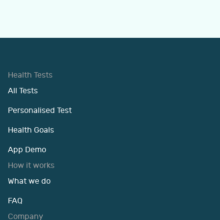
Health Tests
All Tests
Personalised Test
Health Goals
App Demo
How it works
What we do
FAQ
Company