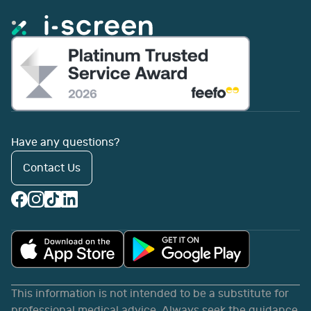
Have any questions?
Contact Us
This information is not intended to be a substitute for
professional medical advice. Always seek the guidance