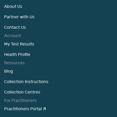
About Us
Partner with Us
Contact Us
Account
My Test Results
Health Profile
Resources
Blog
Collection Instructions
Collection Centres
For Practitioners
Practitioners Portal