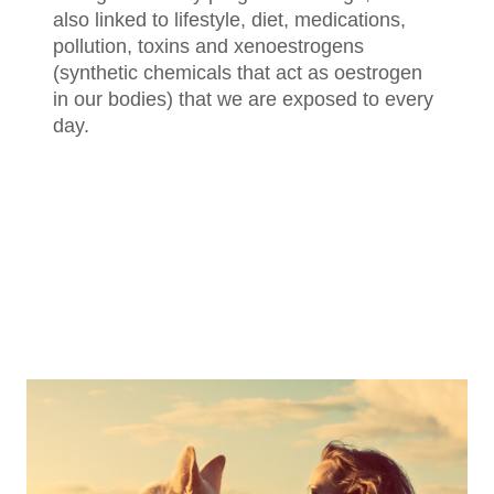
also linked to lifestyle, diet, medications,
pollution, toxins and xenoestrogens
(synthetic chemicals that act as oestrogen
in our bodies) that we are exposed to every
day.