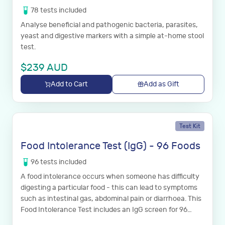
78
tests
included
Analyse beneficial and pathogenic bacteria, parasites,
yeast and digestive markers with a simple at-home stool
test.
$
239
AUD
Add to Cart
Add as Gift
Test Kit
Food Intolerance Test (IgG) - 96 Foods
96
tests
included
A food intolerance occurs when someone has difficulty
digesting a particular food - this can lead to symptoms
such as intestinal gas, abdominal pain or diarrhoea. This
Food Intolerance Test includes an IgG screen for 96
common foods.