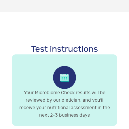
Test instructions
Your Microbiome Check results will be
reviewed by our dietician, and you'll
receive your nutritional assessment in the
next 2-3 business days