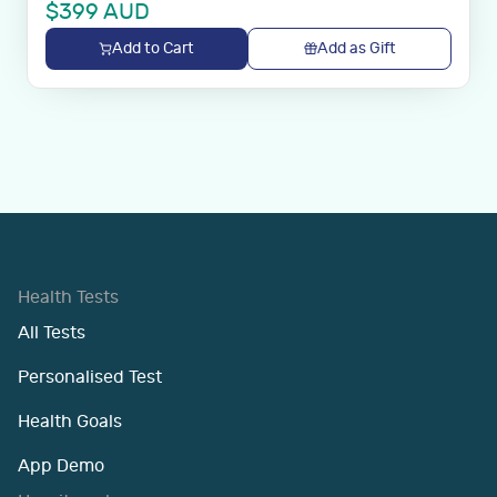
$
399
AUD
Add to Cart
Add as Gift
Health Tests
All Tests
Personalised Test
Health Goals
App Demo