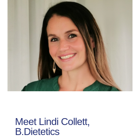
Meet Lindi Collett,
B.Dietetics