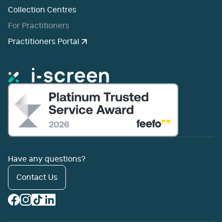
Collection Centres
For Practitioners
Practitioners Portal
Have any questions?
Contact Us