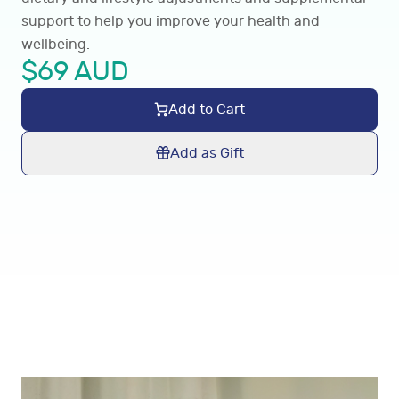
support to help you improve your health and
wellbeing.
$
69
AUD
Add to Cart
Add as Gift