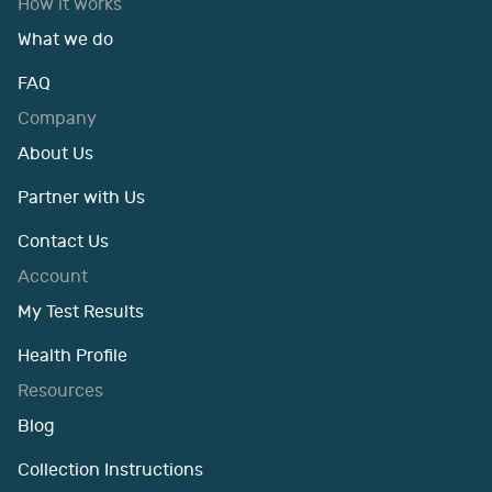
How it works
What we do
FAQ
Company
About Us
Partner with Us
Contact Us
Account
My Test Results
Health Profile
Resources
Blog
Collection Instructions