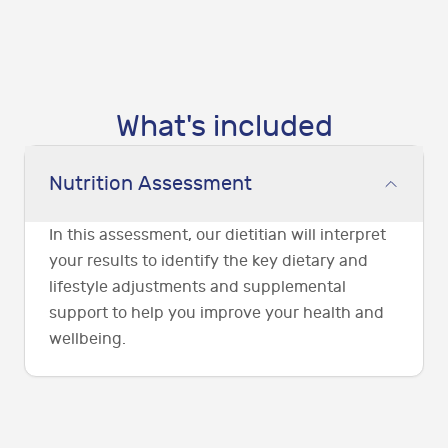
What's included
Nutrition Assessment
In this assessment, our dietitian will interpret
your results to identify the key dietary and
lifestyle adjustments and supplemental
support to help you improve your health and
wellbeing.