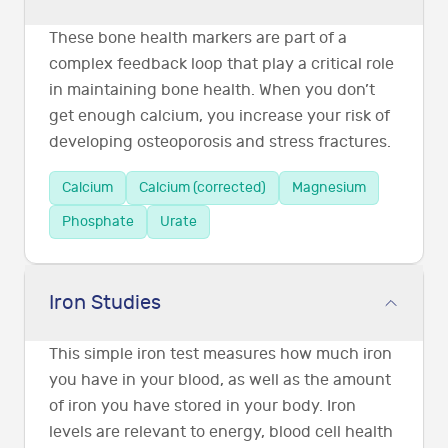
These bone health markers are part of a
complex feedback loop that play a critical role
in maintaining bone health. When you don’t
get enough calcium, you increase your risk of
developing osteoporosis and stress fractures.
Calcium
Calcium (corrected)
Magnesium
Phosphate
Urate
Iron Studies
This simple iron test measures how much iron
you have in your blood, as well as the amount
of iron you have stored in your body. Iron
levels are relevant to energy, blood cell health