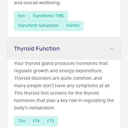
and overall wellbeing.
Iron
Transferrin/ TIBC
Transferrin Saturation
Ferritin
Thyroid Function
Your thyroid gland produces hormones that
regulate growth and energy expenditure.
Thyroid disorders are quite common, and
many people don’t have any symptoms at all.
This thyroid test screens for the thyroid
hormones that play a key role in regulating the
body’s metabolism.
TSH
FT4
FT3