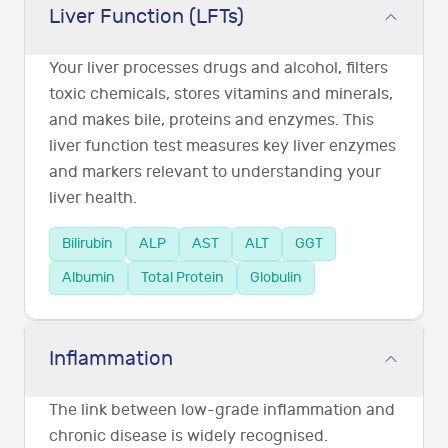
Liver Function (LFTs)
Your liver processes drugs and alcohol, filters
toxic chemicals, stores vitamins and minerals,
and makes bile, proteins and enzymes. This
liver function test measures key liver enzymes
and markers relevant to understanding your
liver health.
Bilirubin
ALP
AST
ALT
GGT
Albumin
Total Protein
Globulin
Inflammation
The link between low-grade inflammation and
chronic disease is widely recognised.