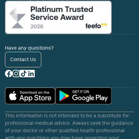
Have any questions?
Contact Us
This information is not intended to be a substitute for
professional medical advice. Always seek the guidance
of your doctor or other qualified health professional
with any questions you may have regarding your