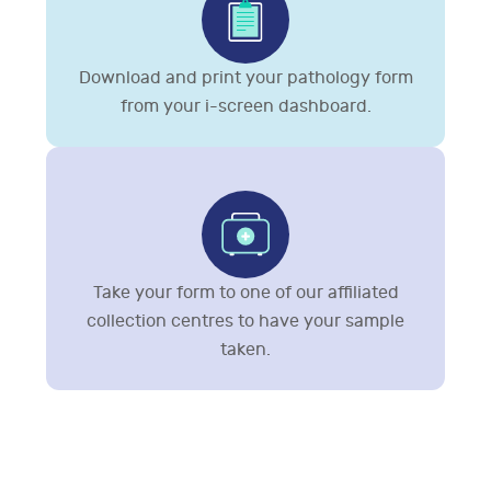
Download and print your pathology form
from your i-screen dashboard.
Take your form to one of our affiliated
collection centres to have your sample
taken.