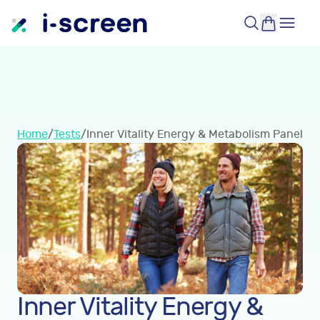
Home
/
Tests
/
Inner Vitality Energy & Metabolism Panel
Inner Vitality Energy &