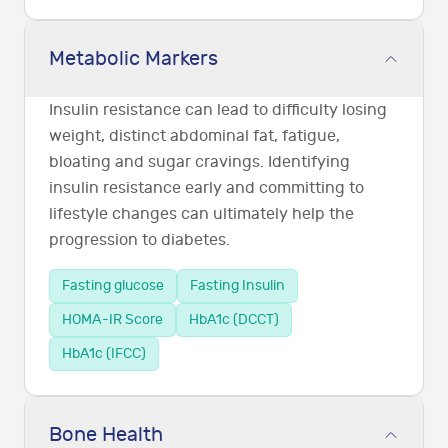
Metabolic Markers
Insulin resistance can lead to difficulty losing
weight, distinct abdominal fat, fatigue,
bloating and sugar cravings. Identifying
insulin resistance early and committing to
lifestyle changes can ultimately help the
progression to diabetes.
Fasting glucose
Fasting Insulin
HOMA-IR Score
HbA1c (DCCT)
HbA1c (IFCC)
Bone Health