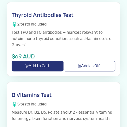
Thyroid Antibodies Test
2
tests
included
Test TPO and TG antibodies — markers relevant to
autoimmune thyroid conditions such as Hashimoto's or
Graves'.
$
69
AUD
Add to Cart
Add as Gift
B Vitamins Test
5
tests
included
Measure B1, B2, B6, Folate and B12 - essential vitamins
for energy, brain function and nervous system health.