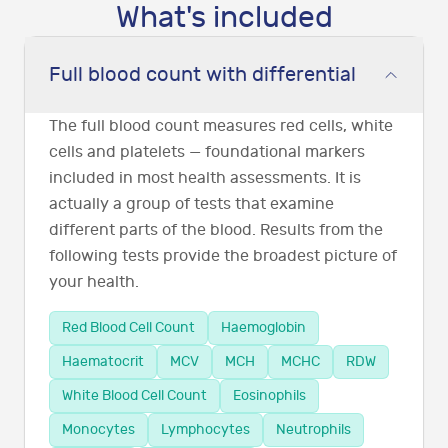
What's included
Full blood count with differential
The full blood count measures red cells, white
cells and platelets — foundational markers
included in most health assessments. It is
actually a group of tests that examine
different parts of the blood. Results from the
following tests provide the broadest picture of
your health.
Red Blood Cell Count
Haemoglobin
Haematocrit
MCV
MCH
MCHC
RDW
White Blood Cell Count
Eosinophils
Monocytes
Lymphocytes
Neutrophils