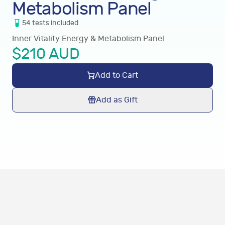
Metabolism Panel
54
tests
included
Inner Vitality Energy & Metabolism Panel
$
210
AUD
Add to Cart
Add as Gift