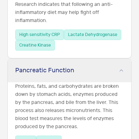
Research indicates that following an anti-
inflammatory diet may help fight off
inflammation.
High sensitivity CRP
Lactate Dehydrogenase
Creatine Kinase
Pancreatic Function
Proteins, fats, and carbohydrates are broken
down by stomach acids, enzymes produced
by the pancreas, and bile from the liver. This
process also releases micronutrients. This
blood test measures the levels of enzymes
produced by the pancreas.