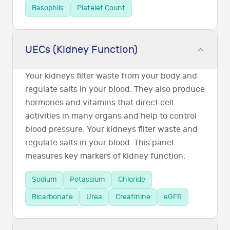
Basophils
Platelet Count
UECs (Kidney Function)
Your kidneys filter waste from your body and
regulate salts in your blood. They also produce
hormones and vitamins that direct cell
activities in many organs and help to control
blood pressure. Your kidneys filter waste and
regulate salts in your blood. This panel
measures key markers of kidney function.
Sodium
Potassium
Chloride
Bicarbonate
Urea
Creatinine
eGFR