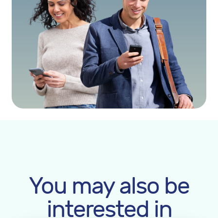
You may also be
interested in