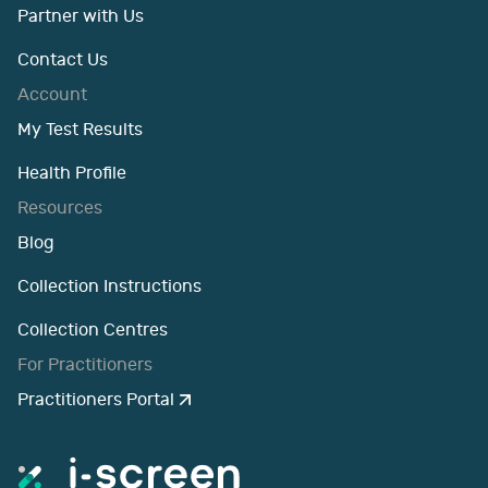
Partner with Us
Contact Us
Account
My Test Results
Health Profile
Resources
Blog
Collection Instructions
Collection Centres
For Practitioners
Practitioners Portal