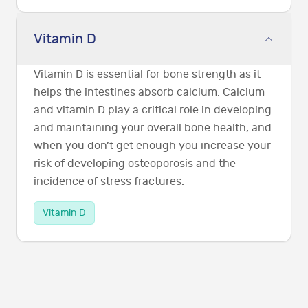
Vitamin D
Vitamin D is essential for bone strength as it
helps the intestines absorb calcium. Calcium
and vitamin D play a critical role in developing
and maintaining your overall bone health, and
when you don’t get enough you increase your
risk of developing osteoporosis and the
incidence of stress fractures.
Vitamin D