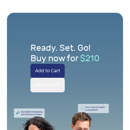
Ready. Set. Go!
Buy now for
$
210
Add to Cart
Add as Gift