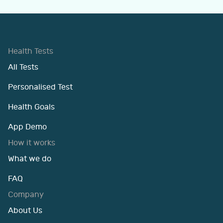
Health Tests
All Tests
Personalised Test
Health Goals
App Demo
How it works
What we do
FAQ
Company
About Us