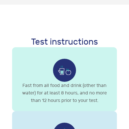
Test instructions
Fast from all food and drink (other than
water) for at least 8 hours, and no more
than 12 hours prior to your test.