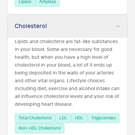
Lipase
Amylase
Cholesterol
Lipids and cholesterol are fat-like substances
in your blood. Some are necessary for good
health, but when you have a high level of
cholesterol in your blood, a lot of it ends up
being deposited in the walls of your arteries
and other vital organs. Lifestyle choices
including diet, exercise and alcohol intake can
all influence cholesterol levels and your risk of
developing heart disease.
Total Cholesterol
LDL
HDL
Triglycerides
Non-HDL Cholesterol