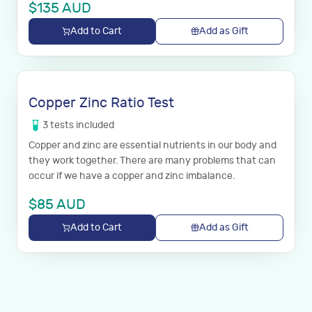
$
135
AUD
Add to Cart
Add as Gift
Copper Zinc Ratio Test
3
tests
included
Copper and zinc are essential nutrients in our body and
they work together. There are many problems that can
occur if we have a copper and zinc imbalance.
$
85
AUD
Add to Cart
Add as Gift