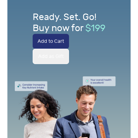
Ready. Set. Go!
Buy now for
$
199
Add to Cart
Add as Gift