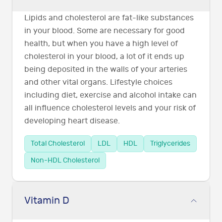
Lipids and cholesterol are fat-like substances
in your blood. Some are necessary for good
health, but when you have a high level of
cholesterol in your blood, a lot of it ends up
being deposited in the walls of your arteries
and other vital organs. Lifestyle choices
including diet, exercise and alcohol intake can
all influence cholesterol levels and your risk of
developing heart disease.
Total Cholesterol
LDL
HDL
Triglycerides
Non-HDL Cholesterol
Vitamin D