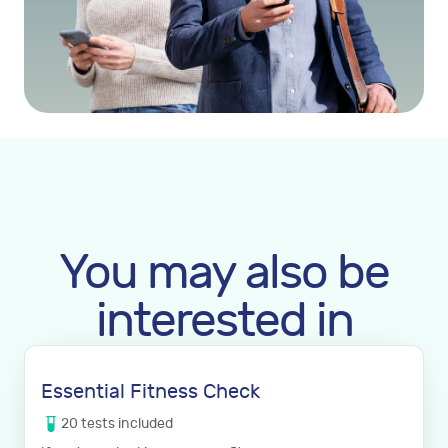
You may also be
interested in
Essential Fitness Check
20
tests
included