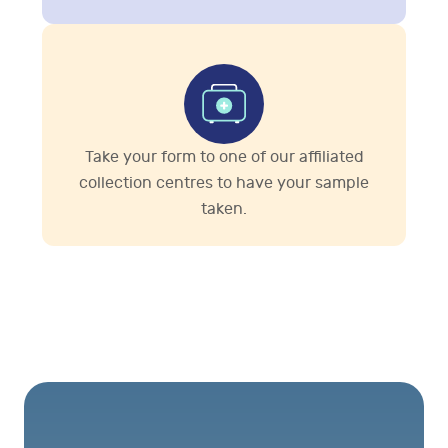
Take your form to one of our affiliated
collection centres to have your sample
taken.