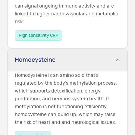
can signal ongoing immune activity and are
linked to higher cardiovascular and metabolic
risk.
High sensitivity CRP
Homocysteine
Homocysteine is an amino acid that’s
regulated by the body’s methylation process,
which supports detoxification, energy
production, and nervous system health. If
methylation is not functioning efficiently,
homocysteine can build up, which may raise
the risk of heart and and neurological issues.