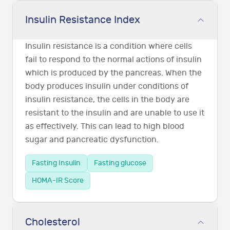
Insulin Resistance Index
Insulin resistance is a condition where cells
fail to respond to the normal actions of insulin
which is produced by the pancreas. When the
body produces insulin under conditions of
insulin resistance, the cells in the body are
resistant to the insulin and are unable to use it
as effectively. This can lead to high blood
sugar and pancreatic dysfunction.
Fasting Insulin
Fasting glucose
HOMA-IR Score
Cholesterol