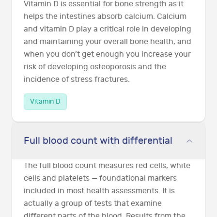
Vitamin D is essential for bone strength as it
helps the intestines absorb calcium. Calcium
and vitamin D play a critical role in developing
and maintaining your overall bone health, and
when you don’t get enough you increase your
risk of developing osteoporosis and the
incidence of stress fractures.
Vitamin D
Full blood count with differential
The full blood count measures red cells, white
cells and platelets — foundational markers
included in most health assessments. It is
actually a group of tests that examine
different parts of the blood. Results from the