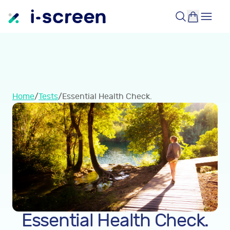
Home
/
Tests
/
Essential Health Check.
Essential Health Check.