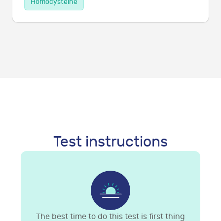
Homocysteine
Test instructions
The best time to do this test is first thing