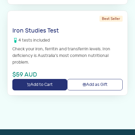
Best Seller
Iron Studies Test
4
tests
included
Check your iron, ferritin and transferrin levels. Iron
deficiency is Australia’s most common nutritional
problem.
$
59
AUD
Add to Cart
Add as Gift