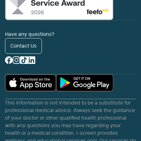
Have any questions?
Contact Us
This information is not intended to be a substitute for
professional medical advice. Always seek the guidance
of your doctor or other qualified health professional
with any questions you may have regarding your
health or a medical condition. i-screen provides
wellness and educational services only. Our services do