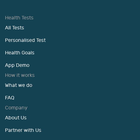
Health Tests
All Tests
Personalised Test
Health Goals
App Demo
How it works
What we do
FAQ
Company
About Us
Partner with Us