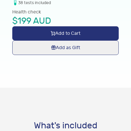
38
tests
included
Health check
$
199
AUD
Add to Cart
Add as Gift
What's included