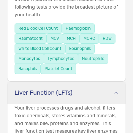
following tests provide the broadest picture of
your health.
Red Blood Cell Count
Haemoglobin
Haematocrit
MCV
MCH
MCHC
RDW
White Blood Cell Count
Eosinophils
Monocytes
Lymphocytes
Neutrophils
Basophils
Platelet Count
Liver Function (LFTs)
Your liver processes drugs and alcohol, filters
toxic chemicals, stores vitamins and minerals,
and makes bile, proteins and enzymes. This
liver function test measures key liver enzymes