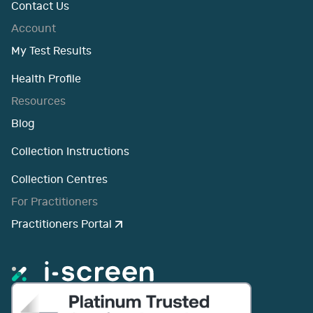
Contact Us
Account
My Test Results
Health Profile
Resources
Blog
Collection Instructions
Collection Centres
For Practitioners
Practitioners Portal