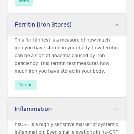
eGFR
Ferritin (Iron Stores)
This ferritin test is a measure of how much
iron you have stored in your body. Low ferritin
can be a sign of anaemia caused by iron
deficiency. This ferritin test measures how
much iron you have stored in your body.
Ferritin
Inflammation
hsCRP is a highly sensitive marker of systemic
inflammation. Even small elevations in hs-CRP