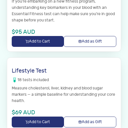
If you're embarking on a new fitness program,
understanding key biomarkers in your blood with an
Essential Fitness test can help make sure you're in good
shape before you start.
$
95
AUD
Add to Cart
Add as Gift
Lifestyle Test
18
tests
included
Measure cholesterol, liver, kidney and blood sugar
markers — a simple baseline for understanding your core
health.
$
69
AUD
Add to Cart
Add as Gift