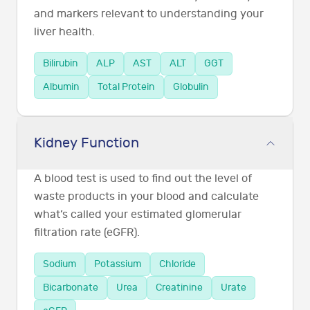
and markers relevant to understanding your
liver health.
Bilirubin
ALP
AST
ALT
GGT
Albumin
Total Protein
Globulin
Kidney Function
A blood test is used to find out the level of
waste products in your blood and calculate
what’s called your estimated glomerular
filtration rate (eGFR).
Sodium
Potassium
Chloride
Bicarbonate
Urea
Creatinine
Urate