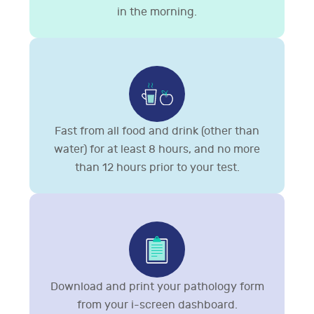
in the morning.
Fast from all food and drink (other than
water) for at least 8 hours, and no more
than 12 hours prior to your test.
Download and print your pathology form
from your i-screen dashboard.