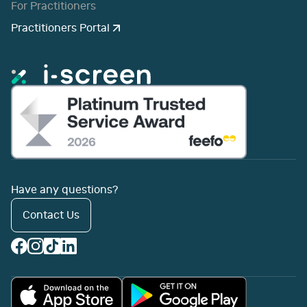
For Practitioners
Practitioners Portal
Have any questions?
Contact Us