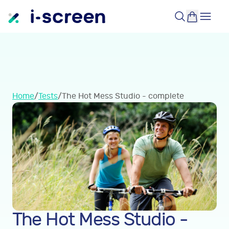
Home
/
Tests
/
The Hot Mess Studio - complete
The Hot Mess Studio -