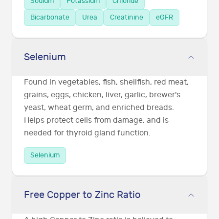
Sodium
Potassium
Chloride
Bicarbonate
Urea
Creatinine
eGFR
Selenium
Found in vegetables, fish, shellfish, red meat,
grains, eggs, chicken, liver, garlic, brewer's
yeast, wheat germ, and enriched breads.
Helps protect cells from damage, and is
needed for thyroid gland function.
Selenium
Free Copper to Zinc Ratio