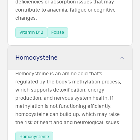
deficiencies or absorption issues that may
contribute to anaemia, fatigue or cognitive
changes.
Vitamin B12
Folate
Homocysteine
Homocysteine is an amino acid that’s
regulated by the body’s methylation process,
which supports detoxification, energy
production, and nervous system health. If
methylation is not functioning efficiently,
homocysteine can build up, which may raise
the risk of heart and and neurological issues.
Homocysteine