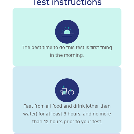
Test instructions
The best time to do this test is first thing
in the morning.
Fast from all food and drink (other than
water) for at least 8 hours, and no more
than 12 hours prior to your test.