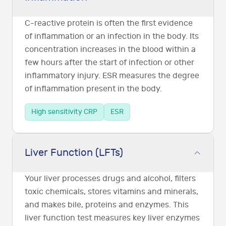
C-reactive protein is often the first evidence
of inflammation or an infection in the body. Its
concentration increases in the blood within a
few hours after the start of infection or other
inflammatory injury. ESR measures the degree
of inflammation present in the body.
High sensitivity CRP
ESR
Liver Function (LFTs)
Your liver processes drugs and alcohol, filters
toxic chemicals, stores vitamins and minerals,
and makes bile, proteins and enzymes. This
liver function test measures key liver enzymes