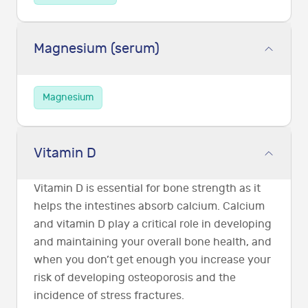
Magnesium (serum)
Magnesium
Vitamin D
Vitamin D is essential for bone strength as it
helps the intestines absorb calcium. Calcium
and vitamin D play a critical role in developing
and maintaining your overall bone health, and
when you don’t get enough you increase your
risk of developing osteoporosis and the
incidence of stress fractures.