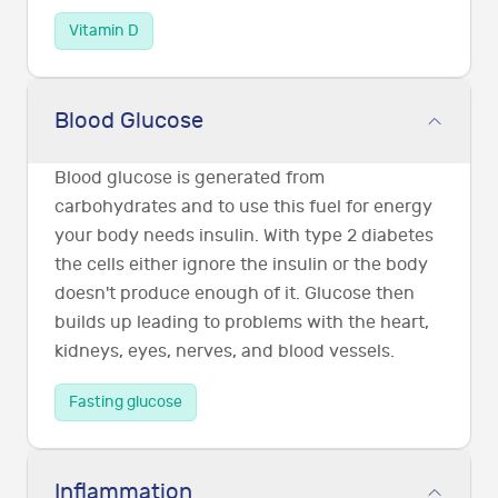
Vitamin D
Blood Glucose
Blood glucose is generated from
carbohydrates and to use this fuel for energy
your body needs insulin. With type 2 diabetes
the cells either ignore the insulin or the body
doesn't produce enough of it. Glucose then
builds up leading to problems with the heart,
kidneys, eyes, nerves, and blood vessels.
Fasting glucose
Inflammation