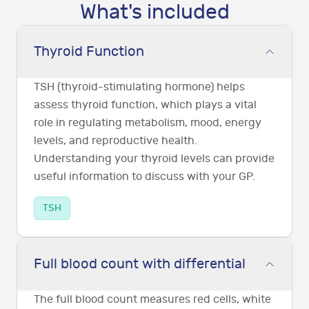
What's included
Thyroid Function
TSH (thyroid-stimulating hormone) helps
assess thyroid function, which plays a vital
role in regulating metabolism, mood, energy
levels, and reproductive health.
Understanding your thyroid levels can provide
useful information to discuss with your GP.
TSH
Full blood count with differential
The full blood count measures red cells, white