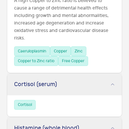
A high Copper to Zinc ratio is believed to
cause a range of detrimental health effects
including growth and mental abnormalities,
increased age degeneration and increase
oxidative stress and cardiovascular disease
risks.
Caeruloplasmin
Copper
Zinc
Copper to Zinc ratio
Free Copper
Cortisol (serum)
Cortisol
Histamine (whole blood)