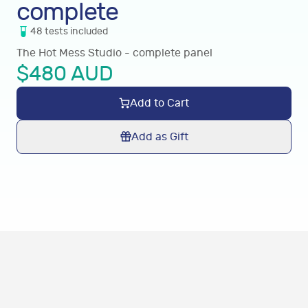
complete
48
tests
included
The Hot Mess Studio - complete panel
$
480
AUD
Add to Cart
Add as Gift