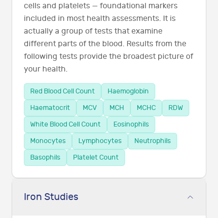
cells and platelets — foundational markers
included in most health assessments. It is
actually a group of tests that examine
different parts of the blood. Results from the
following tests provide the broadest picture of
your health.
Red Blood Cell Count
Haemoglobin
Haematocrit
MCV
MCH
MCHC
RDW
White Blood Cell Count
Eosinophils
Monocytes
Lymphocytes
Neutrophils
Basophils
Platelet Count
Iron Studies