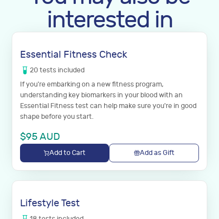
interested in
Essential Fitness Check
20
tests
included
If you're embarking on a new fitness program,
understanding key biomarkers in your blood with an
Essential Fitness test can help make sure you're in good
shape before you start.
$
95
AUD
Add to Cart
Add as Gift
Lifestyle Test
18
tests
included