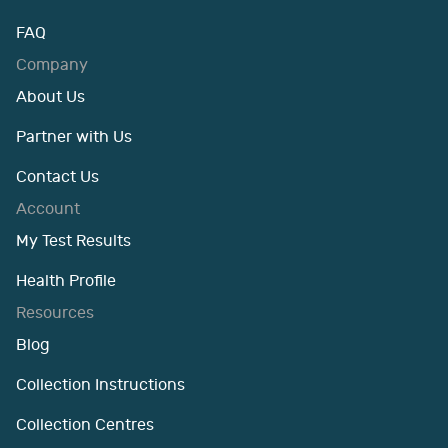
FAQ
Company
About Us
Partner with Us
Contact Us
Account
My Test Results
Health Profile
Resources
Blog
Collection Instructions
Collection Centres