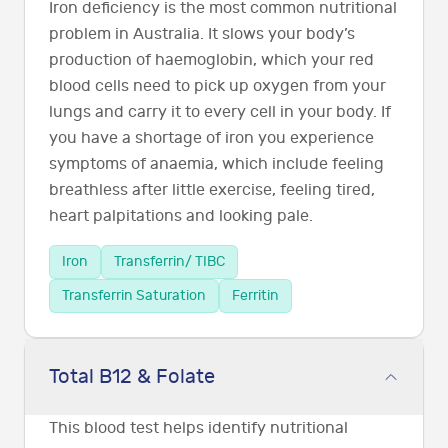
Iron deficiency is the most common nutritional
problem in Australia. It slows your body’s
production of haemoglobin, which your red
blood cells need to pick up oxygen from your
lungs and carry it to every cell in your body. If
you have a shortage of iron you experience
symptoms of anaemia, which include feeling
breathless after little exercise, feeling tired,
heart palpitations and looking pale.
Iron
Transferrin/ TIBC
Transferrin Saturation
Ferritin
Total B12 & Folate
This blood test helps identify nutritional