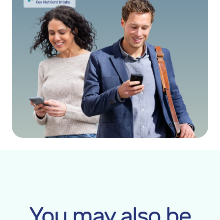
You may also be