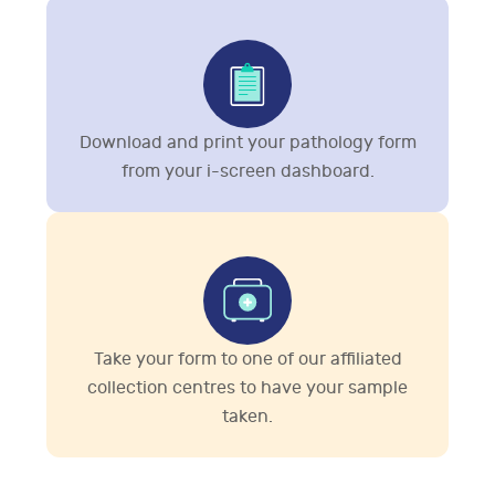
Download and print your pathology form
from your i-screen dashboard.
Take your form to one of our affiliated
collection centres to have your sample
taken.