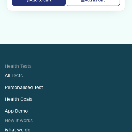
Add to Cart
Add as Gift
Health Tests
All Tests
Personalised Test
Health Goals
App Demo
How it works
What we do