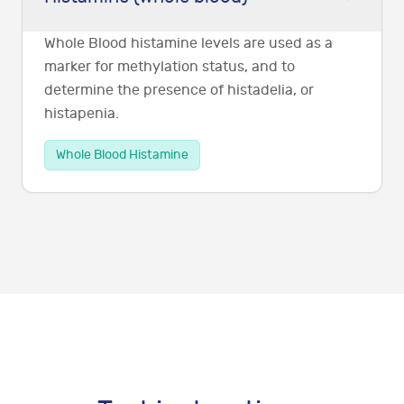
Whole Blood histamine levels are used as a
marker for methylation status, and to
determine the presence of histadelia, or
histapenia.
Whole Blood Histamine