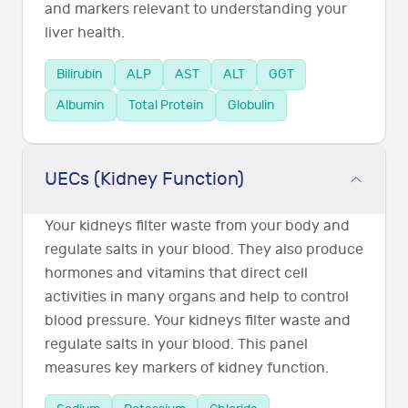
and markers relevant to understanding your
liver health.
Bilirubin
ALP
AST
ALT
GGT
Albumin
Total Protein
Globulin
UECs (Kidney Function)
Your kidneys filter waste from your body and
regulate salts in your blood. They also produce
hormones and vitamins that direct cell
activities in many organs and help to control
blood pressure. Your kidneys filter waste and
regulate salts in your blood. This panel
measures key markers of kidney function.