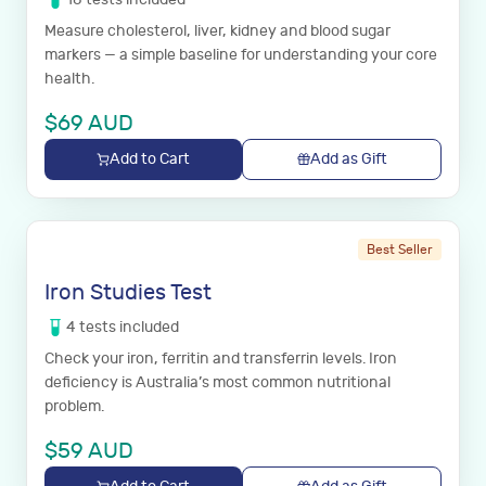
Measure cholesterol, liver, kidney and blood sugar
markers — a simple baseline for understanding your core
health.
$
69
AUD
Add to Cart
Add as Gift
Best Seller
Iron Studies Test
4
tests
included
Check your iron, ferritin and transferrin levels. Iron
deficiency is Australia’s most common nutritional
problem.
$
59
AUD