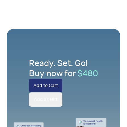
Ready. Set. Go!
Buy now for
$
480
Add to Cart
Add as Gift