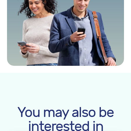
You may also be
interested in