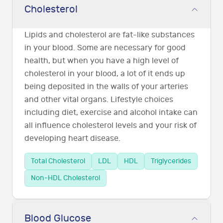
Cholesterol
Lipids and cholesterol are fat-like substances
in your blood. Some are necessary for good
health, but when you have a high level of
cholesterol in your blood, a lot of it ends up
being deposited in the walls of your arteries
and other vital organs. Lifestyle choices
including diet, exercise and alcohol intake can
all influence cholesterol levels and your risk of
developing heart disease.
Total Cholesterol
LDL
HDL
Triglycerides
Non-HDL Cholesterol
Blood Glucose