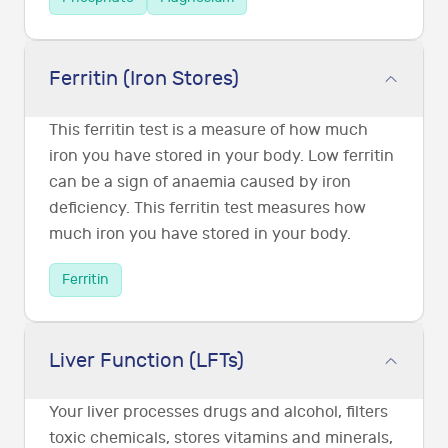
Ferritin (Iron Stores)
This ferritin test is a measure of how much
iron you have stored in your body. Low ferritin
can be a sign of anaemia caused by iron
deficiency. This ferritin test measures how
much iron you have stored in your body.
Ferritin
Liver Function (LFTs)
Your liver processes drugs and alcohol, filters
toxic chemicals, stores vitamins and minerals,