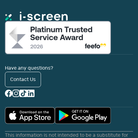
Have any questions?
Contact Us
This information is not intended to be a substitute for