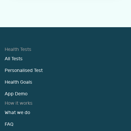
Health Tests
All Tests
Personalised Test
Health Goals
App Demo
How it works
What we do
FAQ