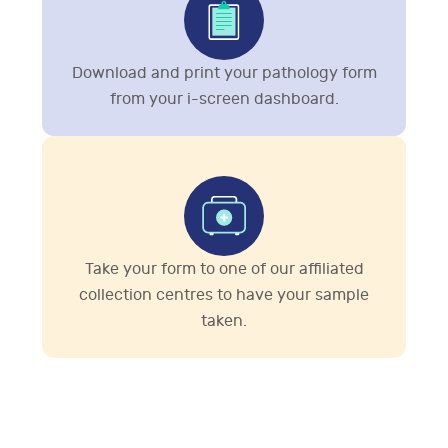
Download and print your pathology form
from your i-screen dashboard.
Take your form to one of our affiliated
collection centres to have your sample
taken.