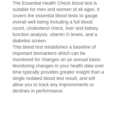
The Essential Health Check blood test is
suitable for men and women of all ages. It
covers the essential blood tests to gauge
overall well being including a full blood
count, cholesterol check, liver and kidney
function analysis, vitamin D levels, and a
diabetes screen.
This blood test establishes a baseline of
important biomarkers which can be
monitored for changes on an annual basis.
Monitoring changes in your health data over
time typically provides greater insight than a
single isolated blood test result, and will
allow you to track any improvements or
declines in performance.