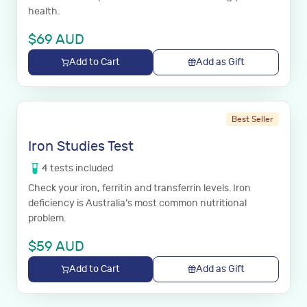
health.
$
69
AUD
Add to Cart
Add as Gift
Best Seller
Iron Studies Test
4
tests
included
Check your iron, ferritin and transferrin levels. Iron
deficiency is Australia’s most common nutritional
problem.
$
59
AUD
Add to Cart
Add as Gift