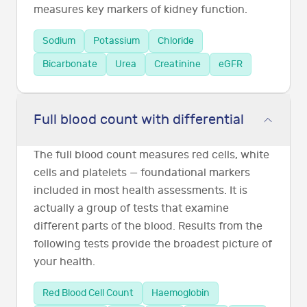
measures key markers of kidney function.
Sodium
Potassium
Chloride
Bicarbonate
Urea
Creatinine
eGFR
Full blood count with differential
The full blood count measures red cells, white
cells and platelets — foundational markers
included in most health assessments. It is
actually a group of tests that examine
different parts of the blood. Results from the
following tests provide the broadest picture of
your health.
Red Blood Cell Count
Haemoglobin