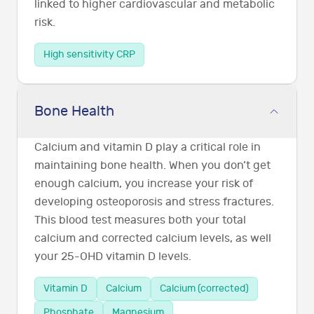
linked to higher cardiovascular and metabolic
risk.
High sensitivity CRP
Bone Health
Calcium and vitamin D play a critical role in
maintaining bone health. When you don’t get
enough calcium, you increase your risk of
developing osteoporosis and stress fractures.
This blood test measures both your total
calcium and corrected calcium levels, as well
your 25-OHD vitamin D levels.
Vitamin D
Calcium
Calcium (corrected)
Phosphate
Magnesium