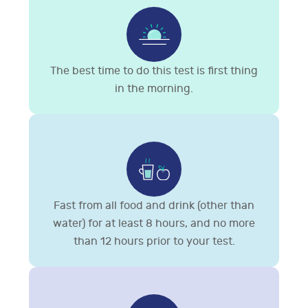
The best time to do this test is first thing
in the morning.
Fast from all food and drink (other than
water) for at least 8 hours, and no more
than 12 hours prior to your test.