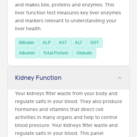
and makes bile, proteins and enzymes. This
liver function test measures key liver enzymes
and markers relevant to understanding your
liver health.
Bilirubin
ALP
AST
ALT
GGT
Albumin
Total Protein
Globulin
Kidney Function
Your kidneys filter waste from your body and
regulate salts in your blood. They also produce
hormones and vitamins that direct cell
activities in many organs and help to control
blood pressure. Your kidneys filter waste and
regulate salts in your blood. This panel