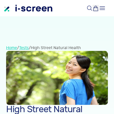
Home
/
Tests
/
High Street Natural Health
High Street Natural