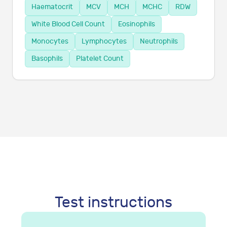
Haematocrit
MCV
MCH
MCHC
RDW
White Blood Cell Count
Eosinophils
Monocytes
Lymphocytes
Neutrophils
Basophils
Platelet Count
Test instructions