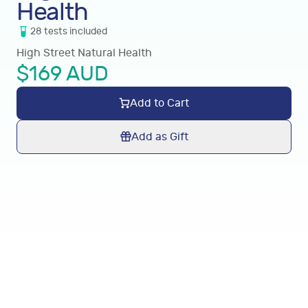
Health
28
tests
included
High Street Natural Health
$
169
AUD
Add to Cart
Add as Gift