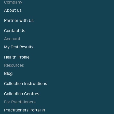
Company
About Us
Partner with Us
Contact Us
Account
My Test Results
Health Profile
Resources
Blog
Collection Instructions
Collection Centres
For Practitioners
Practitioners Portal