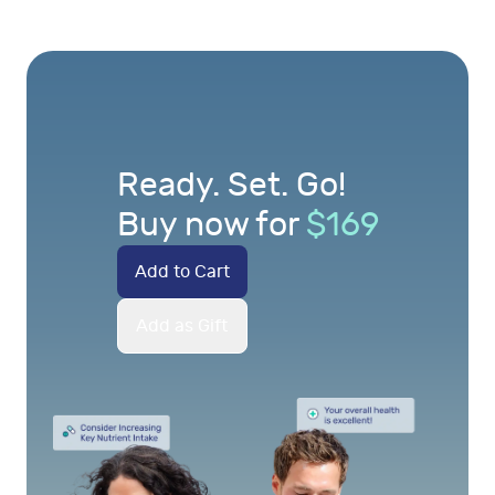
Ready. Set. Go!
Buy now for
$
169
Add to Cart
Add as Gift