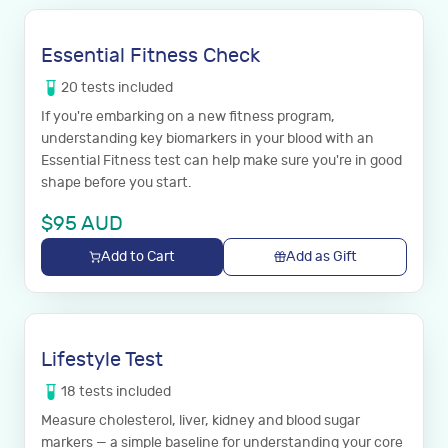
Essential Fitness Check
20
tests
included
If you're embarking on a new fitness program,
understanding key biomarkers in your blood with an
Essential Fitness test can help make sure you're in good
shape before you start.
$
95
AUD
Add to Cart
Add as Gift
Lifestyle Test
18
tests
included
Measure cholesterol, liver, kidney and blood sugar
markers — a simple baseline for understanding your core