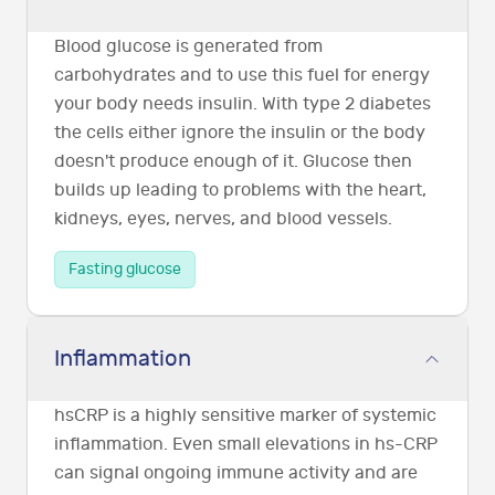
Blood glucose is generated from
carbohydrates and to use this fuel for energy
your body needs insulin. With type 2 diabetes
the cells either ignore the insulin or the body
doesn't produce enough of it. Glucose then
builds up leading to problems with the heart,
kidneys, eyes, nerves, and blood vessels.
Fasting glucose
Inflammation
hsCRP is a highly sensitive marker of systemic
inflammation. Even small elevations in hs-CRP
can signal ongoing immune activity and are