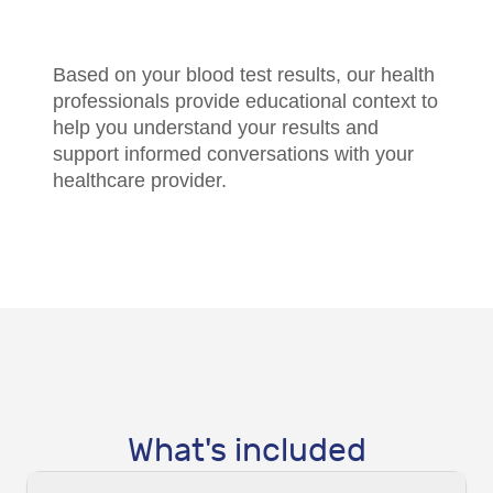
Based on your blood test results, our health
professionals provide educational context to
help you understand your results and
support informed conversations with your
healthcare provider.
What's included