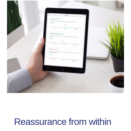
Reassurance from within