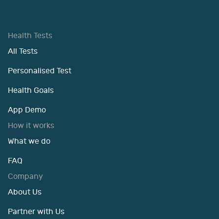
Health Tests
All Tests
Personalised Test
Health Goals
App Demo
How it works
What we do
FAQ
Company
About Us
Partner with Us