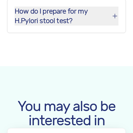
How do I prepare for my
H.Pylori stool test?
You may also be
interested in