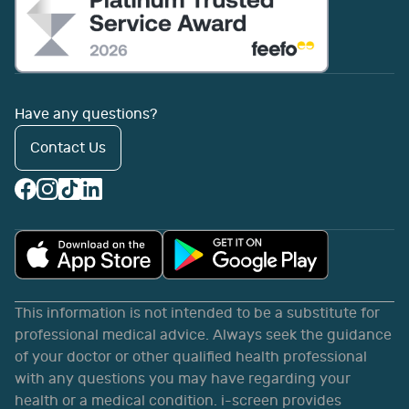
Have any questions?
Contact Us
This information is not intended to be a substitute for
professional medical advice. Always seek the guidance
of your doctor or other qualified health professional
with any questions you may have regarding your
health or a medical condition. i-screen provides