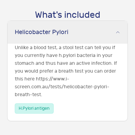
What's included
Helicobacter Pylori
Unlike a blood test, a stool test can tell you if
you currently have h.pylori bacteria in your
stomach and thus have an active infection. If
you would prefer a breath test you can order
this here https://www.i-
screen.com.au/tests/helicobacter-pylori-
breath-test.
H.Pylori antigen