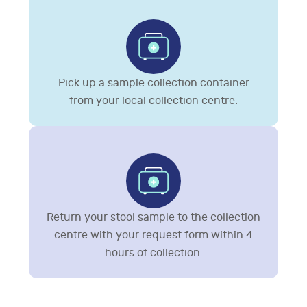
Pick up a sample collection container
from your local collection centre.
Return your stool sample to the collection
centre with your request form within 4
hours of collection.