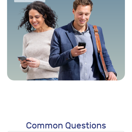
Common Questions