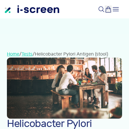
Home
/
Tests
/
Helicobacter Pylori Antigen (stool)
Helicobacter Pylori