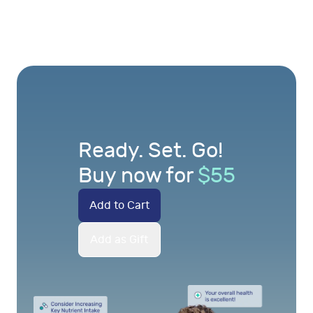
Ready. Set. Go!
Buy now for
$
55
Add to Cart
Add as Gift