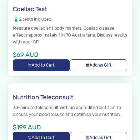
Coeliac Test
2
tests
included
Measure coeliac antibody markers. Coeliac disease
affects approximately 1 in 70 Australians. Discuss results
with your GP.
$
69
AUD
Add to Cart
Add as Gift
Nutrition Teleconsult
30-minute teleconsult with an accredited dietitian to
discuss your blood results and optimise your nutrition.
$
199
AUD
Add to Cart
Add as Gift