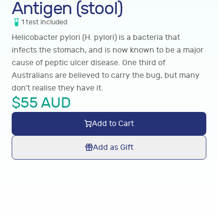
Antigen (stool)
1
test
included
Helicobacter pylori (H. pylori) is a bacteria that
infects the stomach, and is now known to be a major
cause of peptic ulcer disease. One third of
Australians are believed to carry the bug, but many
don’t realise they have it.
$
55
AUD
Add to Cart
Add as Gift