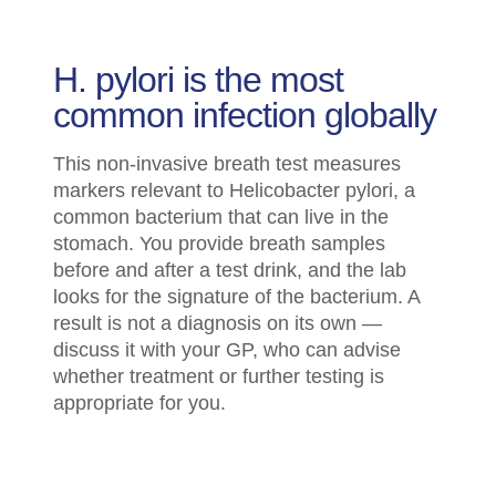
H. pylori is the most
common infection globally
This non-invasive breath test measures
markers relevant to Helicobacter pylori, a
common bacterium that can live in the
stomach. You provide breath samples
before and after a test drink, and the lab
looks for the signature of the bacterium. A
result is not a diagnosis on its own —
discuss it with your GP, who can advise
whether treatment or further testing is
appropriate for you.