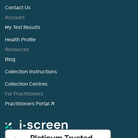
Contact Us
Account
My Test Results
Health Profile
Resources
Blog
Collection Instructions
Collection Centres
For Practitioners
Practitioners Portal