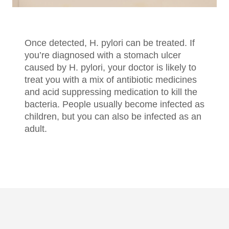
Once detected, H. pylori can be treated. If
you’re diagnosed with a stomach ulcer
caused by H. pylori, your doctor is likely to
treat you with a mix of antibiotic medicines
and acid suppressing medication to kill the
bacteria. People usually become infected as
children, but you can also be infected as an
adult.