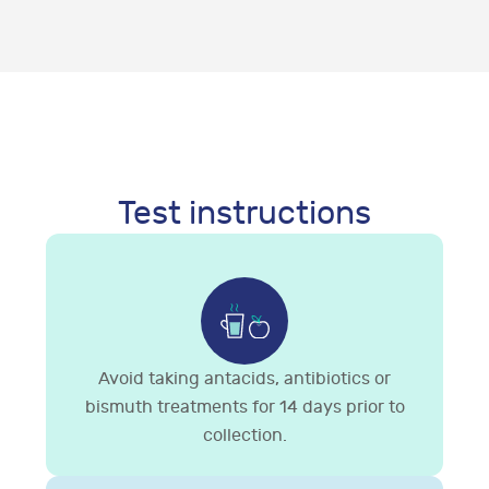
Test instructions
Avoid taking antacids, antibiotics or
bismuth treatments for 14 days prior to
collection.