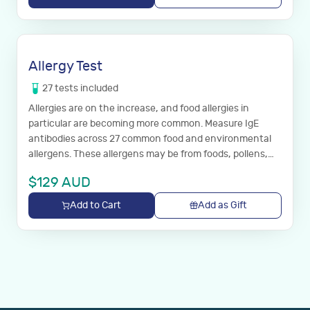
Allergy Test
27
tests
included
Allergies are on the increase, and food allergies in
particular are becoming more common. Measure IgE
antibodies across 27 common food and environmental
allergens. These allergens may be from foods, pollens,
house dust, animal hair or moulds.
$
129
AUD
Add to Cart
Add as Gift