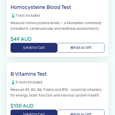
Homocysteine Blood Test
1
test
included
Measure homocysteine levels — a biomarker commonly
included in cardiovascular and wellness assessments.
$
49
AUD
Add to Cart
Add as Gift
B Vitamins Test
5
tests
included
Measure B1, B2, B6, Folate and B12 - essential vitamins
for energy, brain function and nervous system health.
$
135
AUD
Add to Cart
Add as Gift