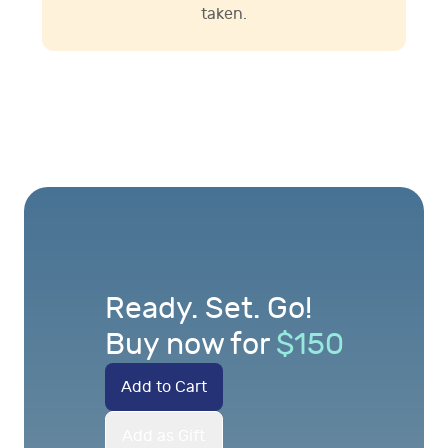
taken.
Ready. Set. Go!
Buy now for
$
150
Add to Cart
Add as Gift