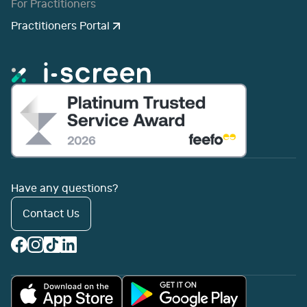
For Practitioners
Practitioners Portal
Have any questions?
Contact Us