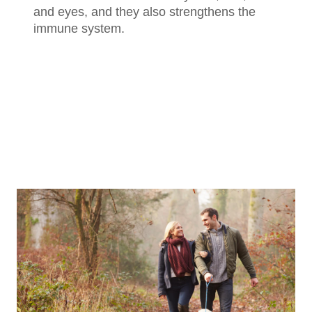
and eyes, and they also strengthens the
immune system.