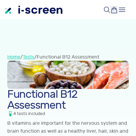
Home
/
Tests
/
Functional B12 Assessment
Functional B12
Assessment
4
tests
included
B vitamins are important for the nervous system and
brain function as well as a healthy liver, hair, skin and