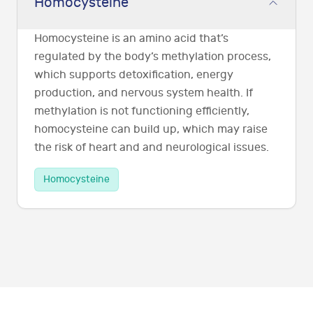
Homocysteine
Homocysteine is an amino acid that’s
regulated by the body’s methylation process,
which supports detoxification, energy
production, and nervous system health. If
methylation is not functioning efficiently,
homocysteine can build up, which may raise
the risk of heart and and neurological issues.
Homocysteine