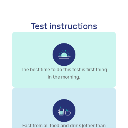
Test instructions
The best time to do this test is first thing
in the morning.
Fast from all food and drink (other than