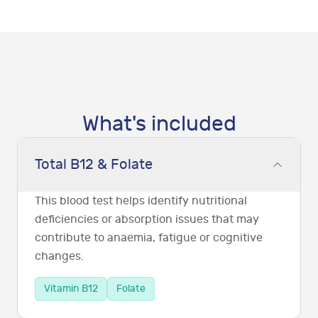
What's included
Total B12 & Folate
This blood test helps identify nutritional
deficiencies or absorption issues that may
contribute to anaemia, fatigue or cognitive
changes.
Vitamin B12
Folate