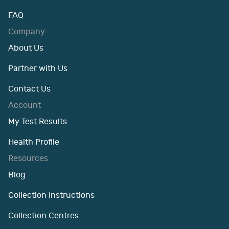
FAQ
Company
About Us
Partner with Us
Contact Us
Account
My Test Results
Health Profile
Resources
Blog
Collection Instructions
Collection Centres