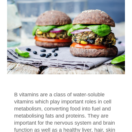
B vitamins are a class of water-soluble
vitamins which play important roles in cell
metabolism, converting food into fuel and
metabolising fats and proteins. They are
important for the nervous system and brain
function as well as a healthy liver, hair, skin