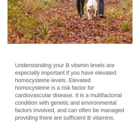
Understanding your B vitamin levels are
especially important if you have elevated
homocysteine levels. Elevated
homocysteine is a risk factor for
cardiovascular disease. It is a multifactorial
condition with genetic and environmental
factors involved, and can often be managed
providing there are sufficient B vitamins.