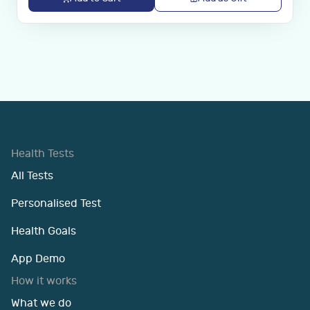
Health Tests
All Tests
Personalised Test
Health Goals
App Demo
How it works
What we do