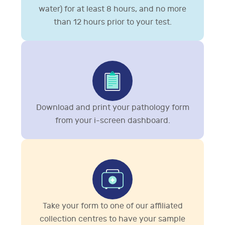
water) for at least 8 hours, and no more
than 12 hours prior to your test.
Download and print your pathology form
from your i-screen dashboard.
Take your form to one of our affiliated
collection centres to have your sample