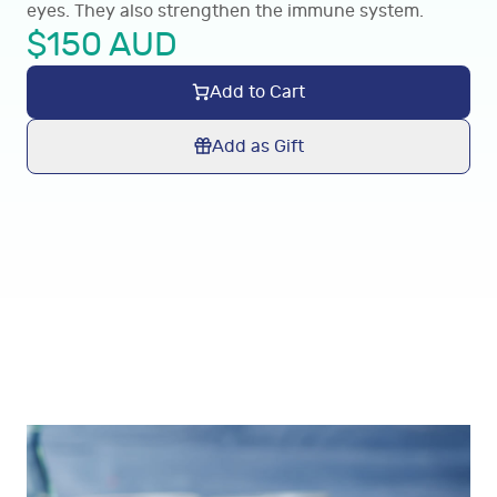
eyes. They also strengthen the immune system.
$
150
AUD
Add to Cart
Add as Gift