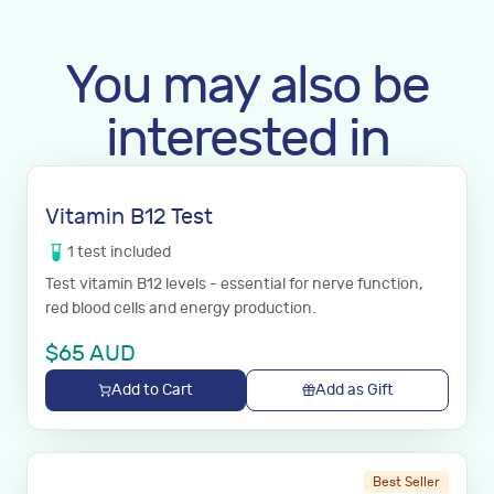
You may also be
interested in
Vitamin B12 Test
1
test
included
Test vitamin B12 levels - essential for nerve function,
red blood cells and energy production.
$
65
AUD
Add to Cart
Add as Gift
Best Seller