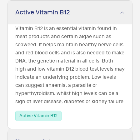
Active Vitamin B12
Vitamin B12 is an essential vitamin found in
meat products and certain algae such as
seaweed. It helps maintain healthy nerve cells
and red blood cells and is also needed to make
DNA, the genetic material in all cells. Both
high and low vitamin B12 blood test levels may
indicate an underlying problem. Low levels
can suggest anaemia, a parasite or
hyperthyroidism, whilst high levels can be a
sign of liver disease, diabetes or kidney failure.
Active Vitamin B12