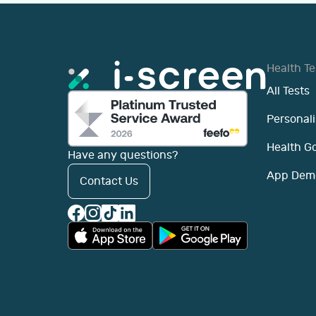
Health Te
All Tests
Personali
Health G
Have any questions?
App Dem
Contact Us