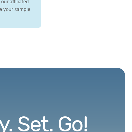
our affiliated
ve your sample
. Set. Go!