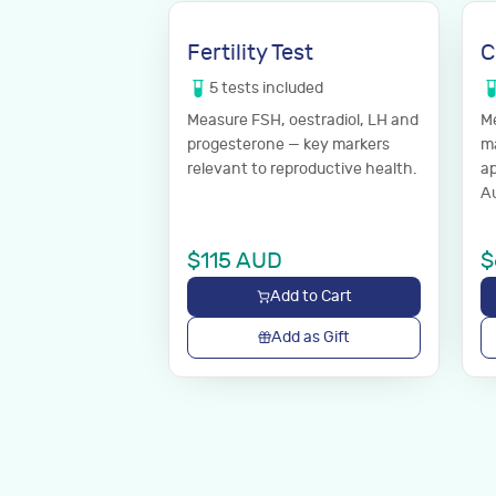
Fertility Test
C
5
tests
included
Measure FSH, oestradiol, LH and
Me
progesterone — key markers
ma
relevant to reproductive health.
ap
Au
yo
$
115
AUD
$
Add to Cart
Add as Gift