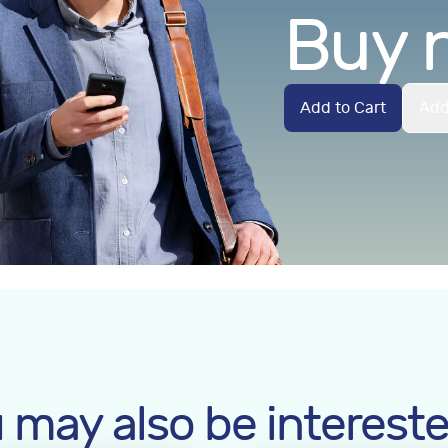
Buy 
Add to Cart
Add
 may also be intereste