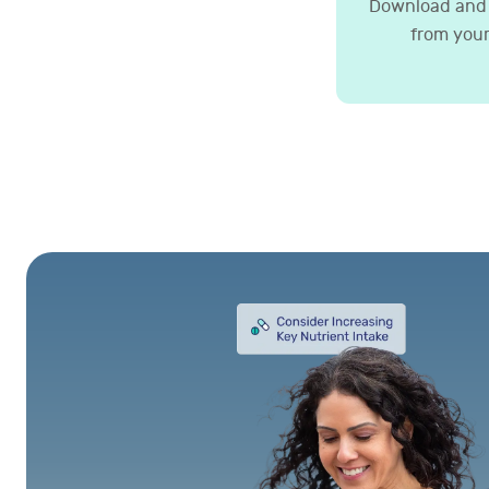
Download and 
from your