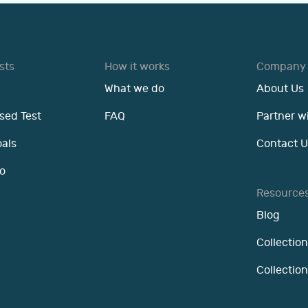
sts
How it works
Company
What we do
About Us
sed Test
FAQ
Partner w
oals
Contact U
o
Resource
Blog
Collection
Collectio