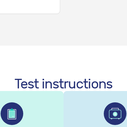
Test instructions