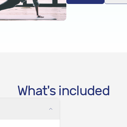
What's included