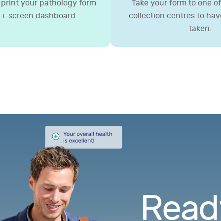
print your pathology form
Take your form to one of 
 i-screen dashboard.
collection centres to ha
taken.
Ready