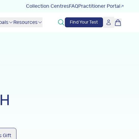
Collection Centres
FAQ
Practitioner Portal
oals
Resources
Find Your Test
LH
 Gift