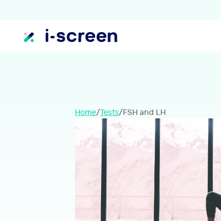
Home
/
Tests
/
FSH and LH