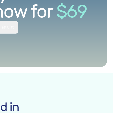
now for
$
69
 as Gift
d in