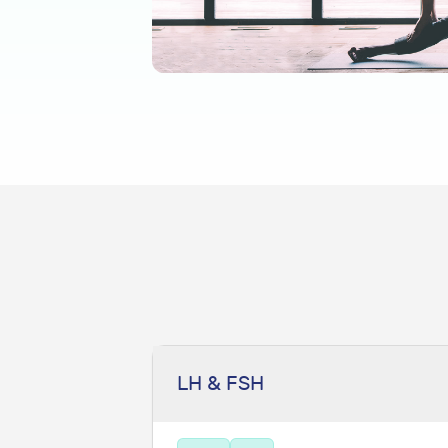
LH & FSH