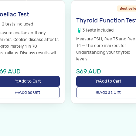
Best sell
oeliac Test
Thyroid Function Tes
2
tests
included
3
tests
included
asure coeliac antibody
Measure TSH, free T3 and free
rkers. Coeliac disease affects
T4 — the core markers for
proximately 1 in 70
understanding your thyroid
stralians. Discuss results with
levels.
ur GP.
69
AUD
$
69
AUD
Add to Cart
Add to Cart
Add as Gift
Add as Gift