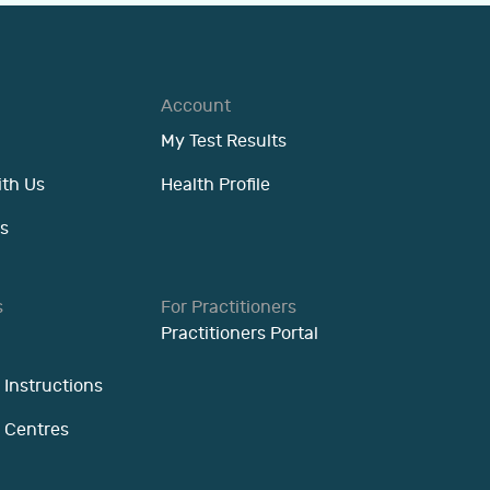
Account
My Test Results
ith Us
Health Profile
s
s
For Practitioners
Practitioners Portal
 Instructions
n Centres