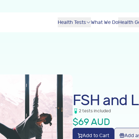
Health Tests
What We Do
Health G
FSH and 
2
tests
included
$
69
AUD
Add to Cart
Add as