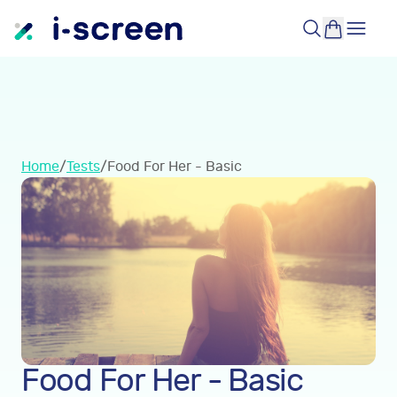
Home
/
Tests
/
Food For Her - Basic
Food For Her - Basic