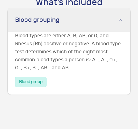
What's included
Blood grouping
Blood types are either A, B, AB, or O, and
Rhesus (Rh) positive or negative. A blood type
test determines which of the eight most
common blood types a person is: A+, A-, O+,
O-, B+, B-, AB+ and AB-.
Blood group