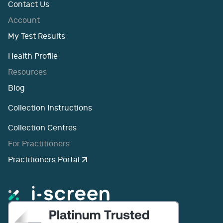
Contact Us
Account
My Test Results
Health Profile
Resources
Blog
Collection Instructions
Collection Centres
For Practitioners
Practitioners Portal