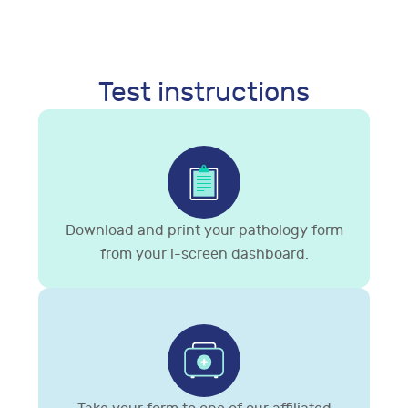
Test instructions
Download and print your pathology form
from your i-screen dashboard.