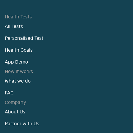
Health Tests
All Tests
Personalised Test
Health Goals
App Demo
How it works
What we do
FAQ
Company
About Us
Partner with Us