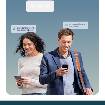
Add as Gift