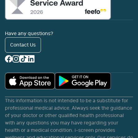
Have any questions?
Contact Us
This information is not intended to be a substitute for
professional medical advice. Always seek the guidance
of your doctor or other qualified health professional
with any questions you may have regarding your
health or a medical condition. i-screen provides
wellness and educational services only. Our services do