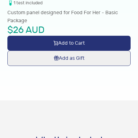
1
test
included
Custom panel designed for Food For Her - Basic
Package
$
26
AUD
Add to Cart
Add as Gift