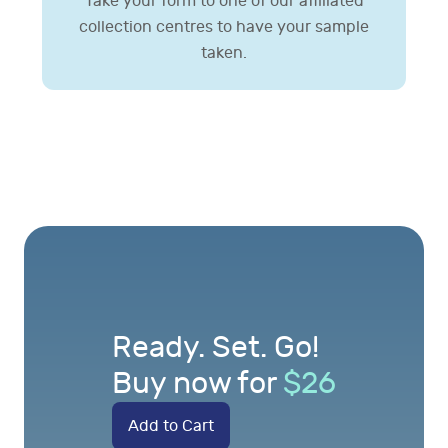
Take your form to one of our affiliated
collection centres to have your sample
taken.
Ready. Set. Go!
Buy now for
$
26
Add to Cart