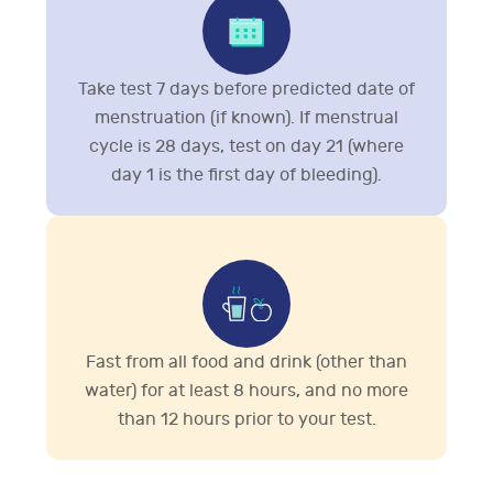
Take test 7 days before predicted date of
menstruation (if known). If menstrual
cycle is 28 days, test on day 21 (where
day 1 is the first day of bleeding).
Fast from all food and drink (other than
water) for at least 8 hours, and no more
than 12 hours prior to your test.