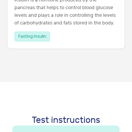
Insulin is a hormone produced by the
pancreas that helps to control blood glucose
levels and plays a role in controlling the levels
of carbohydrates and fats stored in the body.
Fasting Insulin
Test instructions