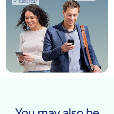
You may also be