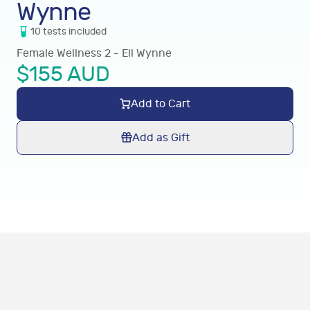
Wynne
10
tests
included
Female Wellness 2 - Ell Wynne
$
155
AUD
Add to Cart
Add as Gift