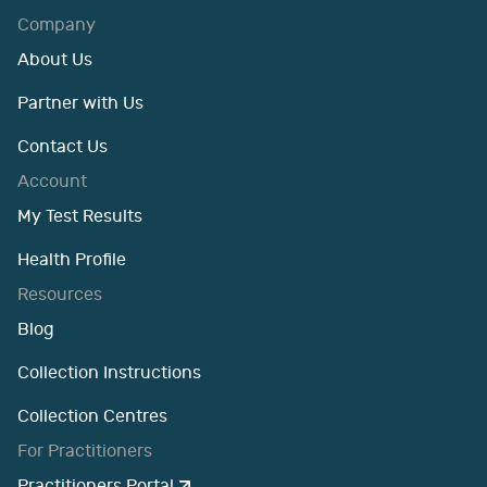
Company
About Us
Partner with Us
Contact Us
Account
My Test Results
Health Profile
Resources
Blog
Collection Instructions
Collection Centres
For Practitioners
Practitioners Portal