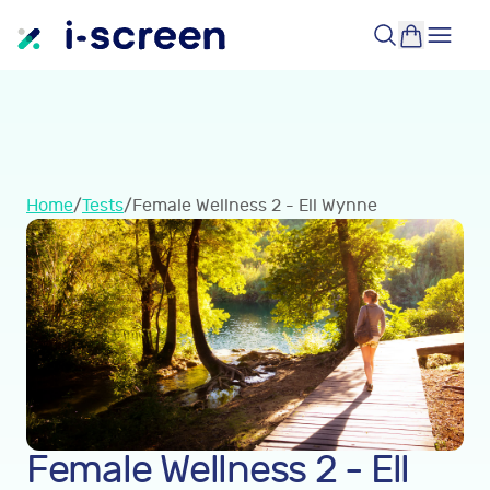
Home
/
Tests
/
Female Wellness 2 - Ell Wynne
Female Wellness 2 - Ell