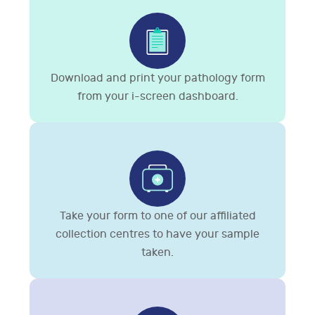
Download and print your pathology form
from your i-screen dashboard.
Take your form to one of our affiliated
collection centres to have your sample
taken.