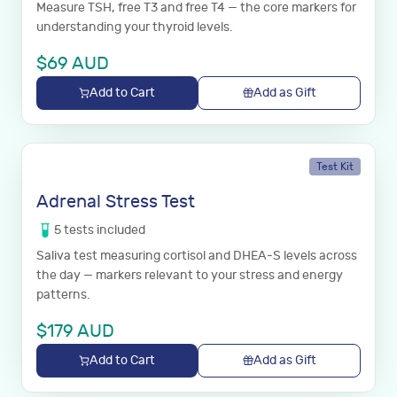
Measure TSH, free T3 and free T4 — the core markers for
understanding your thyroid levels.
$
69
AUD
Add to Cart
Add as Gift
Test Kit
Adrenal Stress Test
5
tests
included
Saliva test measuring cortisol and DHEA-S levels across
the day — markers relevant to your stress and energy
patterns.
$
179
AUD
Add to Cart
Add as Gift