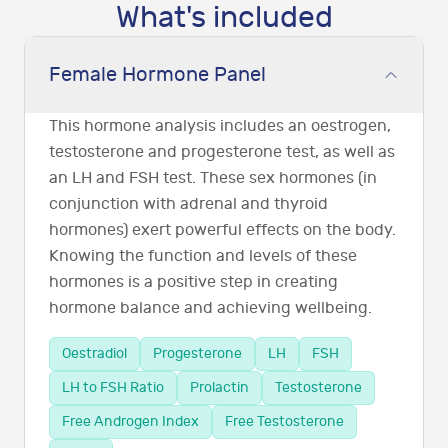
What's included
Female Hormone Panel
This hormone analysis includes an oestrogen,
testosterone and progesterone test, as well as
an LH and FSH test. These sex hormones (in
conjunction with adrenal and thyroid
hormones) exert powerful effects on the body.
Knowing the function and levels of these
hormones is a positive step in creating
hormone balance and achieving wellbeing.
Oestradiol
Progesterone
LH
FSH
LH to FSH Ratio
Prolactin
Testosterone
Free Androgen Index
Free Testosterone