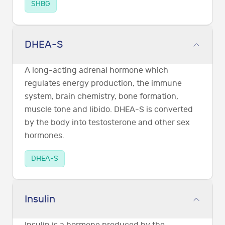
SHBG
DHEA-S
A long-acting adrenal hormone which
regulates energy production, the immune
system, brain chemistry, bone formation,
muscle tone and libido. DHEA-S is converted
by the body into testosterone and other sex
hormones.
DHEA-S
Insulin