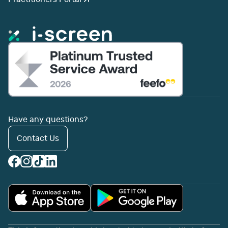
Have any questions?
Contact Us