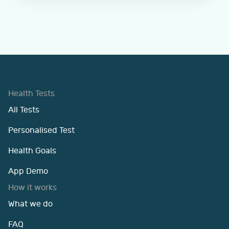
Health Tests
All Tests
Personalised Test
Health Goals
App Demo
How it works
What we do
FAQ