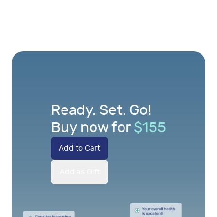
Ready. Set. Go!
Buy now for
$
155
Add to Cart
Add as Gift