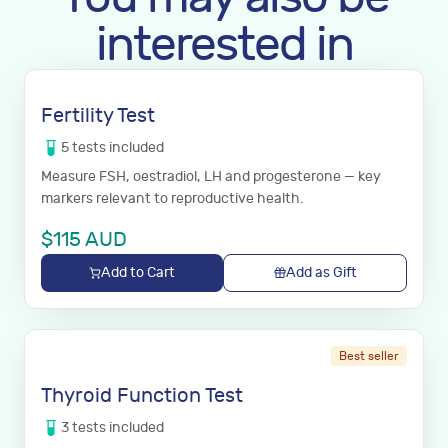
interested in
Fertility Test
5
tests
included
Measure FSH, oestradiol, LH and progesterone — key
markers relevant to reproductive health.
$
115
AUD
Add to Cart
Add as Gift
Best seller
Thyroid Function Test
3
tests
included