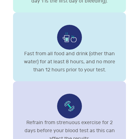
day 1 is the first day of bleeding).
Fast from all food and drink (other than
water) for at least 8 hours, and no more
than 12 hours prior to your test.
Refrain from strenuous exercise for 2
days before your blood test as this can
affect the results.