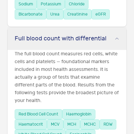
Sodium
Potassium
Chloride
Bicarbonate
Urea
Creatinine
eGFR
Full blood count with differential
The full blood count measures red cells, white
cells and platelets — foundational markers
included in most health assessments. It is
actually a group of tests that examine
different parts of the blood. Results from the
following tests provide the broadest picture of
your health.
Red Blood Cell Count
Haemoglobin
Haematocrit
MCV
MCH
MCHC
RDW