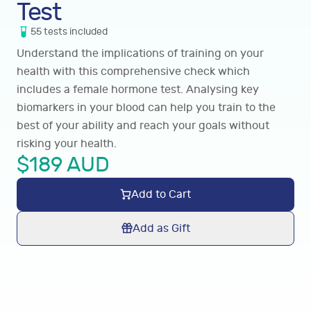
Test
55
tests
included
Understand the implications of training on your
health with this comprehensive check which
includes a female hormone test. Analysing key
biomarkers in your blood can help you train to the
best of your ability and reach your goals without
risking your health.
$
189
AUD
Add to Cart
Add as Gift