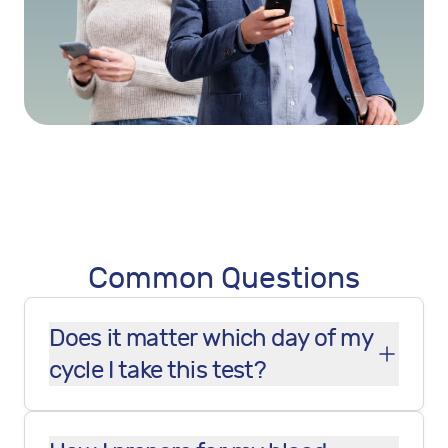
Common Questions
Does it matter which day of my
cycle I take this test?