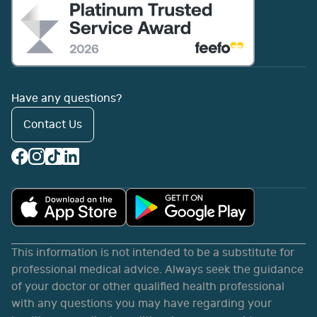
Have any questions?
Contact Us
This information is not intended to be a substitute for
professional medical advice. Always seek the guidance
of your doctor or other qualified health professional
with any questions you may have regarding your