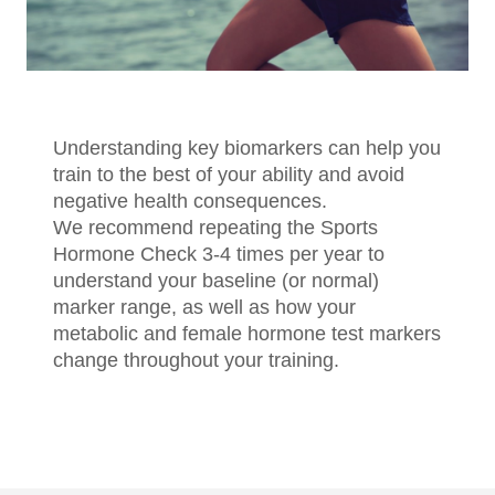
Understanding key biomarkers can help you
train to the best of your ability and avoid
negative health consequences.
We recommend repeating the Sports
Hormone Check 3-4 times per year to
understand your baseline (or normal)
marker range, as well as how your
metabolic and female hormone test markers
change throughout your training.