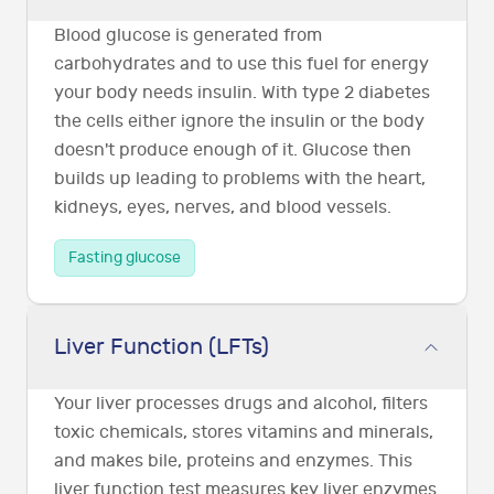
Blood glucose is generated from
carbohydrates and to use this fuel for energy
your body needs insulin. With type 2 diabetes
the cells either ignore the insulin or the body
doesn't produce enough of it. Glucose then
builds up leading to problems with the heart,
kidneys, eyes, nerves, and blood vessels.
Fasting glucose
Liver Function (LFTs)
Your liver processes drugs and alcohol, filters
toxic chemicals, stores vitamins and minerals,
and makes bile, proteins and enzymes. This
liver function test measures key liver enzymes