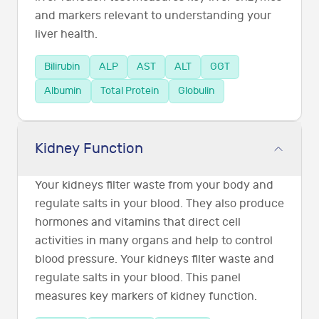
and markers relevant to understanding your
liver health.
Bilirubin
ALP
AST
ALT
GGT
Albumin
Total Protein
Globulin
Kidney Function
Your kidneys filter waste from your body and
regulate salts in your blood. They also produce
hormones and vitamins that direct cell
activities in many organs and help to control
blood pressure. Your kidneys filter waste and
regulate salts in your blood. This panel
measures key markers of kidney function.