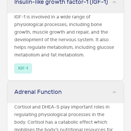
Insulin-like growth factor-1 (IGF-1)
IGF-1 is involved in a wide range of
physiological processes, including bone
growth, muscle growth and repair, and the
development of the nervous system. It also
helps regulate metabolism, including glucose
metabolism and fat metabolism.
IGF-1
Adrenal Function
Cortisol and DHEA-S play important roles in
regulating physiological processes in the
body. Cortisol has a catabolic effect which
mobilises the body’s nutritional resources for