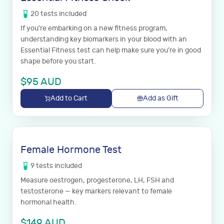
20
tests
included
If you're embarking on a new fitness program,
understanding key biomarkers in your blood with an
Essential Fitness test can help make sure you're in good
shape before you start.
$
95
AUD
Add to Cart
Add as Gift
Female Hormone Test
9
tests
included
Measure oestrogen, progesterone, LH, FSH and
testosterone — key markers relevant to female
hormonal health.
$
149
AUD