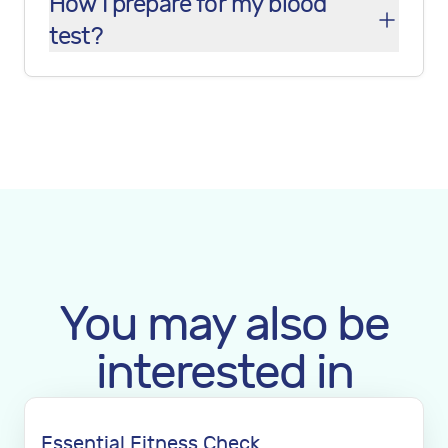
How I prepare for my blood
test?
You may also be
interested in
Essential Fitness Check