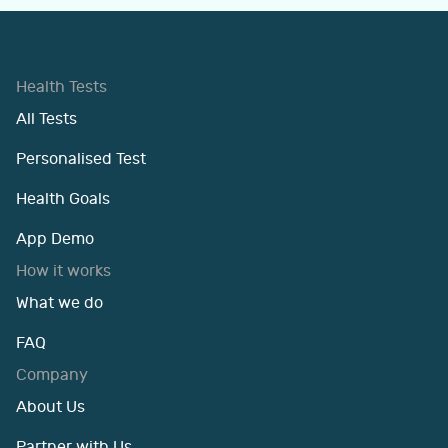
Health Tests
All Tests
Personalised Test
Health Goals
App Demo
How it works
What we do
FAQ
Company
About Us
Partner with Us