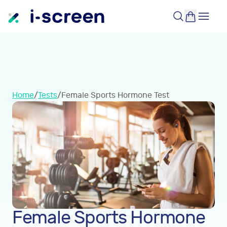
Home
/
Tests
/
Female Sports Hormone Test
Female Sports Hormone