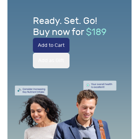
Ready. Set. Go!
Buy now for
$
189
Add to Cart
Add as Gift