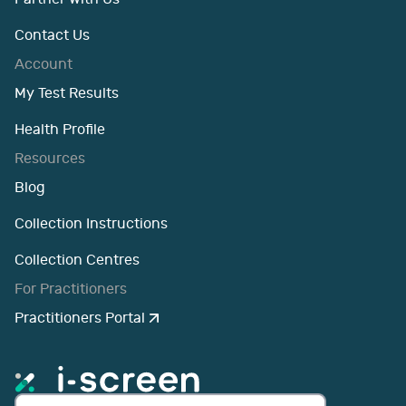
Contact Us
Account
My Test Results
Health Profile
Resources
Blog
Collection Instructions
Collection Centres
For Practitioners
Practitioners Portal