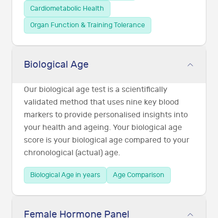
Cardiometabolic Health
Organ Function & Training Tolerance
Biological Age
Our biological age test is a scientifically
validated method that uses nine key blood
markers to provide personalised insights into
your health and ageing. Your biological age
score is your biological age compared to your
chronological (actual) age.
Biological Age in years
Age Comparison
Female Hormone Panel