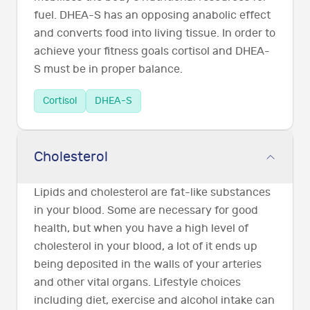
fuel. DHEA-S has an opposing anabolic effect
and converts food into living tissue. In order to
achieve your fitness goals cortisol and DHEA-
S must be in proper balance.
Cortisol
DHEA-S
Cholesterol
Lipids and cholesterol are fat-like substances
in your blood. Some are necessary for good
health, but when you have a high level of
cholesterol in your blood, a lot of it ends up
being deposited in the walls of your arteries
and other vital organs. Lifestyle choices
including diet, exercise and alcohol intake can