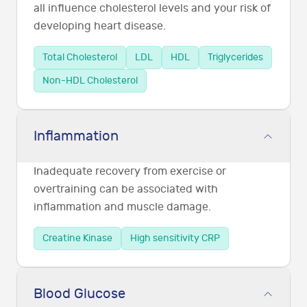
all influence cholesterol levels and your risk of
developing heart disease.
Total Cholesterol
LDL
HDL
Triglycerides
Non-HDL Cholesterol
Inflammation
Inadequate recovery from exercise or
overtraining can be associated with
inflammation and muscle damage.
Creatine Kinase
High sensitivity CRP
Blood Glucose