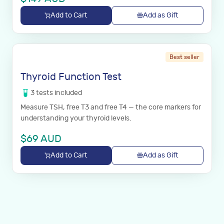
Add to Cart
Add as Gift
Best seller
Thyroid Function Test
3
tests
included
Measure TSH, free T3 and free T4 — the core markers for
understanding your thyroid levels.
$
69
AUD
Add to Cart
Add as Gift