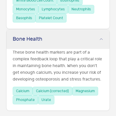
White Blood Cell Count
Eosinophils
Monocytes
Lymphocytes
Neutrophils
Basophils
Platelet Count
Bone Health
These bone health markers are part of a
complex feedback loop that play a critical role
in maintaining bone health. When you don’t
get enough calcium, you increase your risk of
developing osteoporosis and stress fractures.
Calcium
Calcium (corrected)
Magnesium
Phosphate
Urate