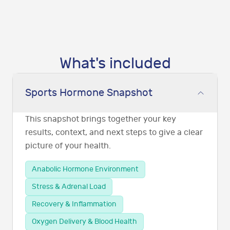
What's included
Sports Hormone Snapshot
This snapshot brings together your key
results, context, and next steps to give a clear
picture of your health.
Anabolic Hormone Environment
Stress & Adrenal Load
Recovery & Inflammation
Oxygen Delivery & Blood Health