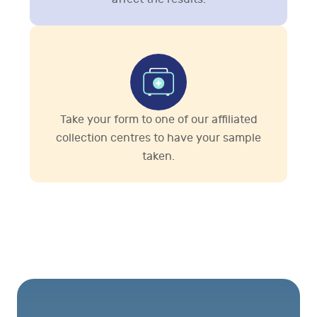
Take your form to one of our affiliated
collection centres to have your sample
taken.