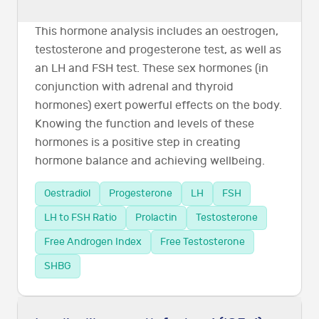
This hormone analysis includes an oestrogen,
testosterone and progesterone test, as well as
an LH and FSH test. These sex hormones (in
conjunction with adrenal and thyroid
hormones) exert powerful effects on the body.
Knowing the function and levels of these
hormones is a positive step in creating
hormone balance and achieving wellbeing.
Oestradiol
Progesterone
LH
FSH
LH to FSH Ratio
Prolactin
Testosterone
Free Androgen Index
Free Testosterone
SHBG