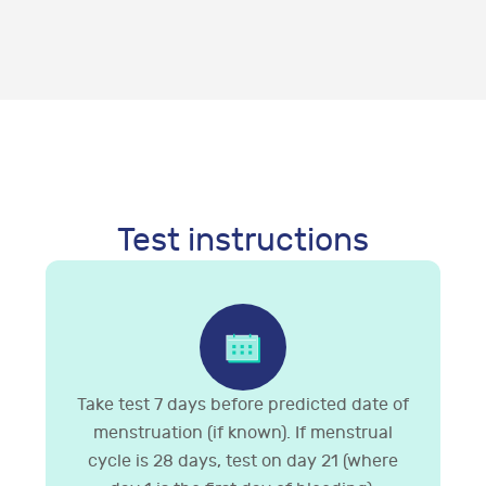
Test instructions
Take test 7 days before predicted date of
menstruation (if known). If menstrual
cycle is 28 days, test on day 21 (where