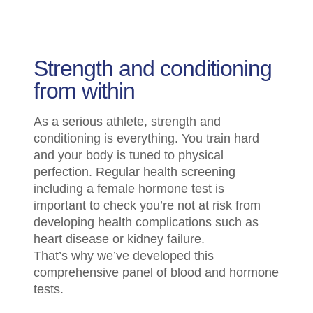
Strength and conditioning
from within
As a serious athlete, strength and
conditioning is everything. You train hard
and your body is tuned to physical
perfection. Regular health screening
including a female hormone test is
important to check you’re not at risk from
developing health complications such as
heart disease or kidney failure.
That’s why we’ve developed this
comprehensive panel of blood and hormone
tests.