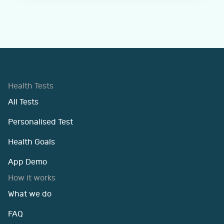
Health Tests
All Tests
Personalised Test
Health Goals
App Demo
How it works
What we do
FAQ