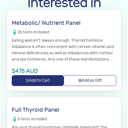
interested in
Metabolic/ Nutrient Panel
25
tests
included
Eating well isn’t always enough. Thyroid hormone
imbalance is often concurrent with certain vitamin and
mineral deficiencies as well as imbalances with cortisol
and sex hormones. Any one of these manifestations
which may impact your body’s immune response as well
$
475
AUD
as utilization and cellular status of thyroid hormone. The
following panel is highly recommended with the full
Add to Cart
Add as Gift
thyroid panel.
Full Thyroid Panel
6
tests
included
Are your thyroid hormones optimally balanced? The