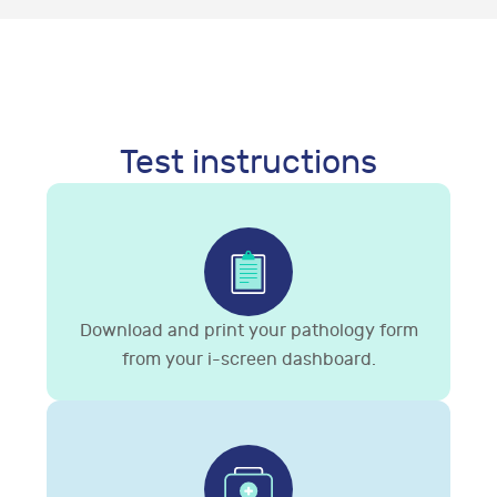
Test instructions
Download and print your pathology form
from your i-screen dashboard.