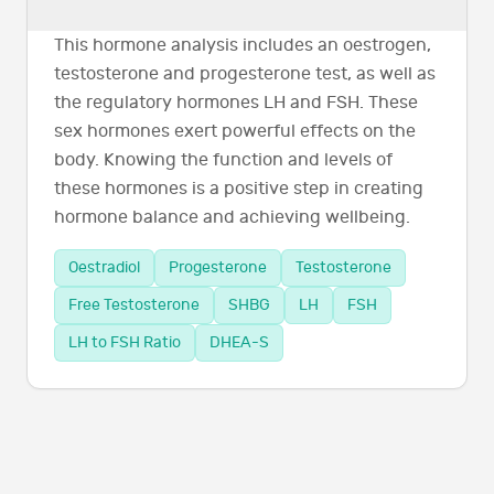
This hormone analysis includes an oestrogen,
testosterone and progesterone test, as well as
the regulatory hormones LH and FSH. These
sex hormones exert powerful effects on the
body. Knowing the function and levels of
these hormones is a positive step in creating
hormone balance and achieving wellbeing.
Oestradiol
Progesterone
Testosterone
Free Testosterone
SHBG
LH
FSH
LH to FSH Ratio
DHEA-S