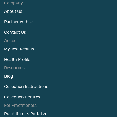
Company
About Us
Partner with Us
Contact Us
Account
My Test Results
Health Profile
Resources
Blog
Collection Instructions
Collection Centres
For Practitioners
Practitioners Portal