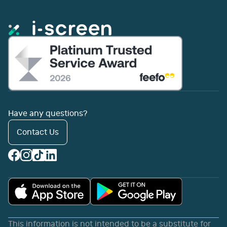
Have any questions?
Contact Us
This information is not intended to be a substitute for