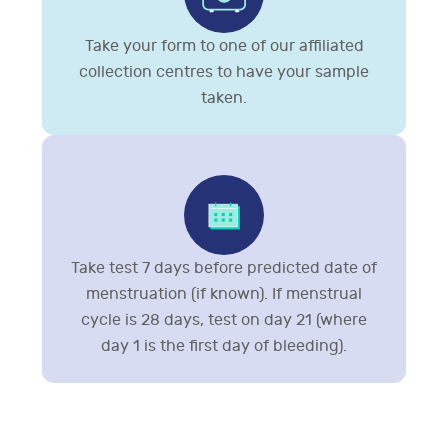
Take your form to one of our affiliated
collection centres to have your sample
taken.
Take test 7 days before predicted date of
menstruation (if known). If menstrual
cycle is 28 days, test on day 21 (where
day 1 is the first day of bleeding).