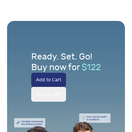
Ready. Set. Go!
Buy now for
$
122
Add to Cart
Add as Gift