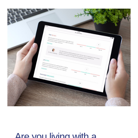
Are you living with a