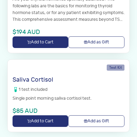
following labs are the basics for monitoring thyroid
hormone status, or for any patient exhibiting symptoms.
This comprehensive assessment measures beyond TSH
to determine the status of your thyroid hormones and
$
194
AUD
whether or not an autoimmune disease is driving this
imbalance.
Add to Cart
Add as Gift
Test Kit
Saliva Cortisol
1
test
included
Single point morning saliva cortisol test.
$
85
AUD
Add to Cart
Add as Gift