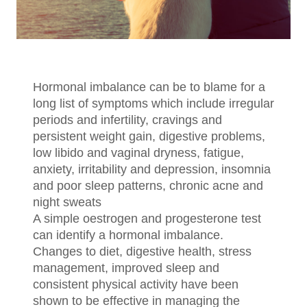
Hormonal imbalance can be to blame for a
long list of symptoms which include irregular
periods and infertility, cravings and
persistent weight gain, digestive problems,
low libido and vaginal dryness, fatigue,
anxiety, irritability and depression, insomnia
and poor sleep patterns, chronic acne and
night sweats
A simple oestrogen and progesterone test
can identify a hormonal imbalance.
Changes to diet, digestive health, stress
management, improved sleep and
consistent physical activity have been
shown to be effective in managing the