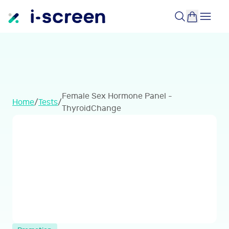
Female Sex Hormone Panel -
Home
/
Tests
/
ThyroidChange