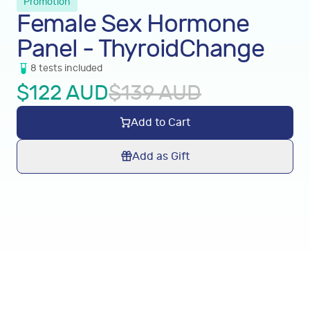
Promotion
Female Sex Hormone
Panel - ThyroidChange
8
tests
included
$
122
AUD
$
139
AUD
Add to Cart
Add as Gift