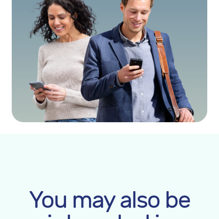
You may also be