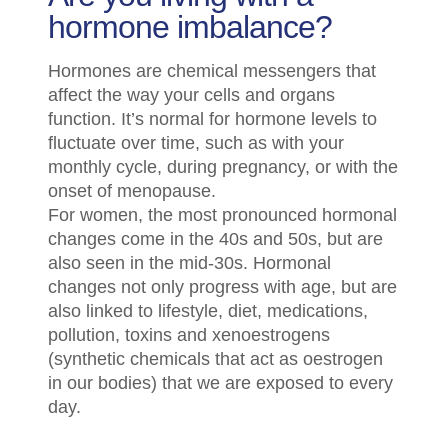
hormone imbalance?
Hormones are chemical messengers that
affect the way your cells and organs
function. It’s normal for hormone levels to
fluctuate over time, such as with your
monthly cycle, during pregnancy, or with the
onset of menopause.
For women, the most pronounced hormonal
changes come in the 40s and 50s, but are
also seen in the mid-30s. Hormonal
changes not only progress with age, but are
also linked to lifestyle, diet, medications,
pollution, toxins and xenoestrogens
(synthetic chemicals that act as oestrogen
in our bodies) that we are exposed to every
day.