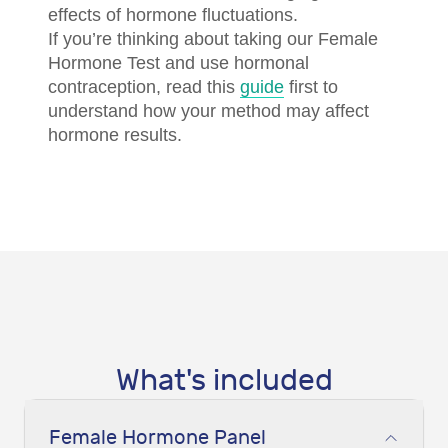
effects of hormone fluctuations.
If you’re thinking about taking our Female
Hormone Test and use hormonal
contraception, read this
guide
first to
understand how your method may affect
hormone results.
What's included
Female Hormone Panel