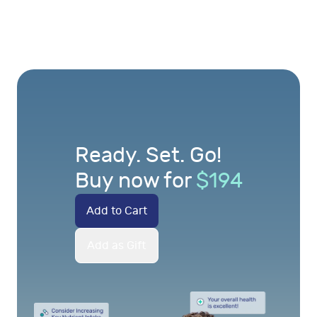
Ready. Set. Go!
Buy now for
$
194
Add to Cart
Add as Gift