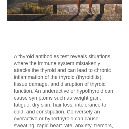
A thyroid antibodies test reveals situations
where the immune system mistakenly
attacks the thyroid and can lead to chronic
inflammation of the thyroid (thyroiditis),
tissue damage, and disruption of thyroid
function. An underactive or hypothyroid can
cause symptoms such as weight gain,
fatigue, dry skin, hair loss, intolerance to
cold, and constipation. Conversely an
overactive or hyperthyroid can cause
sweating, rapid heart rate, anxiety, tremors,