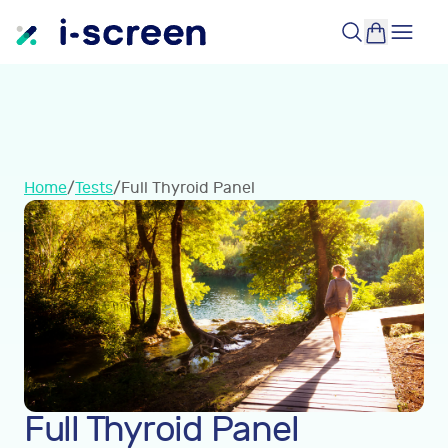
Home
/
Tests
/
Full Thyroid Panel
Full Thyroid Panel