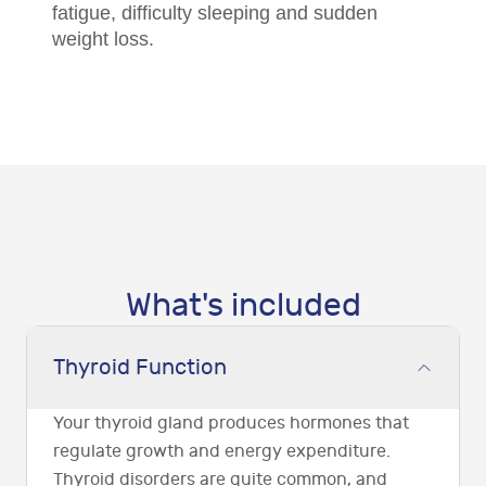
fatigue, difficulty sleeping and sudden
weight loss.
What's included
Thyroid Function
Your thyroid gland produces hormones that
regulate growth and energy expenditure.
Thyroid disorders are quite common, and