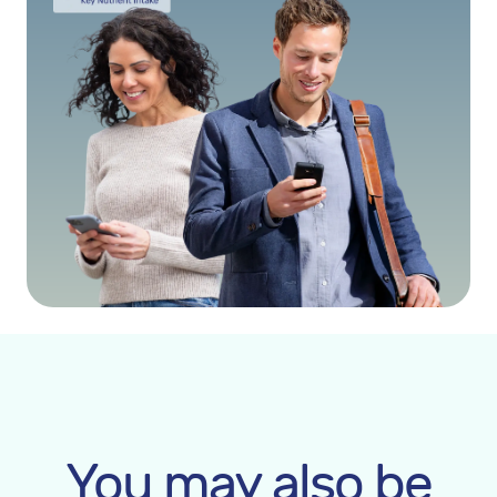
You may also be