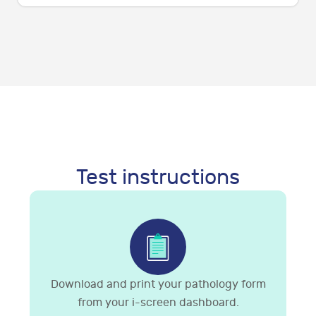
Test instructions
Download and print your pathology form
from your i-screen dashboard.