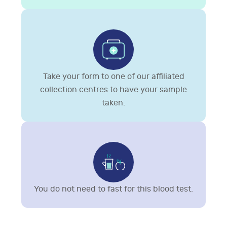
Take your form to one of our affiliated
collection centres to have your sample
taken.
You do not need to fast for this blood test.