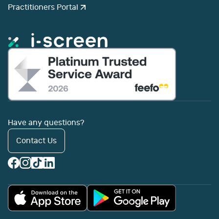
Practitioners Portal
Have any questions?
Contact Us