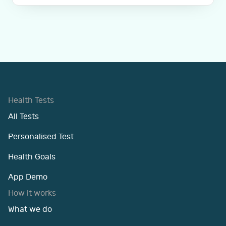
Health Tests
All Tests
Personalised Test
Health Goals
App Demo
How it works
What we do