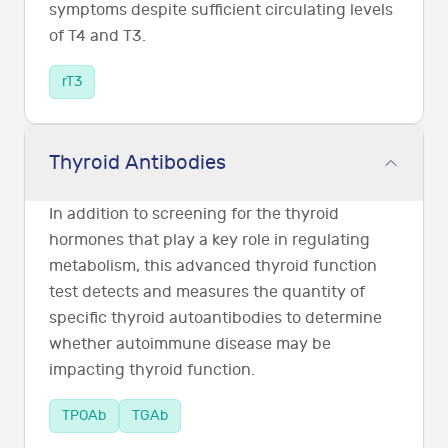
symptoms despite sufficient circulating levels
of T4 and T3.
rT3
Thyroid Antibodies
In addition to screening for the thyroid
hormones that play a key role in regulating
metabolism, this advanced thyroid function
test detects and measures the quantity of
specific thyroid autoantibodies to determine
whether autoimmune disease may be
impacting thyroid function.
TPOAb
TGAb