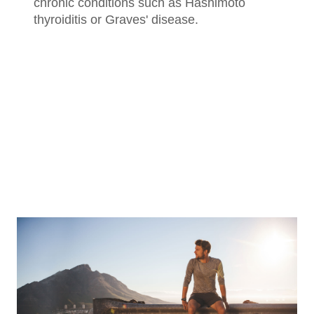
chronic conditions such as Hashimoto
thyroiditis or Graves' disease.