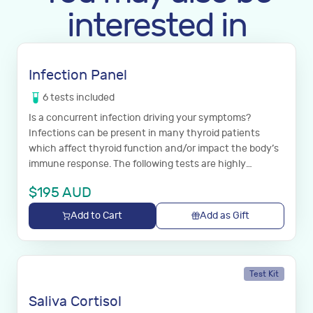
interested in
Infection Panel
6
tests
included
Is a concurrent infection driving your symptoms?
Infections can be present in many thyroid patients
which affect thyroid function and/or impact the body’s
immune response. The following tests are highly
recommended with the full thyroid panel listed above to
$
195
AUD
establish if your continued symptoms are a result of one
of these infections.
Add to Cart
Add as Gift
Test Kit
Saliva Cortisol