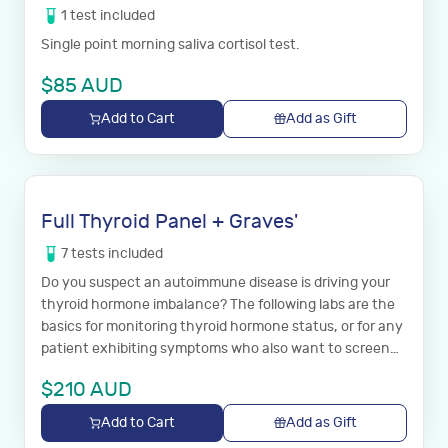
1
test
included
Single point morning saliva cortisol test.
$
85
AUD
Add to Cart
Add as Gift
Full Thyroid Panel + Graves'
7
tests
included
Do you suspect an autoimmune disease is driving your
thyroid hormone imbalance? The following labs are the
basics for monitoring thyroid hormone status, or for any
patient exhibiting symptoms who also want to screen
for both Hashimoto’s and Graves’ disease.
$
210
AUD
Add to Cart
Add as Gift