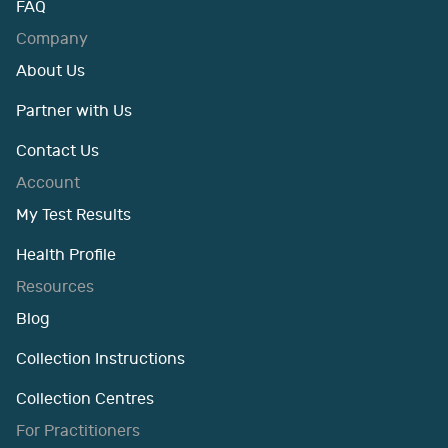
FAQ
Company
About Us
Partner with Us
Contact Us
Account
My Test Results
Health Profile
Resources
Blog
Collection Instructions
Collection Centres
For Practitioners