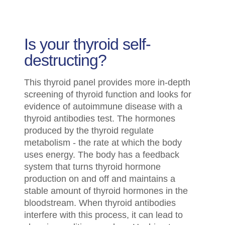
Is your thyroid self-
destructing?
This thyroid panel provides more in-depth
screening of thyroid function and looks for
evidence of autoimmune disease with a
thyroid antibodies test. The hormones
produced by the thyroid regulate
metabolism - the rate at which the body
uses energy. The body has a feedback
system that turns thyroid hormone
production on and off and maintains a
stable amount of thyroid hormones in the
bloodstream. When thyroid antibodies
interfere with this process, it can lead to