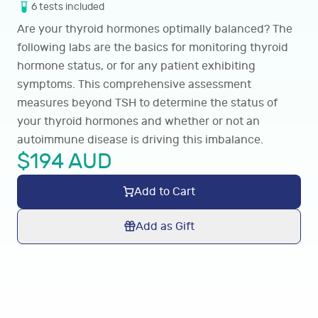
6
tests
included
Are your thyroid hormones optimally balanced? The
following labs are the basics for monitoring thyroid
hormone status, or for any patient exhibiting
symptoms
. This comprehensive assessment
measures beyond TSH to determine the status of
your thyroid hormones and whether or not an
autoimmune disease is driving this imbalance.
$
194
AUD
Add to Cart
Add as Gift