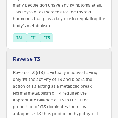
many people don’t have any symptoms at all.
This thyroid test screens for the thyroid
hormones that play a key role in regulating the
body’s metabolism.
TSH
FT4
FT3
Reverse T3
Reverse T3 (rT3) is virtually inactive having
only 1% the activity of T3 and blocks the
action of T3 acting as a metabolic break.
Normal metabolism of T4 requires the
appropriate balance of T3 to rT3. If the
proportion of rT3 dominates then it will
antagonise T3 thus producing hypothyroid