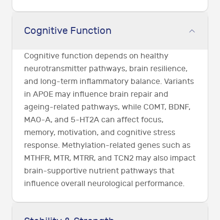
Cognitive Function
Cognitive function depends on healthy
neurotransmitter pathways, brain resilience,
and long-term inflammatory balance. Variants
in APOE may influence brain repair and
ageing-related pathways, while COMT, BDNF,
MAO-A, and 5-HT2A can affect focus,
memory, motivation, and cognitive stress
response. Methylation-related genes such as
MTHFR, MTR, MTRR, and TCN2 may also impact
brain-supportive nutrient pathways that
influence overall neurological performance.