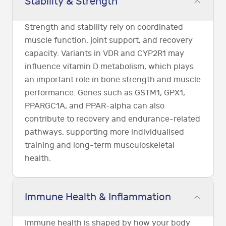
Stability & Strength
Strength and stability rely on coordinated
muscle function, joint support, and recovery
capacity. Variants in VDR and CYP2R1 may
influence vitamin D metabolism, which plays
an important role in bone strength and muscle
performance. Genes such as GSTM1, GPX1,
PPARGC1A, and PPAR-alpha can also
contribute to recovery and endurance-related
pathways, supporting more individualised
training and long-term musculoskeletal
health.
Immune Health & Inflammation
Immune health is shaped by how your body