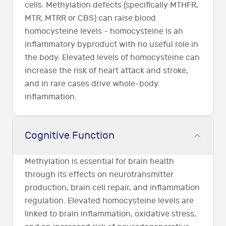
cells. Methylation defects (specifically MTHFR,
MTR, MTRR or CBS) can raise blood
homocysteine levels - homocysteine is an
inflammatory byproduct with no useful role in
the body. Elevated levels of homocysteine can
increase the risk of heart attack and stroke,
and in rare cases drive whole-body
inflammation.
Cognitive Function
Methylation is essential for brain health
through its effects on neurotransmitter
production, brain cell repair, and inflammation
regulation. Elevated homocysteine levels are
linked to brain inflammation, oxidative stress,