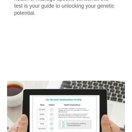
test is your guide to unlocking your genetic
potential.