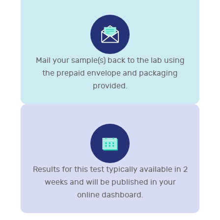
Mail your sample(s) back to the lab using
the prepaid envelope and packaging
provided.
Results for this test typically available in 2
weeks and will be published in your
online dashboard.