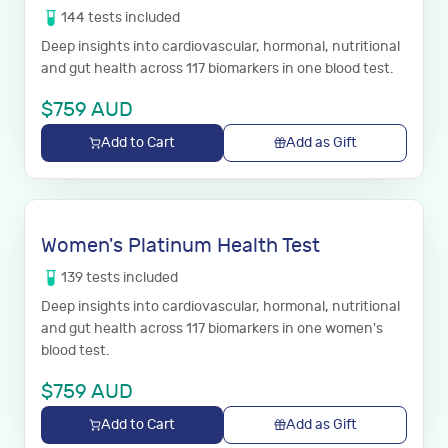
144
tests
included
Deep insights into cardiovascular, hormonal, nutritional
and gut health across 117 biomarkers in one blood test.
$
759
AUD
Add to Cart
Add as Gift
Women's Platinum Health Test
139
tests
included
Deep insights into cardiovascular, hormonal, nutritional
and gut health across 117 biomarkers in one women's
blood test.
$
759
AUD
Add to Cart
Add as Gift