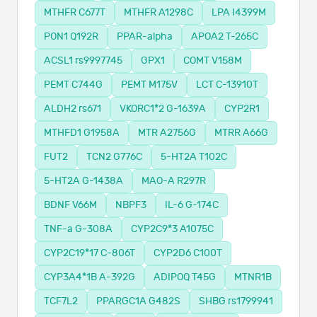
MTHFR C677T
MTHFR A1298C
LPA I4399M
PON1 Q192R
PPAR-alpha
APOA2 T-265C
ACSL1 rs9997745
GPX1
COMT V158M
PEMT C744G
PEMT M175V
LCT C-13910T
ALDH2 rs671
VKORC1*2 G-1639A
CYP2R1
MTHFD1 G1958A
MTR A2756G
MTRR A66G
FUT2
TCN2 G776C
5-HT2A T102C
5-HT2A G-1438A
MAO-A R297R
BDNF V66M
NBPF3
IL-6 G-174C
TNF-a G-308A
CYP2C9*3 A1075C
CYP2C19*17 C-806T
CYP2D6 C100T
CYP3A4*1B A-392G
ADIPOQ T45G
MTNR1B
TCF7L2
PPARGC1A G482S
SHBG rs1799941