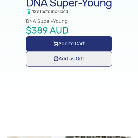
DNA Super-Young
129
tests
included
DNA Super-Young
$
389
AUD
Add to Cart
Add as Gift