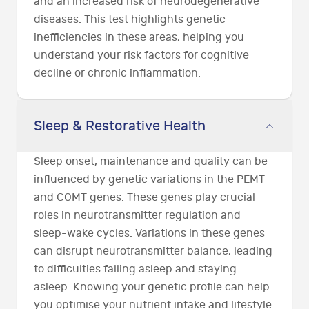
and an increased risk of neurodegenerative
diseases. This test highlights genetic
inefficiencies in these areas, helping you
understand your risk factors for cognitive
decline or chronic inflammation.
Sleep & Restorative Health
Sleep onset, maintenance and quality can be
influenced by genetic variations in the PEMT
and COMT genes. These genes play crucial
roles in neurotransmitter regulation and
sleep-wake cycles. Variations in these genes
can disrupt neurotransmitter balance, leading
to difficulties falling asleep and staying
asleep. Knowing your genetic profile can help
you optimise your nutrient intake and lifestyle