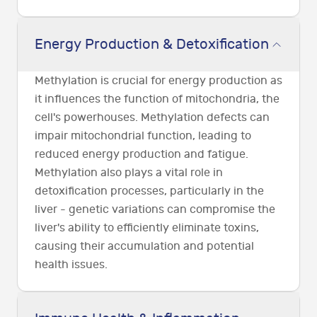
Energy Production & Detoxification
Methylation is crucial for energy production as
it influences the function of mitochondria, the
cell's powerhouses. Methylation defects can
impair mitochondrial function, leading to
reduced energy production and fatigue.
Methylation also plays a vital role in
detoxification processes, particularly in the
liver - genetic variations can compromise the
liver's ability to efficiently eliminate toxins,
causing their accumulation and potential
health issues.