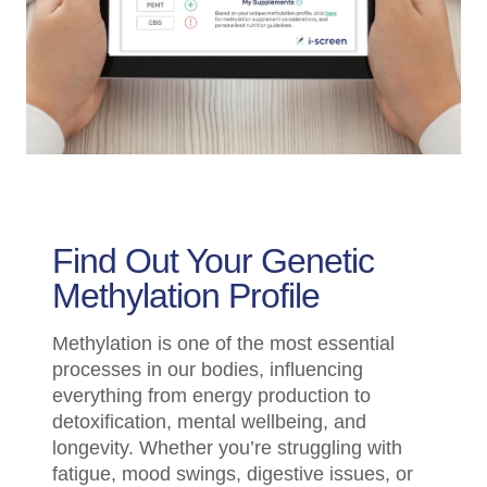
Find Out Your Genetic
Methylation Profile
Methylation is one of the most essential
processes in our bodies, influencing
everything from energy production to
detoxification, mental wellbeing, and
longevity. Whether you’re struggling with
fatigue, mood swings, digestive issues, or