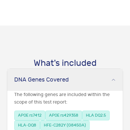
What's included
DNA Genes Covered
The following genes are included within the
scope of this test report:
APOE rs7412
APOE rs429358
HLA DQ2.5
HLA-DQ8
HFE-C282Y (G845GA)