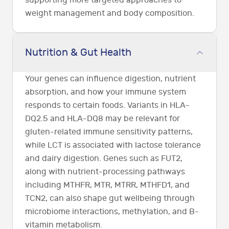
supporting more targeted approaches to
weight management and body composition.
Nutrition & Gut Health
Your genes can influence digestion, nutrient
absorption, and how your immune system
responds to certain foods. Variants in HLA-
DQ2.5 and HLA-DQ8 may be relevant for
gluten-related immune sensitivity patterns,
while LCT is associated with lactose tolerance
and dairy digestion. Genes such as FUT2,
along with nutrient-processing pathways
including MTHFR, MTR, MTRR, MTHFD1, and
TCN2, can also shape gut wellbeing through
microbiome interactions, methylation, and B-
vitamin metabolism.