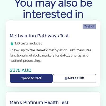
You may also be
interested in
Test Kit
Methylation Pathways Test
130
tests
included
Follow-up to the Genetic Methylation Test: measures
functional metabolic markers for detox, energy and
nutrient processing.
$
375
AUD
Add to Cart
Add as Gift
Men's Platinum Health Test