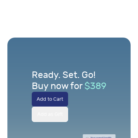
Ready. Set. Go!
Buy now for
$
389
Add to Cart
Add as Gift