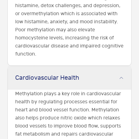
histamine, detox challenges, and depression,
or overmethylation which is associated with
low histamine, anxiety, and mood instability.
Poor methylation may also elevate
homocysteine levels, increasing the risk of
cardiovascular disease and impaired cognitive
function.
Cardiovascular Health
Methylation plays a key role in cardiovascular
health by regulating processes essential for
heart and blood vessel function. Methylation
also helps produce nitric oxide which relaxes
blood vessels to improve blood flow, supports
fat metabolism and repairs cardiovascular