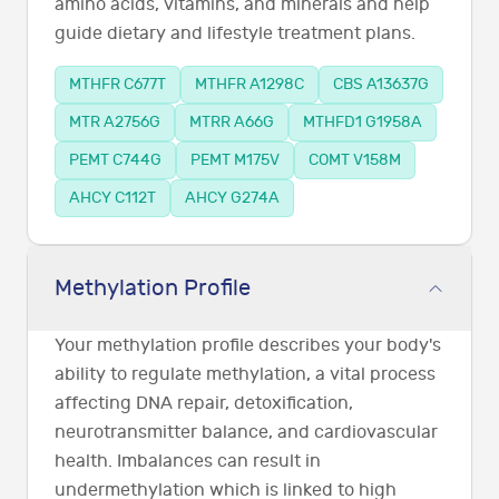
amino acids, vitamins, and minerals and help
guide dietary and lifestyle treatment plans.
MTHFR C677T
MTHFR A1298C
CBS A13637G
MTR A2756G
MTRR A66G
MTHFD1 G1958A
PEMT C744G
PEMT M175V
COMT V158M
AHCY C112T
AHCY G274A
Methylation Profile
Your methylation profile describes your body's
ability to regulate methylation, a vital process
affecting DNA repair, detoxification,
neurotransmitter balance, and cardiovascular
health. Imbalances can result in
undermethylation which is linked to high