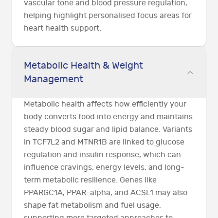
vascular tone and blood pressure regulation,
helping highlight personalised focus areas for
heart health support.
Metabolic Health & Weight
Management
Metabolic health affects how efficiently your
body converts food into energy and maintains
steady blood sugar and lipid balance. Variants
in TCF7L2 and MTNR1B are linked to glucose
regulation and insulin response, which can
influence cravings, energy levels, and long-
term metabolic resilience. Genes like
PPARGC1A, PPAR-alpha, and ACSL1 may also
shape fat metabolism and fuel usage,