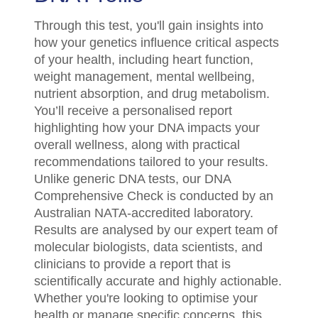
Through this test, you'll gain insights into
how your genetics influence critical aspects
of your health, including heart function,
weight management, mental wellbeing,
nutrient absorption, and drug metabolism.
You’ll receive a personalised report
highlighting how your DNA impacts your
overall wellness, along with practical
recommendations tailored to your results.
Unlike generic DNA tests, our DNA
Comprehensive Check is conducted by an
Australian NATA-accredited laboratory.
Results are analysed by our expert team of
molecular biologists, data scientists, and
clinicians to provide a report that is
scientifically accurate and highly actionable.
Whether you're looking to optimise your
health or manage specific concerns, this