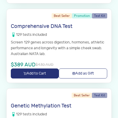
Best Seller
Promotion
Test Kit
Comprehensive DNA Test
129
tests
included
Screen 129 genes across digestion, hormones, athletic
performance and longevity with a simple cheek swab.
Australian NATA lab.
$
389
AUD
$
430
AUD
Add to Cart
Add as Gift
Best Seller
Test Kit
Genetic Methylation Test
129
tests
included