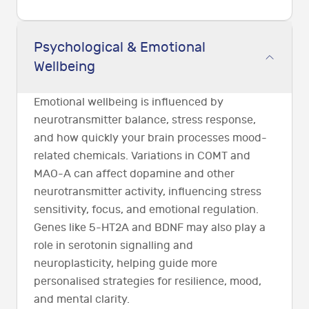
Psychological & Emotional
Wellbeing
Emotional wellbeing is influenced by
neurotransmitter balance, stress response,
and how quickly your brain processes mood-
related chemicals. Variations in COMT and
MAO-A can affect dopamine and other
neurotransmitter activity, influencing stress
sensitivity, focus, and emotional regulation.
Genes like 5-HT2A and BDNF may also play a
role in serotonin signalling and
neuroplasticity, helping guide more
personalised strategies for resilience, mood,
and mental clarity.