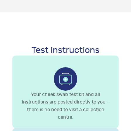
Test instructions
Your cheek swab test kit and all
instructions are posted directly to you -
there is no need to visit a collection
centre.