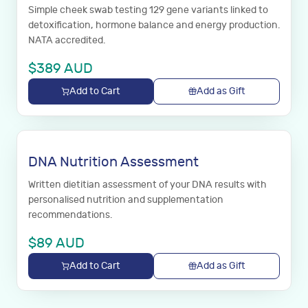
Simple cheek swab testing 129 gene variants linked to
detoxification, hormone balance and energy production.
NATA accredited.
$
389
AUD
Add to Cart
Add as Gift
DNA Nutrition Assessment
Written dietitian assessment of your DNA results with
personalised nutrition and supplementation
recommendations.
$
89
AUD
Add to Cart
Add as Gift