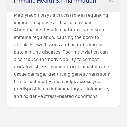
Immune Health & Inflammation
Methylation plays a crucial role in regulating
immune response and cellular repair.
Abnormal methylation patterns can disrupt
immune regulation, causing the body to
attack its own tissues and contributing to
autoimmune diseases. Poor methylation can
also reduce the body’s ability to combat
oxidative stress, leading to inflammation and
tissue damage. Identifying genetic variations
that affect methylation helps assess your
predisposition to inflammatory, autoimmune,
and oxidative stress-related conditions.