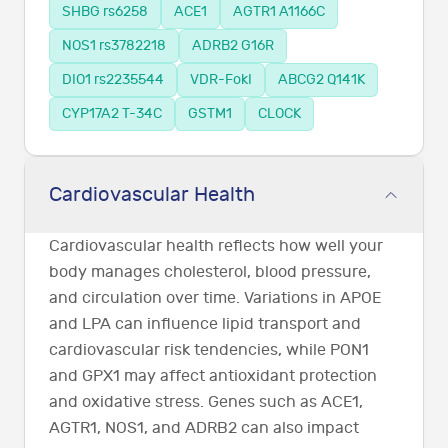
SHBG rs6258
ACE1
AGTR1 A1166C
NOS1 rs3782218
ADRB2 G16R
DIO1 rs2235544
VDR-FokI
ABCG2 Q141K
CYP17A2 T-34C
GSTM1
CLOCK
Cardiovascular Health
Cardiovascular health reflects how well your
body manages cholesterol, blood pressure,
and circulation over time. Variations in APOE
and LPA can influence lipid transport and
cardiovascular risk tendencies, while PON1
and GPX1 may affect antioxidant protection
and oxidative stress. Genes such as ACE1,
AGTR1, NOS1, and ADRB2 can also impact