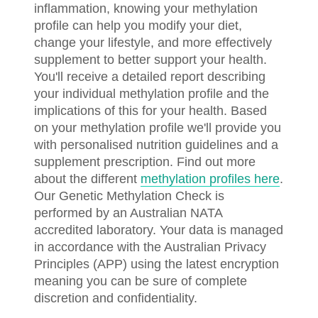
inflammation, knowing your methylation
profile can help you modify your diet,
change your lifestyle, and more effectively
supplement to better support your health.
You'll receive a detailed report describing
your individual methylation profile and the
implications of this for your health. Based
on your methylation profile we'll provide you
with personalised nutrition guidelines and a
supplement prescription. Find out more
about the different
methylation profiles here
.
Our Genetic Methylation Check is
performed by an Australian NATA
accredited laboratory. Your data is managed
in accordance with the Australian Privacy
Principles (APP) using the latest encryption
meaning you can be sure of complete
discretion and confidentiality.