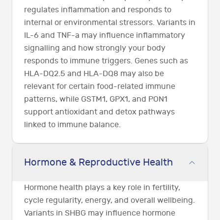
regulates inflammation and responds to
internal or environmental stressors. Variants in
IL-6 and TNF-a may influence inflammatory
signalling and how strongly your body
responds to immune triggers. Genes such as
HLA-DQ2.5 and HLA-DQ8 may also be
relevant for certain food-related immune
patterns, while GSTM1, GPX1, and PON1
support antioxidant and detox pathways
linked to immune balance.
Hormone & Reproductive Health
Hormone health plays a key role in fertility,
cycle regularity, energy, and overall wellbeing.
Variants in SHBG may influence hormone