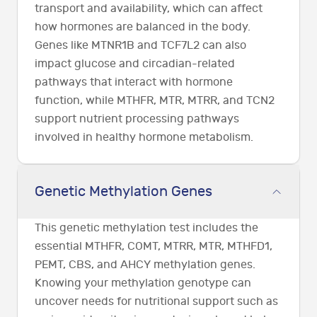
transport and availability, which can affect
how hormones are balanced in the body.
Genes like MTNR1B and TCF7L2 can also
impact glucose and circadian-related
pathways that interact with hormone
function, while MTHFR, MTR, MTRR, and TCN2
support nutrient processing pathways
involved in healthy hormone metabolism.
Genetic Methylation Genes
This genetic methylation test includes the
essential MTHFR, COMT, MTRR, MTR, MTHFD1,
PEMT, CBS, and AHCY methylation genes.
Knowing your methylation genotype can
uncover needs for nutritional support such as