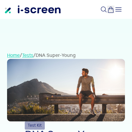
Home
/
Tests
/
DNA Super-Young
Test Kit