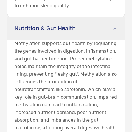
to enhance sleep quality.
Nutrition & Gut Health
Methylation supports gut health by regulating
the genes involved in digestion, inflammation,
and gut barrier function. Proper methylation
helps maintain the integrity of the intestinal
lining, preventing "leaky gut". Methylation also
influences the production of
neurotransmitters like serotonin, which play a
key role in gut-brain communication. Impaired
methylation can lead to inflammation,
increased nutrient demand, poor nutrient
absorption, and imbalances in the gut
microbiome, affecting overall digestive health.