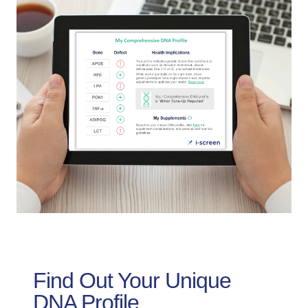
Find Out Your Unique
DNA Profile