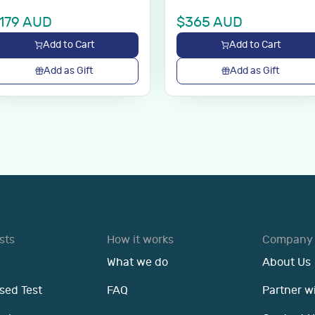
179
AUD
$
365
AUD
Add to Cart
Add to Cart
Add as Gift
Add as Gift
sts
How it works
Company
What we do
About Us
sed Test
FAQ
Partner w