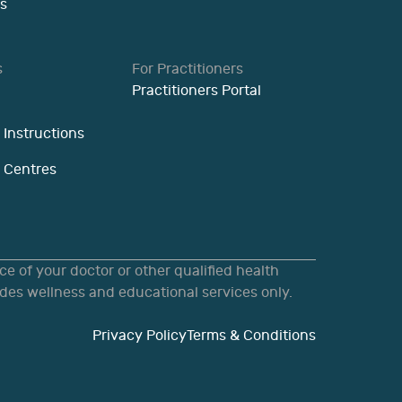
s
s
For Practitioners
Practitioners Portal
 Instructions
n Centres
e of your doctor or other qualified health
des wellness and educational services only.
Privacy Policy
Terms & Conditions