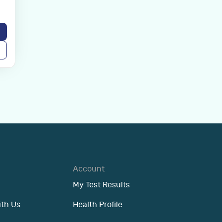
Account
My Test Results
ith Us
Health Profile