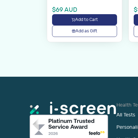
$
69
AUD
$
Add to Cart
Add as Gift
Health Te
All Tests
Personali