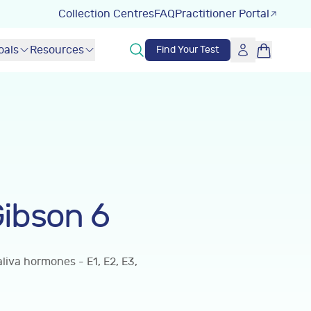
Collection Centres
FAQ
Practitioner Portal
oals
Resources
Find Your Test
ibson 6
iva hormones - E1, E2, E3,