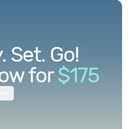
 Set. Go!
ow for
$
175
 Gift