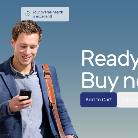
Ready.
Buy n
Add to Cart
Add as