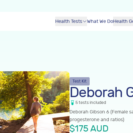
Health Tests
What We Do
Health G
Test Kit
Deborah G
5
tests
included
Deborah Gibson 6 (Female sal
progesterone and ratios)
$
175
AUD