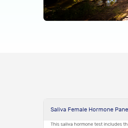
Saliva Female Hormone Pane
This saliva hormone test includes t