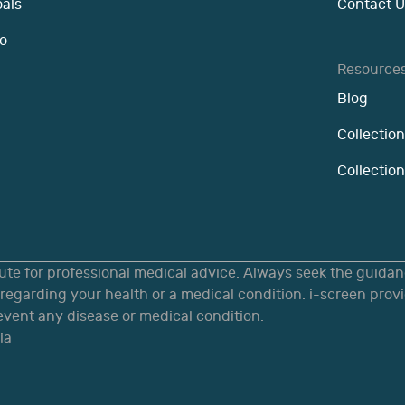
oals
Contact U
o
Resource
Blog
Collection
Collectio
tute for professional medical advice. Always seek the guidanc
egarding your health or a medical condition. i-screen provi
revent any disease or medical condition.
ia