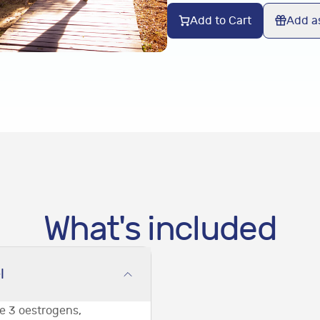
Add to Cart
Add as
What's included
l
he 3 oestrogens,