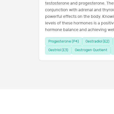
testosterone and progesterone. The
conjunction with adrenal and thyro
powerful effects on the body. Know
levels of these hormones is a positiv
hormone balance and achieving wel
Progesterone (P4)
Oestradiol (E2)
Oestriol (E3)
Oestrogen Quotient