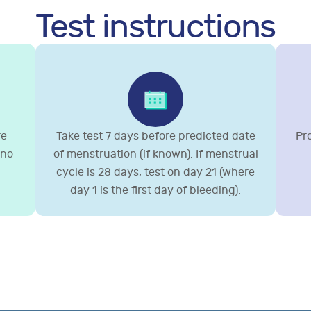
Test instructions
re
Take test 7 days before predicted date
Pr
 no
of menstruation (if known). If menstrual
cycle is 28 days, test on day 21 (where
day 1 is the first day of bleeding).