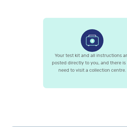
Your test kit and all instructions a
posted directly to you, and there is
need to visit a collection centre.