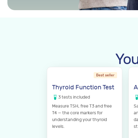
You
Best seller
Thyroid Function Test
A
3
tests
included
Measure TSH, free T3 and free
Sa
T4 — the core markers for
an
understanding your thyroid
da
levels.
st