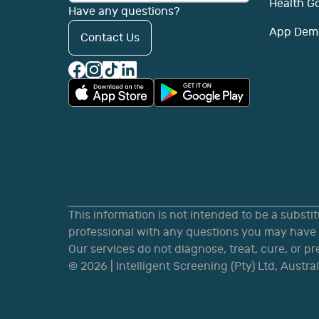
Health G
Have any questions?
App Dem
Contact Us
This information is not intended to be a substi
professional with any questions you may have r
Our services do not diagnose, treat, cure, or p
©
2026
| Intelligent Screening (Pty) Ltd, Austral