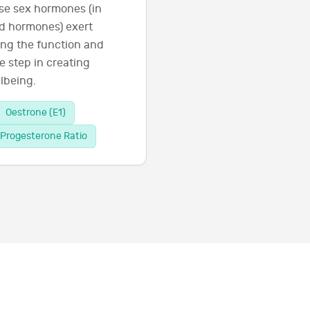
se sex hormones (in
id hormones) exert
ing the function and
e step in creating
lbeing.
Oestrone (E1)
Progesterone Ratio