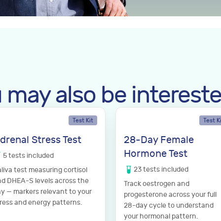
 may also be intereste
Test Kit
Test K
drenal Stress Test
28-Day Female
Hormone Test
5
tests
included
23
tests
included
liva test measuring cortisol
d DHEA-S levels across the
Track oestrogen and
y — markers relevant to your
progesterone across your full
ress and energy patterns.
28-day cycle to understand
your hormonal pattern.