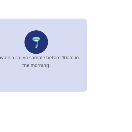
ovide a saliva sample before 10am in
the morning.