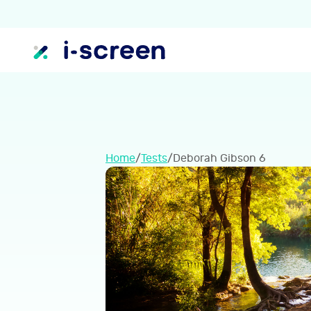
Home
/
Tests
/
Deborah Gibson 6