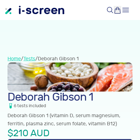
Home
/
Tests
/
Deborah Gibson 1
Deborah Gibson 1
6
tests
included
Deborah Gibson 1 (vitamin D, serum magnesium,
ferritin, plasma zinc, serum folate, vitamin B12)
$
210
AUD