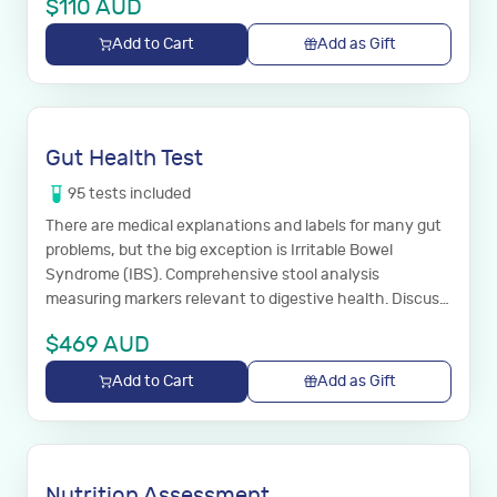
$
110
AUD
Add to Cart
Add as Gift
Gut Health Test
95
tests
included
There are medical explanations and labels for many gut
problems, but the big exception is Irritable Bowel
Syndrome (IBS). Comprehensive stool analysis
measuring markers relevant to digestive health. Discuss
results with your GP.
$
469
AUD
Add to Cart
Add as Gift
Nutrition Assessment