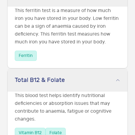
This ferritin test is a measure of how much
iron you have stored in your body. Low ferritin
can be a sign of anaemia caused by iron
deficiency. This ferritin test measures how
much iron you have stored in your body.
Ferritin
Total B12 & Folate
This blood test helps identify nutritional
deficiencies or absorption issues that may
contribute to anaemia, fatigue or cognitive
changes.
Vitamin B12
Folate