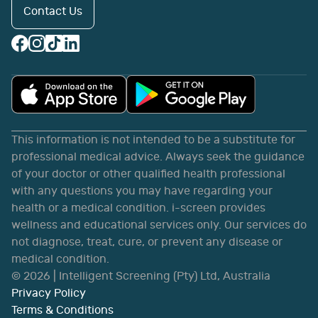
Contact Us
This information is not intended to be a substitute for
professional medical advice. Always seek the guidance
of your doctor or other qualified health professional
with any questions you may have regarding your
health or a medical condition. i-screen provides
wellness and educational services only. Our services do
not diagnose, treat, cure, or prevent any disease or
medical condition.
©
2026
| Intelligent Screening (Pty) Ltd, Australia
Privacy Policy
Terms & Conditions