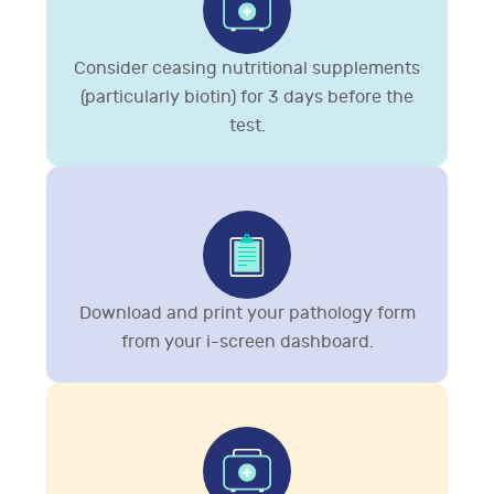
Consider ceasing nutritional supplements
(particularly biotin) for 3 days before the
test.
Download and print your pathology form
from your i-screen dashboard.