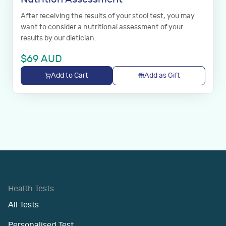
After receiving the results of your stool test, you may
want to consider a nutritional assessment of your
results by our dietician.
$
69
AUD
Add to Cart
Add as Gift
Health Tests
All Tests
Personalised Test