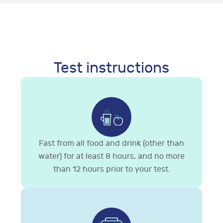
Test instructions
Fast from all food and drink (other than
water) for at least 8 hours, and no more
than 12 hours prior to your test.