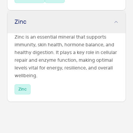
Zinc
Zinc is an essential mineral that supports
immunity, skin health, hormone balance, and
healthy digestion. It plays a key role in cellular
repair and enzyme function, making optimal
levels vital for energy, resilience, and overall
wellbeing.
Zinc