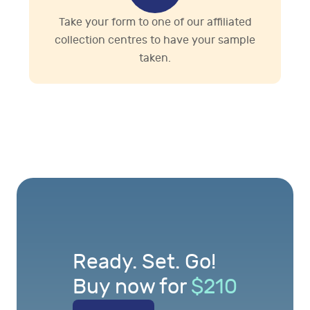
Take your form to one of our affiliated
collection centres to have your sample
taken.
Ready. Set. Go!
Buy now for
$
210