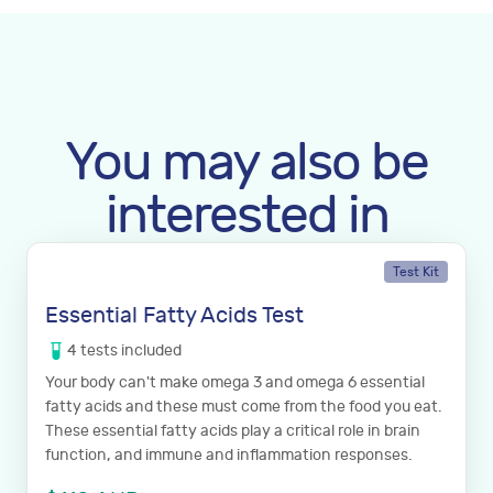
You may also be
interested in
Test Kit
Essential Fatty Acids Test
4
tests
included
Your body can't make omega 3 and omega 6 essential
fatty acids and these must come from the food you eat.
These essential fatty acids play a critical role in brain
function, and immune and inflammation responses.