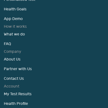
Health Goals
App Demo
How it works
What we do
FAQ
Company
About Us
Partner with Us
Contact Us
Account
My Test Results
Health Profile