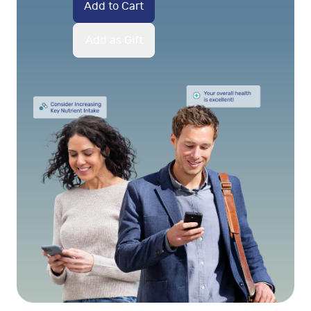
Add to Cart
Add as Gift