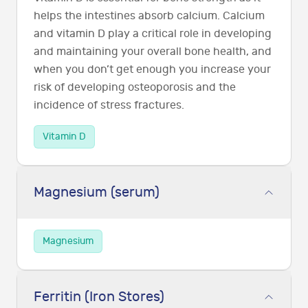
helps the intestines absorb calcium. Calcium
and vitamin D play a critical role in developing
and maintaining your overall bone health, and
when you don’t get enough you increase your
risk of developing osteoporosis and the
incidence of stress fractures.
Vitamin D
Magnesium (serum)
Magnesium
Ferritin (Iron Stores)