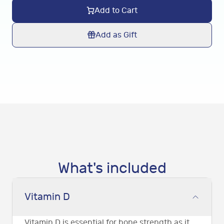
Add to Cart
Add as Gift
What's included
Vitamin D
Vitamin D is essential for bone strength as it