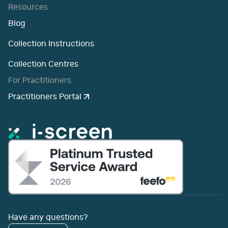
Resources
Blog
Collection Instructions
Collection Centres
For Practitioners
Practitioners Portal
Have any questions?