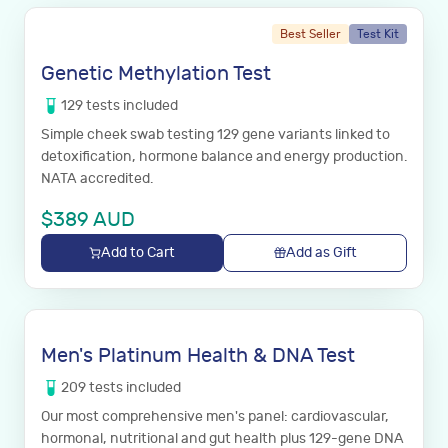
Best Seller
Test Kit
Genetic Methylation Test
129
tests
included
Simple cheek swab testing 129 gene variants linked to
detoxification, hormone balance and energy production.
NATA accredited.
$
389
AUD
Add to Cart
Add as Gift
Men's Platinum Health & DNA Test
209
tests
included
Our most comprehensive men's panel: cardiovascular,
hormonal, nutritional and gut health plus 129-gene DNA