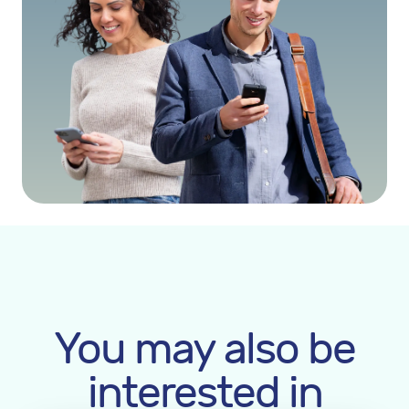
You may also be
interested in