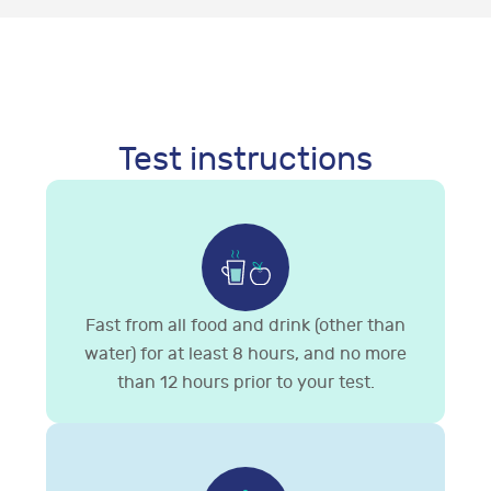
Test instructions
Fast from all food and drink (other than
water) for at least 8 hours, and no more
than 12 hours prior to your test.