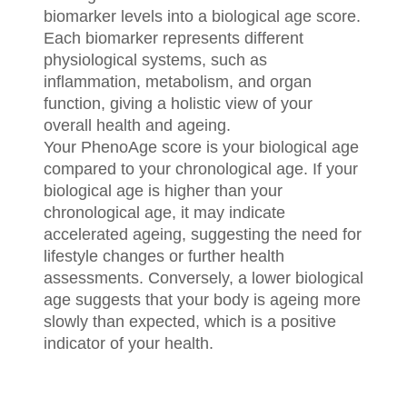
biomarker levels into a biological age score.
Each biomarker represents different
physiological systems, such as
inflammation, metabolism, and organ
function, giving a holistic view of your
overall health and ageing.
Your PhenoAge score is your biological age
compared to your chronological age. If your
biological age is higher than your
chronological age, it may indicate
accelerated ageing, suggesting the need for
lifestyle changes or further health
assessments. Conversely, a lower biological
age suggests that your body is ageing more
slowly than expected, which is a positive
indicator of your health.