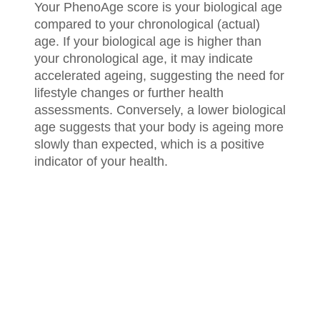
Your PhenoAge score is your biological age
compared to your chronological (actual)
age. If your biological age is higher than
your chronological age, it may indicate
accelerated ageing, suggesting the need for
lifestyle changes or further health
assessments. Conversely, a lower biological
age suggests that your body is ageing more
slowly than expected, which is a positive
indicator of your health.