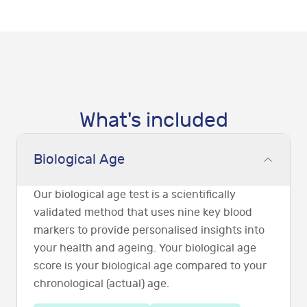
What's included
Biological Age
Our biological age test is a scientifically
validated method that uses nine key blood
markers to provide personalised insights into
your health and ageing. Your biological age
score is your biological age compared to your
chronological (actual) age.