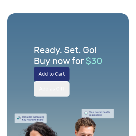
Ready. Set. Go!
Buy now for
$
30
Add to Cart
Add as Gift