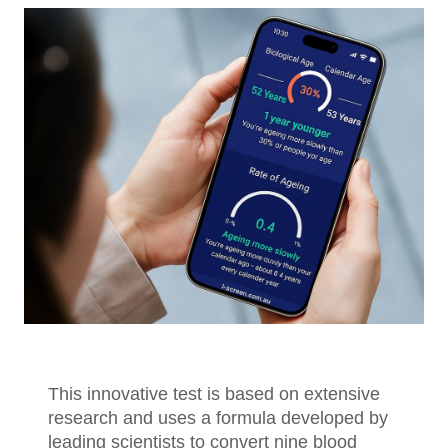
This innovative test is based on extensive
research and uses a formula developed by
leading scientists to convert nine blood