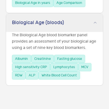
Biological Age in years
Age Comparison
Biological Age (bloods)
The Biological Age blood biomarker panel
provides an assessment of your biological age
using a set of nine key blood biomarkers.
Albumin
Creatinine
Fasting glucose
High sensitivity CRP
Lymphocytes
MCV
RDW
ALP
White Blood Cell Count