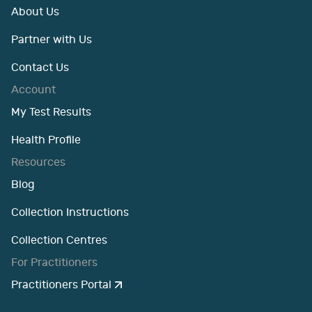
About Us
Partner with Us
Contact Us
Account
My Test Results
Health Profile
Resources
Blog
Collection Instructions
Collection Centres
For Practitioners
Practitioners Portal