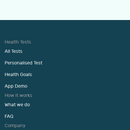
Health Tests
All Tests
Personalised Test
Health Goals
App Demo
How it works
What we do
FAQ
Company