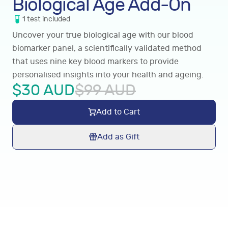
Biological Age Add-On
1
test
included
Uncover your true biological age with our blood
biomarker panel, a scientifically validated method
that uses nine key blood markers to provide
personalised insights into your health and ageing.
$
30
AUD
$
99
AUD
Add to Cart
Add as Gift