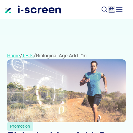
Home
/
Tests
/
Biological Age Add-On
Promotion