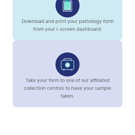
Download and print your pathology form
from your i-screen dashboard.
Take your form to one of our affiliated
collection centres to have your sample
taken.