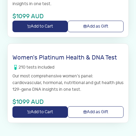
insights in one test.
$
1099
AUD
Add to Cart
Add as Gift
Women's Platinum Health & DNA Test
210
tests
included
Our most comprehensive women's panel:
cardiovascular, hormonal, nutritional and gut health plus
129-gene DNA insights in one test.
$
1099
AUD
Add to Cart
Add as Gift