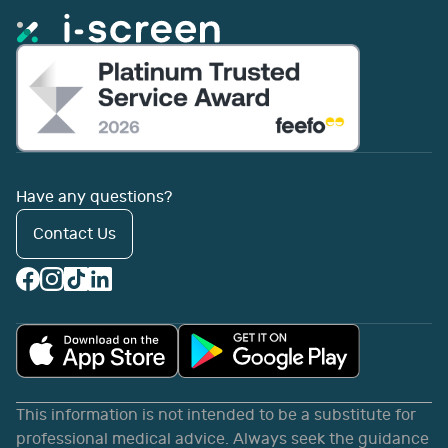
Have any questions?
Contact Us
This information is not intended to be a substitute for
professional medical advice. Always seek the guidance