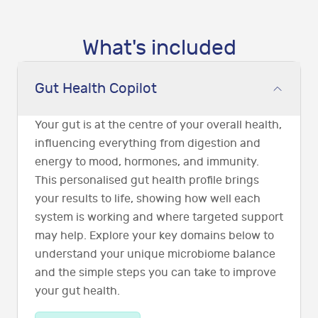
What's included
Gut Health Copilot
Your gut is at the centre of your overall health,
influencing everything from digestion and
energy to mood, hormones, and immunity.
This personalised gut health profile brings
your results to life, showing how well each
system is working and where targeted support
may help. Explore your key domains below to
understand your unique microbiome balance
and the simple steps you can take to improve
your gut health.