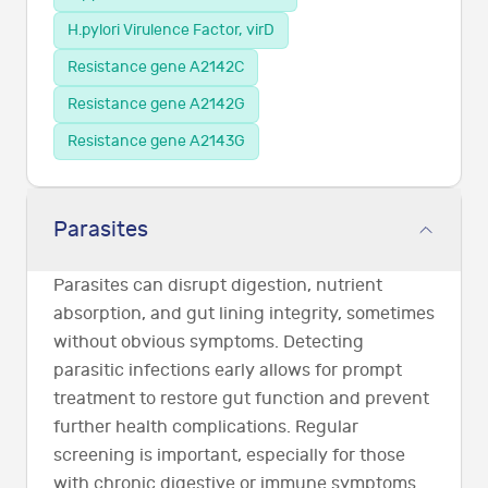
H.pylori Virulence Factor, virD
Resistance gene A2142C
Resistance gene A2142G
Resistance gene A2143G
Parasites
Parasites can disrupt digestion, nutrient
absorption, and gut lining integrity, sometimes
without obvious symptoms. Detecting
parasitic infections early allows for prompt
treatment to restore gut function and prevent
further health complications. Regular
screening is important, especially for those
with chronic digestive or immune symptoms.