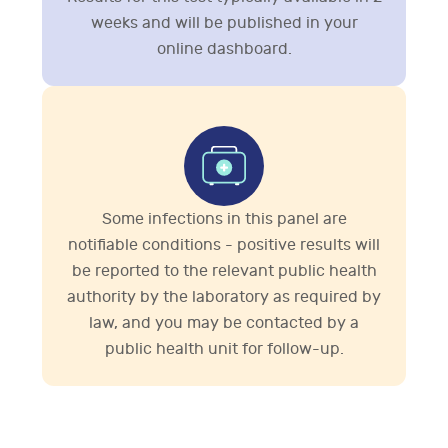
weeks and will be published in your
online dashboard.
Some infections in this panel are
notifiable conditions - positive results will
be reported to the relevant public health
authority by the laboratory as required by
law, and you may be contacted by a
public health unit for follow-up.