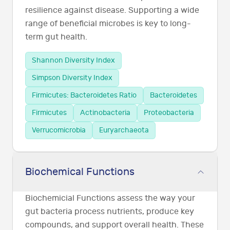
resilience against disease. Supporting a wide
range of beneficial microbes is key to long-
term gut health.
Shannon Diversity Index
Simpson Diversity Index
Firmicutes: Bacteroidetes Ratio
Bacteroidetes
Firmicutes
Actinobacteria
Proteobacteria
Verrucomicrobia
Euryarchaeota
Biochemical Functions
Biochemicial Functions assess the way your
gut bacteria process nutrients, produce key
compounds, and support overall health. These