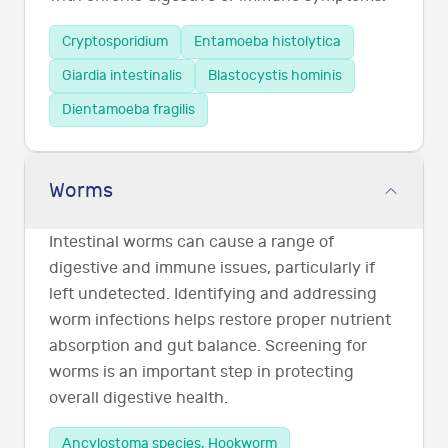
Cryptosporidium
Entamoeba histolytica
Giardia intestinalis
Blastocystis hominis
Dientamoeba fragilis
Worms
Intestinal worms can cause a range of
digestive and immune issues, particularly if
left undetected. Identifying and addressing
worm infections helps restore proper nutrient
absorption and gut balance. Screening for
worms is an important step in protecting
overall digestive health.
Ancylostoma species, Hookworm