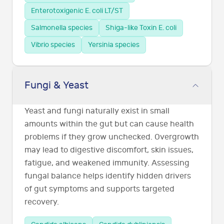
Enterotoxigenic E. coli LT/ST
Salmonella species
Shiga-like Toxin E. coli
Vibrio species
Yersinia species
Fungi & Yeast
Yeast and fungi naturally exist in small
amounts within the gut but can cause health
problems if they grow unchecked. Overgrowth
may lead to digestive discomfort, skin issues,
fatigue, and weakened immunity. Assessing
fungal balance helps identify hidden drivers
of gut symptoms and supports targeted
recovery.