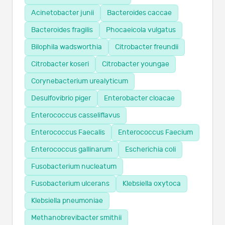
Acinetobacter junii
Bacteroides caccae
Bacteroides fragilis
Phocaeicola vulgatus
Bilophila wadsworthia
Citrobacter freundii
Citrobacter koseri
Citrobacter youngae
Corynebacterium urealyticum
Desulfovibrio piger
Enterobacter cloacae
Enterococcus casseliflavus
Enterococcus Faecalis
Enterococcus Faecium
Enterococcus gallinarum
Escherichia coli
Fusobacterium nucleatum
Fusobacterium ulcerans
Klebsiella oxytoca
Klebsiella pneumoniae
Methanobrevibacter smithii