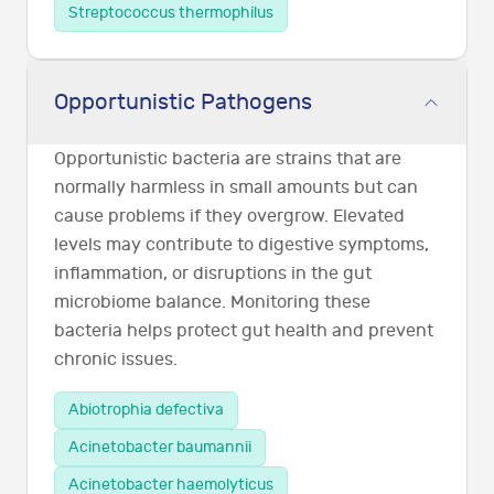
Streptococcus thermophilus
Opportunistic Pathogens
Opportunistic bacteria are strains that are
normally harmless in small amounts but can
cause problems if they overgrow. Elevated
levels may contribute to digestive symptoms,
inflammation, or disruptions in the gut
microbiome balance. Monitoring these
bacteria helps protect gut health and prevent
chronic issues.
Abiotrophia defectiva
Acinetobacter baumannii
Acinetobacter haemolyticus