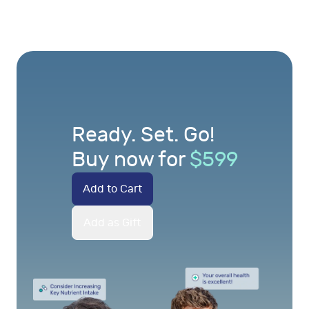
Ready. Set. Go!
Buy now for
$
599
Add to Cart
Add as Gift