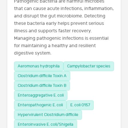
Pathogenic bacteria are harmful microbes
that can cause acute infections, inflammation,
and disrupt the gut microbiome. Detecting
these bacteria early helps prevent serious
illness and supports faster recovery.
Managing pathogenic infections is essential
for maintaining a healthy and resilient
digestive system.
Aeromonas hydrophila
Campylobacter species
Clostridium difficile Toxin A
Clostridium difficile Toxin B
Enteroaggregative E. coli
Enteropathogenic E. coli
E. coli O157
Hypervirulent Clostridium difficile
Enteroinvasive E. coli/Shigella