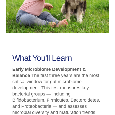
What You'll Learn
Early Microbiome Development &
Balance
The first three years are the most
critical window for gut microbiome
development. This test measures key
bacterial groups — including
Bifidobacterium, Firmicutes, Bacteroidetes,
and Proteobacteria — and assesses
microbial diversity and maturation trends