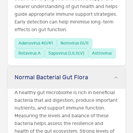
clearer understanding of gut health and helps
guide appropriate immune support strategies.
Early detection can help minimise long-term
effects on gut function.
Adenovirus 40/41
Norovirus GI/II
Rotavirus A
Sapovirus (I,II,IV,V)
Astrovirus
Normal Bacterial Gut Flora
A healthy gut microbiome is rich in beneficial
bacteria that aid digestion, produce important
nutrients, and support immune function.
Measuring the levels and balance of these
bacteria helps assess the resilience and
health of the gut ecosystem. Strong levels of