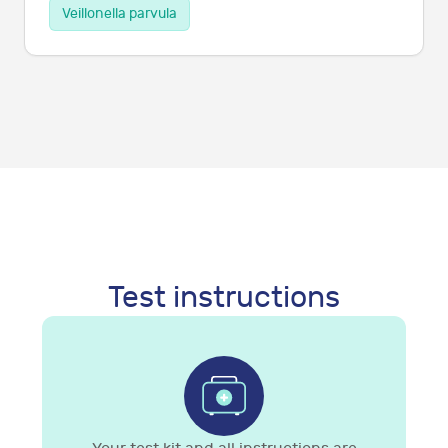
Veillonella parvula
Test instructions