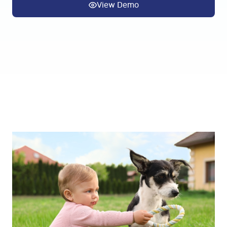
View Demo