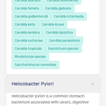
Candida albicans
Candida dubliniensis
Candida famata
Candida glabrata
Candida guilliermondii
Candida intermedia
Candida kefyr
Candida krusei
Candida lambica
Candida lipolytica
Candida lusitaniae
Candida parapsilosis
Candida tropicalis
Geotrichum species
Rhodotorula species
Saccharomyces cerevisiae
Helicobacter Pylori
Helicobacter pylori is a common stomach
bacterium associated with ulcers, digestive