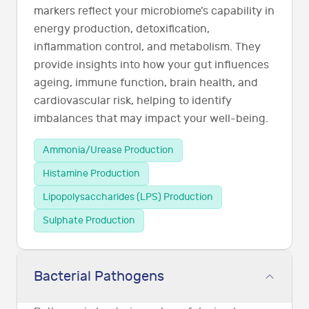
markers reflect your microbiome’s capability in
energy production, detoxification,
inflammation control, and metabolism. They
provide insights into how your gut influences
ageing, immune function, brain health, and
cardiovascular risk, helping to identify
imbalances that may impact your well-being.
Ammonia/Urease Production
Histamine Production
Lipopolysaccharides (LPS) Production
Sulphate Production
Bacterial Pathogens