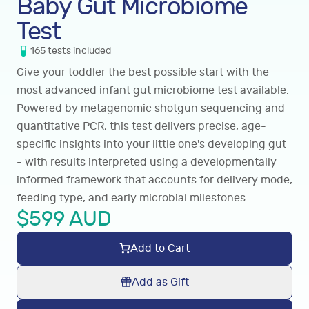
Baby Gut Microbiome
Test
165
tests
included
Give your toddler the best possible start with the
most advanced infant gut microbiome test available.
Powered by metagenomic shotgun sequencing and
quantitative PCR, this test delivers precise, age-
specific insights into your little one's developing gut
- with results interpreted using a developmentally
informed framework that accounts for delivery mode,
feeding type, and early microbial milestones.
$
599
AUD
Add to Cart
Add as Gift