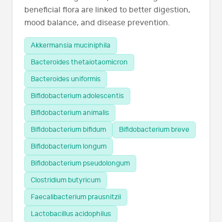
beneficial flora are linked to better digestion,
mood balance, and disease prevention.
Akkermansia muciniphila
Bacteroides thetaiotaomicron
Bacteroides uniformis
Bifidobacterium adolescentis
Bifidobacterium animalis
Bifidobacterium bifidum
Bifidobacterium breve
Bifidobacterium longum
Bifidobacterium pseudolongum
Clostridium butyricum
Faecalibacterium prausnitzii
Lactobacillus acidophilus