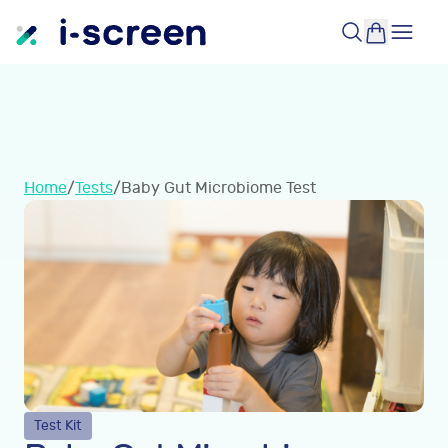
Home
/
Tests
/
Baby Gut Microbiome Test
Test Kit