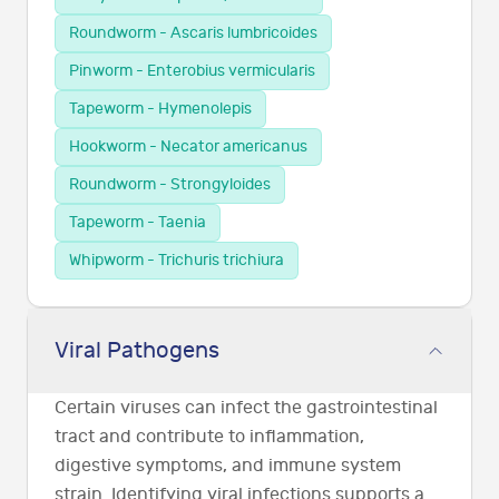
Roundworm - Ascaris lumbricoides
Pinworm - Enterobius vermicularis
Tapeworm - Hymenolepis
Hookworm - Necator americanus
Roundworm - Strongyloides
Tapeworm - Taenia
Whipworm - Trichuris trichiura
Viral Pathogens
Certain viruses can infect the gastrointestinal
tract and contribute to inflammation,
digestive symptoms, and immune system
strain. Identifying viral infections supports a