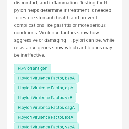
discomfort, and inflammation. Testing for H.
pylori helps determine if treatment is needed
to restore stomach health and prevent
complications like gastritis or more serious
conditions. Virulence factors show how
aggressive or damaging H. pylori can be, while
resistance genes show which antibiotics may
be ineffective.
H.Pylori antigen
H.pylori Virulence Factor, babA
H.pylori Virulence Factor, oipA
H.pylori Virulence Factor, virB
H.pylori Virulence Factor, cagA
H.pylori Virulence Factor, iceA
H.pylori Virulence Factor, vacA