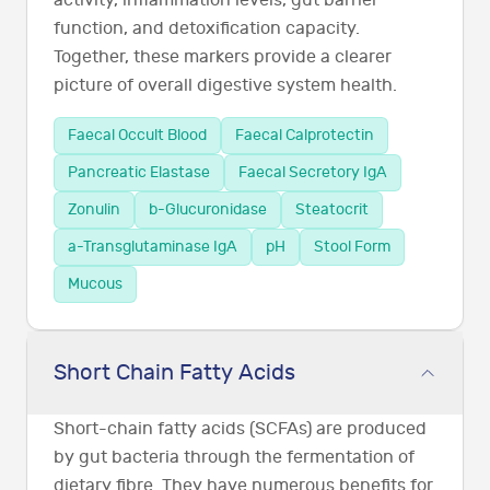
function, and detoxification capacity.
Together, these markers provide a clearer
picture of overall digestive system health.
Faecal Occult Blood
Faecal Calprotectin
Pancreatic Elastase
Faecal Secretory IgA
Zonulin
b-Glucuronidase
Steatocrit
a-Transglutaminase IgA
pH
Stool Form
Mucous
Short Chain Fatty Acids
Short-chain fatty acids (SCFAs) are produced
by gut bacteria through the fermentation of
dietary fibre. They have numerous benefits for