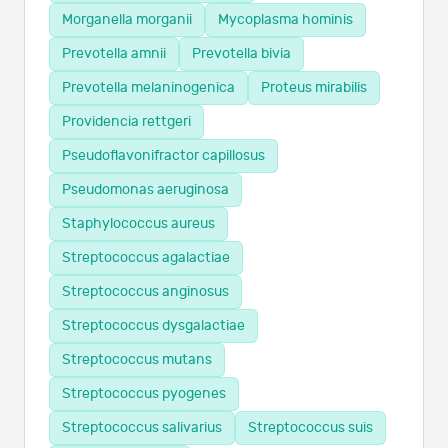
Morganella morganii
Mycoplasma hominis
Prevotella amnii
Prevotella bivia
Prevotella melaninogenica
Proteus mirabilis
Providencia rettgeri
Pseudoflavonifractor capillosus
Pseudomonas aeruginosa
Staphylococcus aureus
Streptococcus agalactiae
Streptococcus anginosus
Streptococcus dysgalactiae
Streptococcus mutans
Streptococcus pyogenes
Streptococcus salivarius
Streptococcus suis