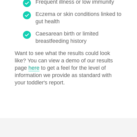
Frequent illness or low immunity
Eczema or skin conditions linked to
gut health
Caesarean birth or limited
breastfeeding history
Want to see what the results could look
like? You can view a demo of our results
page
here
to get a feel for the level of
information we provide as standard with
your toddler's report.