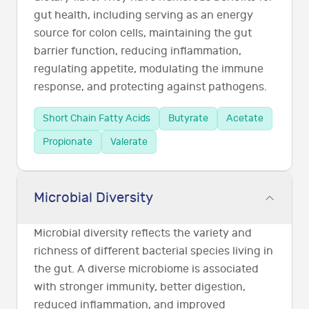
gut health, including serving as an energy
source for colon cells, maintaining the gut
barrier function, reducing inflammation,
regulating appetite, modulating the immune
response, and protecting against pathogens.
Short Chain Fatty Acids
Butyrate
Acetate
Propionate
Valerate
Microbial Diversity
Microbial diversity reflects the variety and
richness of different bacterial species living in
the gut. A diverse microbiome is associated
with stronger immunity, better digestion,
reduced inflammation, and improved