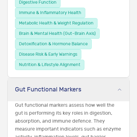
Digestive Function
Immune & Inflammatory Health
Metabolic Health & Weight Regulation
Brain & Mental Health (Gut–Brain Axis)
Detoxification & Hormone Balance
Disease Risk & Early Warnings
Nutrition & Lifestyle Alignment
Gut Functional Markers
Gut functional markers assess how well the
gut is performing its key roles in digestion,
absorption, and immune defence. They
measure important indicators such as enzyme
activity, inflammation levels, gut barrier