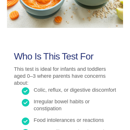
Who Is This Test For
This test is ideal for infants and toddlers
aged 0–3 where parents have concerns
about:
Colic, reflux, or digestive discomfort
Irregular bowel habits or
constipation
Food intolerances or reactions