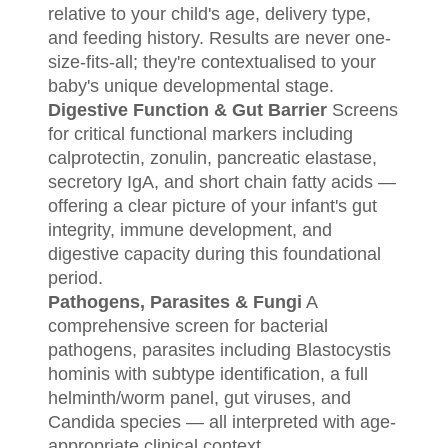
relative to your child's age, delivery type,
and feeding history. Results are never one-
size-fits-all; they're contextualised to your
baby's unique developmental stage.
Digestive Function & Gut Barrier
Screens
for critical functional markers including
calprotectin, zonulin, pancreatic elastase,
secretory IgA, and short chain fatty acids —
offering a clear picture of your infant's gut
integrity, immune development, and
digestive capacity during this foundational
period.
Pathogens, Parasites & Fungi
A
comprehensive screen for bacterial
pathogens, parasites including Blastocystis
hominis with subtype identification, a full
helminth/worm panel, gut viruses, and
Candida species — all interpreted with age-
appropriate clinical context.