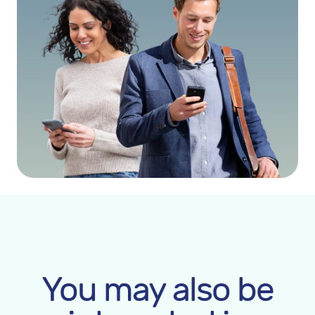
You may also be