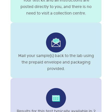
Your test kit and all instructions are
posted directly to you, and there is no
need to visit a collection centre.
Mail your sample(s) back to the lab using
the prepaid envelope and packaging
provided.
Results for this test typically available in 2