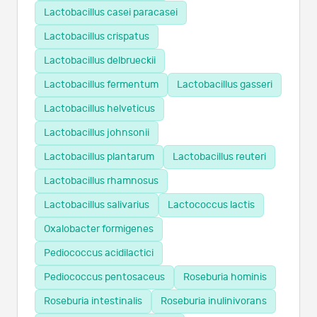
Lactobacillus casei paracasei
Lactobacillus crispatus
Lactobacillus delbrueckii
Lactobacillus fermentum
Lactobacillus gasseri
Lactobacillus helveticus
Lactobacillus johnsonii
Lactobacillus plantarum
Lactobacillus reuteri
Lactobacillus rhamnosus
Lactobacillus salivarius
Lactococcus lactis
Oxalobacter formigenes
Pediococcus acidilactici
Pediococcus pentosaceus
Roseburia hominis
Roseburia intestinalis
Roseburia inulinivorans