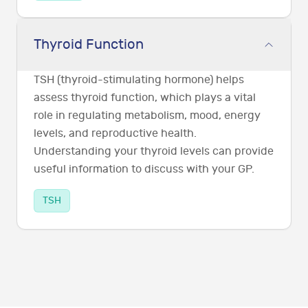
Thyroid Function
TSH (thyroid-stimulating hormone) helps
assess thyroid function, which plays a vital
role in regulating metabolism, mood, energy
levels, and reproductive health.
Understanding your thyroid levels can provide
useful information to discuss with your GP.
TSH