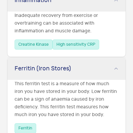
Inflammation
Inadequate recovery from exercise or
overtraining can be associated with
inflammation and muscle damage.
Creatine Kinase
High sensitivity CRP
Ferritin (Iron Stores)
This ferritin test is a measure of how much
iron you have stored in your body. Low ferritin
can be a sign of anaemia caused by iron
deficiency. This ferritin test measures how
much iron you have stored in your body.
Ferritin