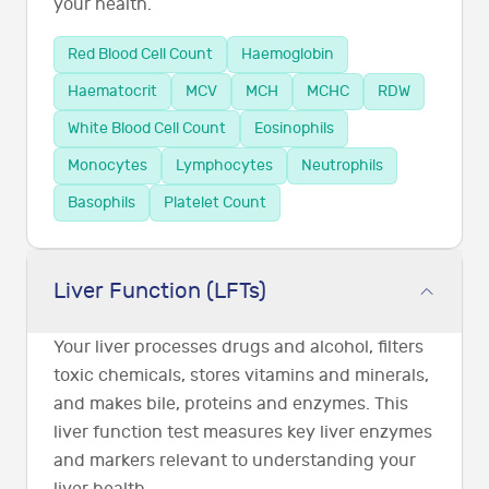
your health.
Red Blood Cell Count
Haemoglobin
Haematocrit
MCV
MCH
MCHC
RDW
White Blood Cell Count
Eosinophils
Monocytes
Lymphocytes
Neutrophils
Basophils
Platelet Count
Liver Function (LFTs)
Your liver processes drugs and alcohol, filters
toxic chemicals, stores vitamins and minerals,
and makes bile, proteins and enzymes. This
liver function test measures key liver enzymes
and markers relevant to understanding your