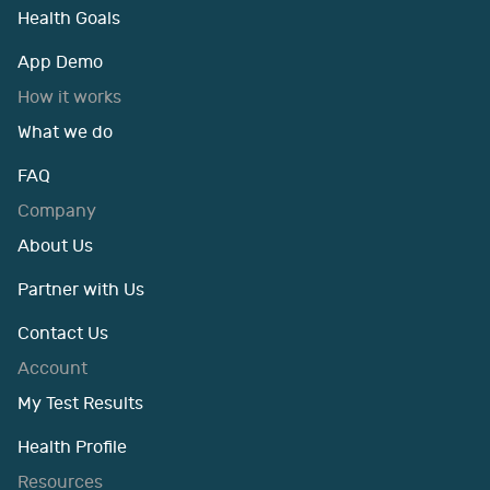
Health Goals
App Demo
How it works
What we do
FAQ
Company
About Us
Partner with Us
Contact Us
Account
My Test Results
Health Profile
Resources