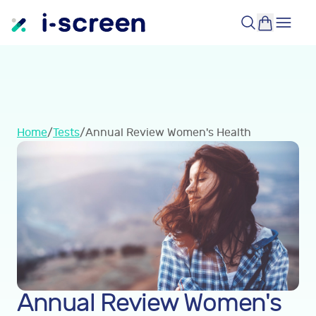
Home
/
Tests
/
Annual Review Women's Health
Annual Review Women's