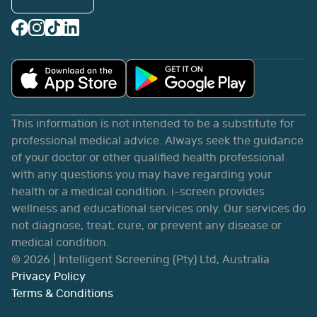
This information is not intended to be a substitute for
professional medical advice. Always seek the guidance
of your doctor or other qualified health professional
with any questions you may have regarding your
health or a medical condition. i-screen provides
wellness and educational services only. Our services do
not diagnose, treat, cure, or prevent any disease or
medical condition.
©
2026
| Intelligent Screening (Pty) Ltd, Australia
Privacy Policy
Terms & Conditions