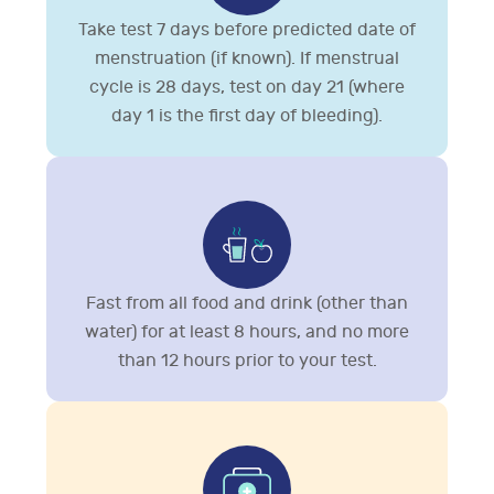
Take test 7 days before predicted date of
menstruation (if known). If menstrual
cycle is 28 days, test on day 21 (where
day 1 is the first day of bleeding).
Fast from all food and drink (other than
water) for at least 8 hours, and no more
than 12 hours prior to your test.