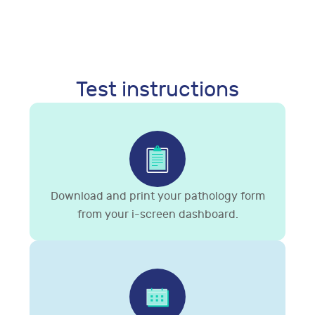
Test instructions
Download and print your pathology form
from your i-screen dashboard.