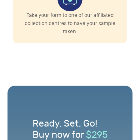
Take your form to one of our affiliated
collection centres to have your sample
taken.
Ready. Set. Go!
Buy now for
$
295