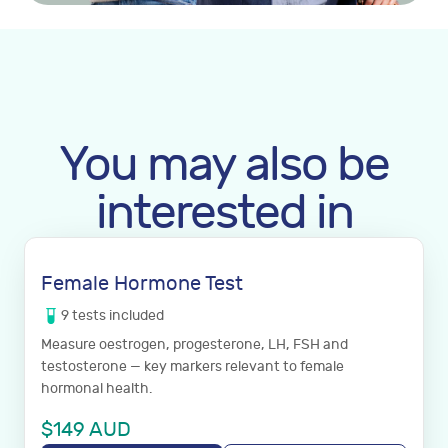
You may also be
interested in
Female Hormone Test
9
tests
included
Measure oestrogen, progesterone, LH, FSH and
testosterone — key markers relevant to female
hormonal health.
$
149
AUD