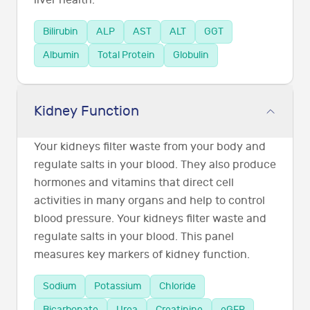
liver health.
Bilirubin
ALP
AST
ALT
GGT
Albumin
Total Protein
Globulin
Kidney Function
Your kidneys filter waste from your body and
regulate salts in your blood. They also produce
hormones and vitamins that direct cell
activities in many organs and help to control
blood pressure. Your kidneys filter waste and
regulate salts in your blood. This panel
measures key markers of kidney function.
Sodium
Potassium
Chloride
Bicarbonate
Urea
Creatinine
eGFR