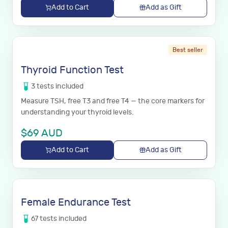
Add to Cart
Add as Gift
Best seller
Thyroid Function Test
3
tests
included
Measure TSH, free T3 and free T4 — the core markers for
understanding your thyroid levels.
$
69
AUD
Add to Cart
Add as Gift
Female Endurance Test
67
tests
included