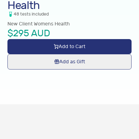
Health
48
tests
included
New Client Womens Health
$
295
AUD
Add to Cart
Add as Gift