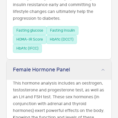
insulin resistance early and committing to
lifestyle changes can ultimately help the
progression to diabetes.
Fasting glucose
Fasting Insulin
HOMA-IR Score
HbA1c (DCCT)
HbA1c (IFCC)
Female Hormone Panel
This hormone analysis includes an oestrogen,
testosterone and progesterone test, as well as
an LH and FSH test. These sex hormones (in
conjunction with adrenal and thyroid
hormones) exert powerful effects on the body.
Knowing the function and levels of these