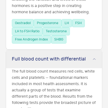
hormones is a positive step in creating
hormone balance and achieving wellbeing.
Oestradiol
Progesterone
LH
FSH
LH to FSH Ratio
Testosterone
Free Androgen Index
SHBG
Full blood count with differential
The full blood count measures red cells, white
cells and platelets — foundational markers
included in most health assessments. It is
actually a group of tests that examine
different parts of the blood. Results from the
following tests provide the broadest picture of