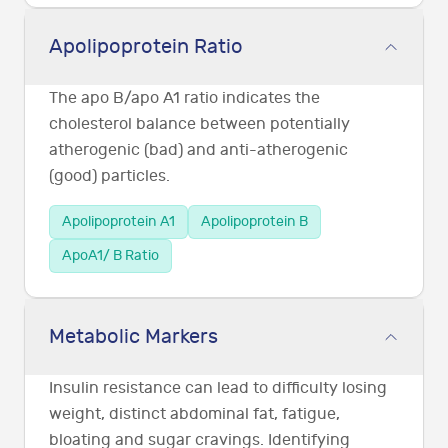
Apolipoprotein Ratio
The apo B/apo A1 ratio indicates the
cholesterol balance between potentially
atherogenic (bad) and anti-atherogenic
(good) particles.
Apolipoprotein A1
Apolipoprotein B
ApoA1/ B Ratio
Metabolic Markers
Insulin resistance can lead to difficulty losing
weight, distinct abdominal fat, fatigue,
bloating and sugar cravings. Identifying