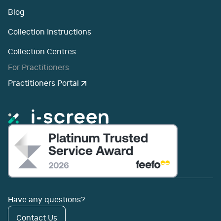
Blog
Collection Instructions
Collection Centres
For Practitioners
Practitioners Portal
Have any questions?
Contact Us