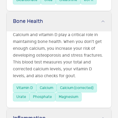
Bone Health
Calcium and vitamin D play a critical role in
maintaining bone health. When you don’t get
enough calcium, you increase your risk of
developing osteoporosis and stress fractures.
This blood test measures your total and
corrected calcium levels, your vitamin D
levels, and also checks for gout.
Vitamin D
Calcium
Calcium (corrected)
Urate
Phosphate
Magnesium