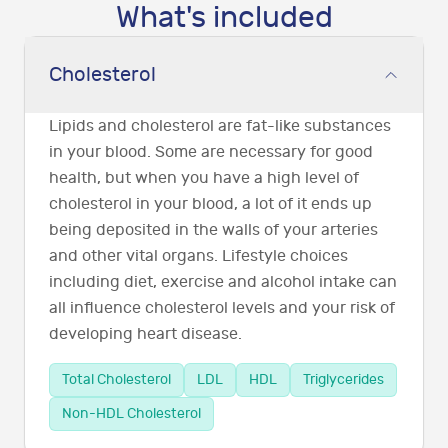
What's included
Cholesterol
Lipids and cholesterol are fat-like substances
in your blood. Some are necessary for good
health, but when you have a high level of
cholesterol in your blood, a lot of it ends up
being deposited in the walls of your arteries
and other vital organs. Lifestyle choices
including diet, exercise and alcohol intake can
all influence cholesterol levels and your risk of
developing heart disease.
Total Cholesterol
LDL
HDL
Triglycerides
Non-HDL Cholesterol