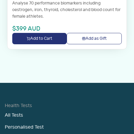
Analyse 70 performance biomarkers including
oestrogen, iron, thyroid, cholesterol and blood count for
female athletes.
$
399
AUD
Add to Cart
Add as Gift
Health Tests
All Tests
Personalised Test