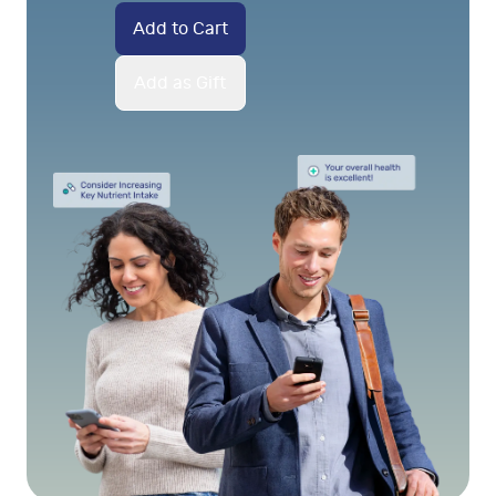
Add to Cart
Add as Gift