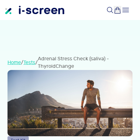
Adrenal Stress Check (saliva) -
Home
/
Tests
/
ThyroidChange