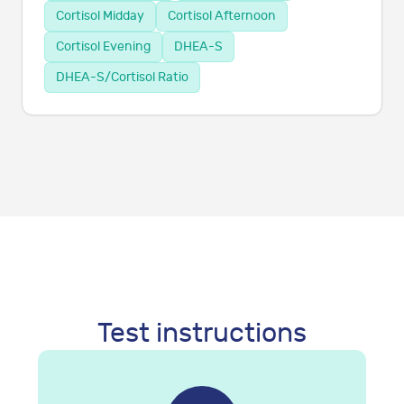
Cortisol Midday
Cortisol Afternoon
Cortisol Evening
DHEA-S
DHEA-S/Cortisol Ratio
Test instructions