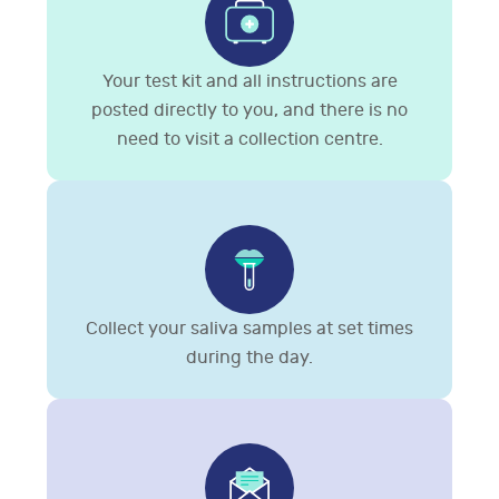
Your test kit and all instructions are
posted directly to you, and there is no
need to visit a collection centre.
Collect your saliva samples at set times
during the day.