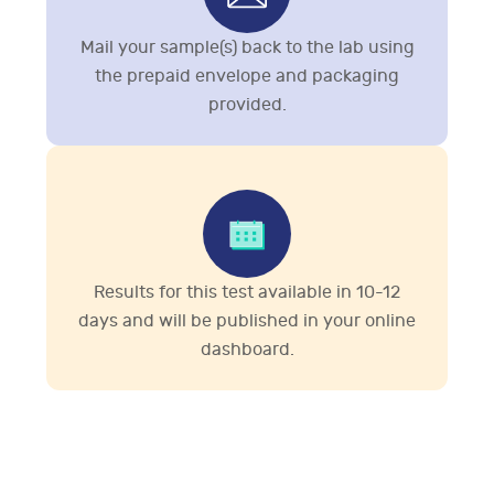
Mail your sample(s) back to the lab using
the prepaid envelope and packaging
provided.
Results for this test available in 10-12
days and will be published in your online
dashboard.