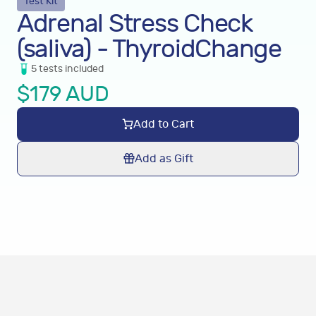
Test Kit
Adrenal Stress Check
(saliva) - ThyroidChange
5
tests
included
$
179
AUD
Add to Cart
Add as Gift