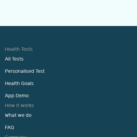
Health Tests
All Tests
Personalised Test
Health Goals
App Demo
How it works
What we do
FAQ