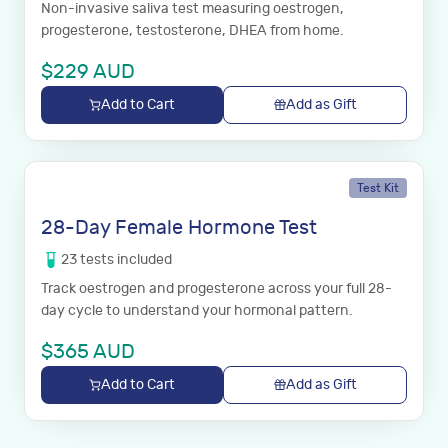
Non-invasive saliva test measuring oestrogen,
progesterone, testosterone, DHEA from home.
$
229
AUD
Add to Cart
Add as Gift
Test Kit
28-Day Female Hormone Test
23
tests
included
Track oestrogen and progesterone across your full 28-
day cycle to understand your hormonal pattern.
$
365
AUD
Add to Cart
Add as Gift