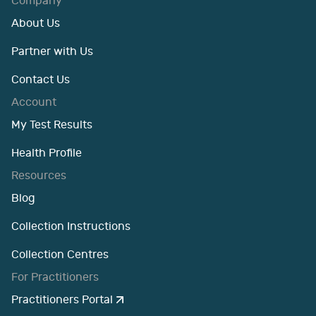
Company
About Us
Partner with Us
Contact Us
Account
My Test Results
Health Profile
Resources
Blog
Collection Instructions
Collection Centres
For Practitioners
Practitioners Portal