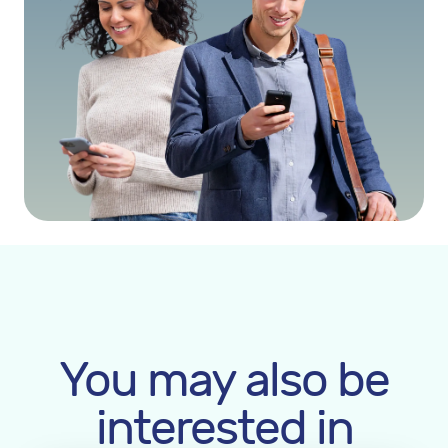
You may also be
interested in