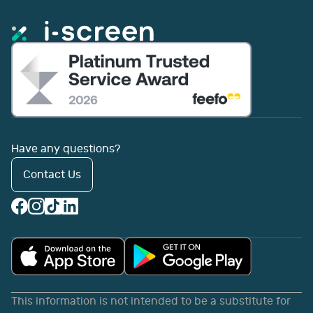
Have any questions?
Contact Us
This information is not intended to be a substitute for