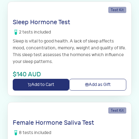
Test Kit
Sleep Hormone Test
2
tests
included
Sleep is vital to good health. A lack of sleep affects
mood, concentration, memory, weight and quality of life.
This sleep test assesses the hormones which influence
your sleep patterns.
$
140
AUD
Add to Cart
Add as Gift
Test Kit
Female Hormone Saliva Test
8
tests
included