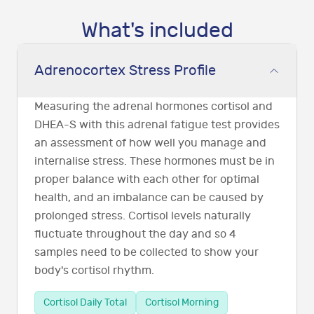
What's included
Adrenocortex Stress Profile
Measuring the adrenal hormones cortisol and
DHEA-S with this adrenal fatigue test provides
an assessment of how well you manage and
internalise stress. These hormones must be in
proper balance with each other for optimal
health, and an imbalance can be caused by
prolonged stress. Cortisol levels naturally
fluctuate throughout the day and so 4
samples need to be collected to show your
body's cortisol rhythm.
Cortisol Daily Total
Cortisol Morning