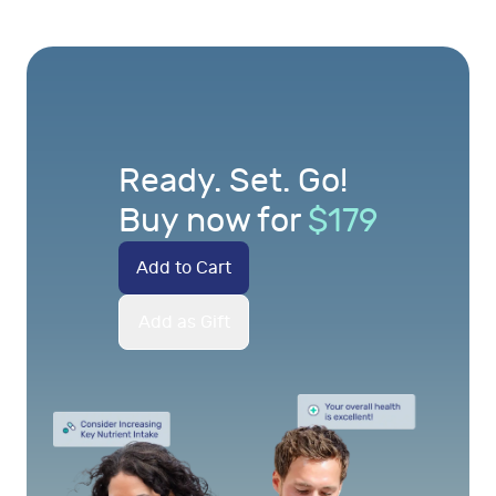
Ready. Set. Go!
Buy now for
$
179
Add to Cart
Add as Gift