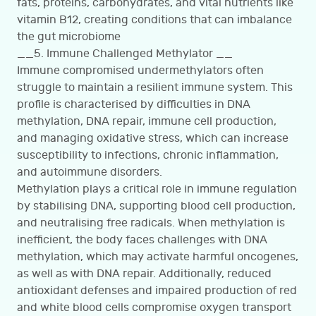
fats, proteins, carbohydrates, and vital nutrients like
vitamin B12, creating conditions that can imbalance
the gut microbiome
__5. Immune Challenged Methylator __
Immune compromised undermethylators often
struggle to maintain a resilient immune system. This
profile is characterised by difficulties in DNA
methylation, DNA repair, immune cell production,
and managing oxidative stress, which can increase
susceptibility to infections, chronic inflammation,
and autoimmune disorders.
Methylation plays a critical role in immune regulation
by stabilising DNA, supporting blood cell production,
and neutralising free radicals. When methylation is
inefficient, the body faces challenges with DNA
methylation, which may activate harmful oncogenes,
as well as with DNA repair. Additionally, reduced
antioxidant defenses and impaired production of red
and white blood cells compromise oxygen transport