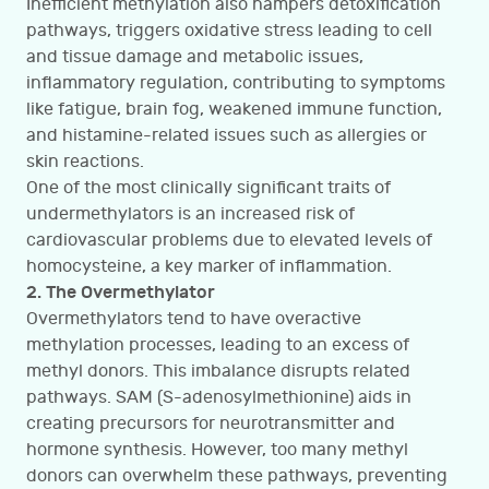
Inefficient methylation also hampers detoxification
pathways, triggers oxidative stress leading to cell
and tissue damage and metabolic issues,
inflammatory regulation, contributing to symptoms
like fatigue, brain fog, weakened immune function,
and histamine-related issues such as allergies or
skin reactions.
One of the most clinically significant traits of
undermethylators is an increased risk of
cardiovascular problems due to elevated levels of
homocysteine, a key marker of inflammation.
2. The Overmethylator
Overmethylators tend to have overactive
methylation processes, leading to an excess of
methyl donors. This imbalance disrupts related
pathways. SAM (S-adenosylmethionine) aids in
creating precursors for neurotransmitter and
hormone synthesis. However, too many methyl
donors can overwhelm these pathways, preventing