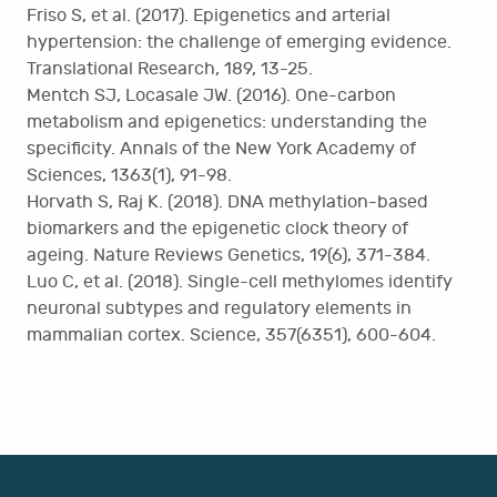
Friso S, et al. (2017). Epigenetics and arterial
hypertension: the challenge of emerging evidence.
Translational Research, 189, 13-25.
Mentch SJ, Locasale JW. (2016). One-carbon
metabolism and epigenetics: understanding the
specificity. Annals of the New York Academy of
Sciences, 1363(1), 91-98.
Horvath S, Raj K. (2018). DNA methylation-based
biomarkers and the epigenetic clock theory of
ageing. Nature Reviews Genetics, 19(6), 371-384.
Luo C, et al. (2018). Single-cell methylomes identify
neuronal subtypes and regulatory elements in
mammalian cortex. Science, 357(6351), 600-604.