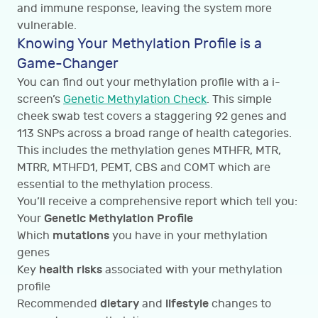
and immune response, leaving the system more
vulnerable.
Knowing Your Methylation Profile is a
Game-Changer
You can find out your methylation profile with a i-
screen’s
Genetic Methylation Check
. This simple
cheek swab test covers a staggering 92 genes and
113 SNPs across a broad range of health categories.
This includes the methylation genes MTHFR, MTR,
MTRR, MTHFD1, PEMT, CBS and COMT which are
essential to the methylation process.
You’ll receive a comprehensive report which tell you:
Genetic Methylation Profile
Your
mutations
Which
you have in your methylation
genes
health risks
Key
associated with your methylation
profile
dietary
lifestyle
Recommended
and
changes to