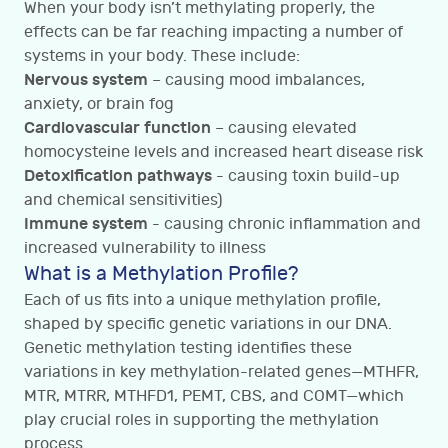
When your body isn’t methylating properly, the
effects can be far reaching impacting a number of
systems in your body. These include:
Nervous system
– causing mood imbalances,
anxiety, or brain fog
Cardiovascular function
– causing elevated
homocysteine levels and increased heart disease risk
Detoxification pathways
- causing toxin build-up
and chemical sensitivities)
Immune system
- causing chronic inflammation and
increased vulnerability to illness
What is a Methylation Profile?
Each of us fits into a unique methylation profile,
shaped by specific genetic variations in our DNA.
Genetic methylation testing identifies these
variations in key methylation-related genes—MTHFR,
MTR, MTRR, MTHFD1, PEMT, CBS, and COMT—which
play crucial roles in supporting the methylation
process.