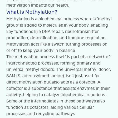
methylation impacts our health.
What is Methylation?
Methylation is a biochemical process where a ‘methyl
group’ is added to molecules in your body, enabling
key functions like DNA repair, neurotransmitter
production, detoxification, and immune regulation.
Methylation acts like a switch turning processes on
or off to keep your body in balance.
The methylation process itself is part of a network of
interconnected processes, forming primary and
universal methyl donors. The universal methyl donor,
SAM (S-adenosylmethionine), isn't just used for
direct methylation but also acts as a cofactor. A
cofactor is a substance that assists enzymes in their
activity, helping to catalyze biochemical reactions.
Some of the intermediates in these pathways also
function as cofactors, aiding various cellular
processes and recycling pathways.