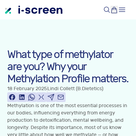
What type of methylator
are you? Why your
Methylation Profile matters.
18 February 2025
Lindi Collett (B.Dietetics)
Methylation is one of the most essential processes in
our bodies, influencing everything from energy
production to detoxification, mental wellbeing, and
longevity. Despite its importance, most of us know
very little about how well we methylate — or how