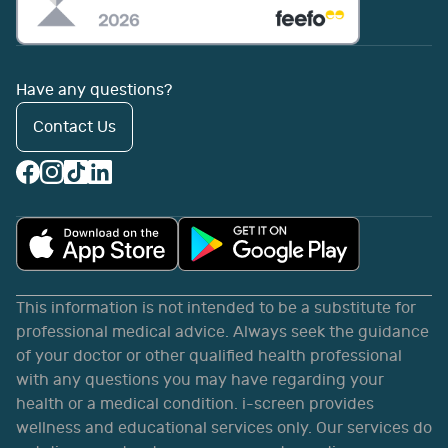
Have any questions?
Contact Us
This information is not intended to be a substitute for
professional medical advice. Always seek the guidance
of your doctor or other qualified health professional
with any questions you may have regarding your
health or a medical condition. i-screen provides
wellness and educational services only. Our services do