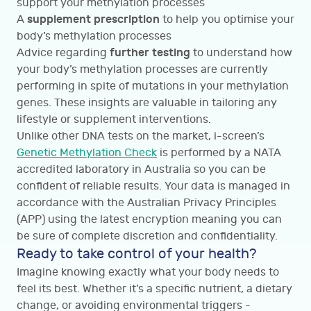
support your methylation processes
supplement prescription
A
to help you optimise your
body’s methylation processes
further testing
Advice regarding
to understand how
your body’s methylation processes are currently
performing in spite of mutations in your methylation
genes. These insights are valuable in tailoring any
lifestyle or supplement interventions.
Unlike other DNA tests on the market, i-screen’s
Genetic Methylation Check
is performed by a NATA
accredited laboratory in Australia so you can be
confident of reliable results. Your data is managed in
accordance with the Australian Privacy Principles
(APP) using the latest encryption meaning you can
be sure of complete discretion and confidentiality.
Ready to take control of your health?
Imagine knowing exactly what your body needs to
feel its best. Whether it’s a specific nutrient, a dietary
change, or avoiding environmental triggers -