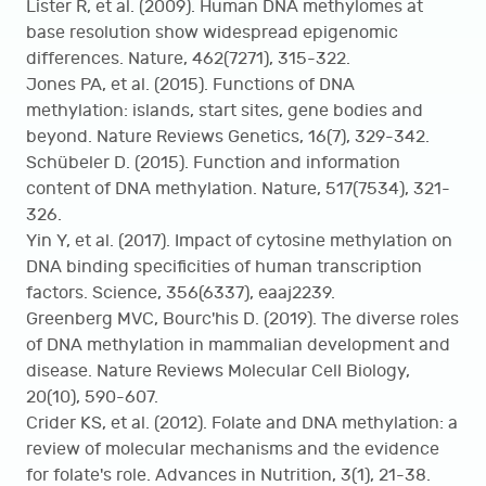
Lister R, et al. (2009). Human DNA methylomes at
base resolution show widespread epigenomic
differences. Nature, 462(7271), 315-322.
Jones PA, et al. (2015). Functions of DNA
methylation: islands, start sites, gene bodies and
beyond. Nature Reviews Genetics, 16(7), 329-342.
Schübeler D. (2015). Function and information
content of DNA methylation. Nature, 517(7534), 321-
326.
Yin Y, et al. (2017). Impact of cytosine methylation on
DNA binding specificities of human transcription
factors. Science, 356(6337), eaaj2239.
Greenberg MVC, Bourc'his D. (2019). The diverse roles
of DNA methylation in mammalian development and
disease. Nature Reviews Molecular Cell Biology,
20(10), 590-607.
Crider KS, et al. (2012). Folate and DNA methylation: a
review of molecular mechanisms and the evidence
for folate's role. Advances in Nutrition, 3(1), 21-38.