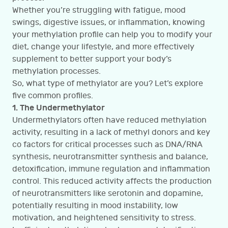
Whether you’re struggling with fatigue, mood
swings, digestive issues, or inflammation, knowing
your methylation profile can help you to modify your
diet, change your lifestyle, and more effectively
supplement to better support your body’s
methylation processes.
So, what type of methylator are you? Let’s explore
five common profiles.
1. The Undermethylator
Undermethylators often have reduced methylation
activity, resulting in a lack of methyl donors and key
co factors for critical processes such as DNA/RNA
synthesis, neurotransmitter synthesis and balance,
detoxification, immune regulation and inflammation
control. This reduced activity affects the production
of neurotransmitters like serotonin and dopamine,
potentially resulting in mood instability, low
motivation, and heightened sensitivity to stress.