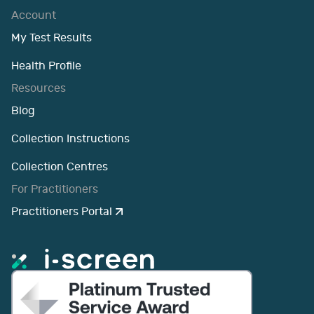
Account
My Test Results
Health Profile
Resources
Blog
Collection Instructions
Collection Centres
For Practitioners
Practitioners Portal