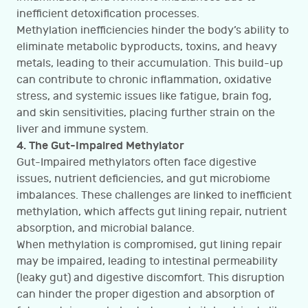
inefficient detoxification processes.
Methylation inefficiencies hinder the body’s ability to
eliminate metabolic byproducts, toxins, and heavy
metals, leading to their accumulation. This build-up
can contribute to chronic inflammation, oxidative
stress, and systemic issues like fatigue, brain fog,
and skin sensitivities, placing further strain on the
liver and immune system.
4. The Gut-Impaired Methylator
Gut-Impaired methylators often face digestive
issues, nutrient deficiencies, and gut microbiome
imbalances. These challenges are linked to inefficient
methylation, which affects gut lining repair, nutrient
absorption, and microbial balance.
When methylation is compromised, gut lining repair
may be impaired, leading to intestinal permeability
(leaky gut) and digestive discomfort. This disruption
can hinder the proper digestion and absorption of