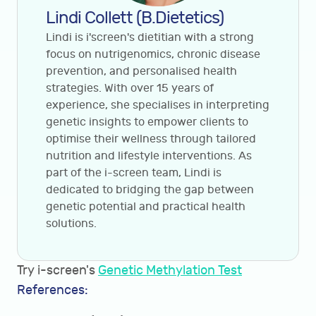
Lindi Collett (B.Dietetics)
Lindi is i'screen's dietitian with a strong
focus on nutrigenomics, chronic disease
prevention, and personalised health
strategies. With over 15 years of
experience, she specialises in interpreting
genetic insights to empower clients to
optimise their wellness through tailored
nutrition and lifestyle interventions. As
part of the i-screen team, Lindi is
dedicated to bridging the gap between
genetic potential and practical health
solutions.
Try i-screen's
Genetic Methylation Test
References: