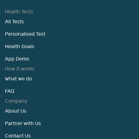
Health Tests
All Tests
Personalised Test
Health Goals
App Demo
How it works
What we do
FAQ
Company
About Us
Partner with Us
Contact Us