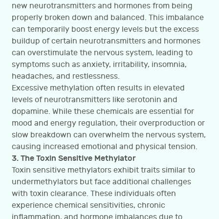
new neurotransmitters and hormones from being
properly broken down and balanced. This imbalance
can temporarily boost energy levels but the excess
buildup of certain neurotransmitters and hormones
can overstimulate the nervous system, leading to
symptoms such as anxiety, irritability, insomnia,
headaches, and restlessness.
Excessive methylation often results in elevated
levels of neurotransmitters like serotonin and
dopamine. While these chemicals are essential for
mood and energy regulation, their overproduction or
slow breakdown can overwhelm the nervous system,
causing increased emotional and physical tension.
3. The Toxin Sensitive Methylator
Toxin sensitive methylators exhibit traits similar to
undermethylators but face additional challenges
with toxin clearance. These individuals often
experience chemical sensitivities, chronic
inflammation, and hormone imbalances due to