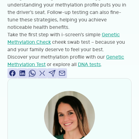
understanding your methylation profile puts you in
the driver’s seat. Follow-up testing can also fine-
tune these strategies, helping you achieve
noticeable health benefits.
Take the first step with i-screen’s simple
Genetic
Methylation Check
cheek swab test – because you
and your family deserve to feel your best.
Discover your methylation profile with our
Genetic
Methylation Test
or explore all
DNA tests
.