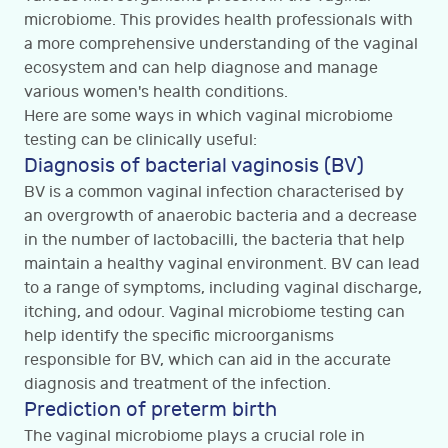
microbiome. This provides health professionals with
a more comprehensive understanding of the vaginal
ecosystem and can help diagnose and manage
various women's health conditions.
Here are some ways in which vaginal microbiome
testing can be clinically useful:
Diagnosis of bacterial vaginosis (BV)
BV is a common vaginal infection characterised by
an overgrowth of anaerobic bacteria and a decrease
in the number of lactobacilli, the bacteria that help
maintain a healthy vaginal environment. BV can lead
to a range of symptoms, including vaginal discharge,
itching, and odour. Vaginal microbiome testing can
help identify the specific microorganisms
responsible for BV, which can aid in the accurate
diagnosis and treatment of the infection.
Prediction of preterm birth
The vaginal microbiome plays a crucial role in