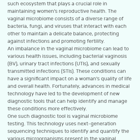
such ecosystem that plays a crucial role in
maintaining women's reproductive health. The
vaginal microbiome consists of a diverse range of
bacteria, fungi, and viruses that interact with each
other to maintain a delicate balance, protecting
against infections and promoting fertility.
An imbalance in the vaginal microbiome can lead to
various health issues, including bacterial vaginosis
(BV), urinary tract infections (UTIs), and sexually
transmitted infections (STIs). These conditions can
have a significant impact on a woman's quality of life
and overall health. Fortunately, advances in medical
technology have led to the development of new
diagnostic tools that can help identify and manage
these conditions more effectively.
One such diagnostic tool is vaginal microbiome
testing. This technology uses next-generation
sequencing techniques to identify and quantify the
various microorganisms present in the vaginal