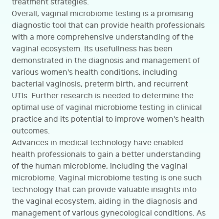
treatment strategies.
Overall, vaginal microbiome testing is a promising
diagnostic tool that can provide health professionals
with a more comprehensive understanding of the
vaginal ecosystem. Its usefullness has been
demonstrated in the diagnosis and management of
various women's health conditions, including
bacterial vaginosis, preterm birth, and recurrent
UTIs. Further research is needed to determine the
optimal use of vaginal microbiome testing in clinical
practice and its potential to improve women's health
outcomes.
Advances in medical technology have enabled
health professionals to gain a better understanding
of the human microbiome, including the vaginal
microbiome. Vaginal microbiome testing is one such
technology that can provide valuable insights into
the vaginal ecosystem, aiding in the diagnosis and
management of various gynecological conditions. As