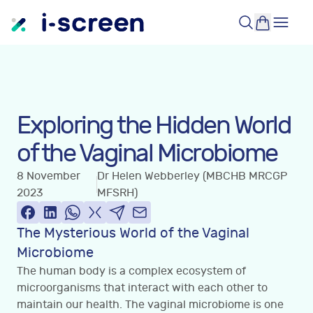
Exploring the Hidden World
of the Vaginal Microbiome
8 November
Dr Helen Webberley (MBCHB MRCGP
2023
MFSRH)
The Mysterious World of the Vaginal
Microbiome
The human body is a complex ecosystem of
microorganisms that interact with each other to
maintain our health. The vaginal microbiome is one