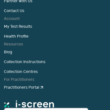
Partner with Us
Contact Us
Account
My Test Results
Health Profile
Resources
Blog
Collection Instructions
Collection Centres
For Practitioners
Practitioners Portal