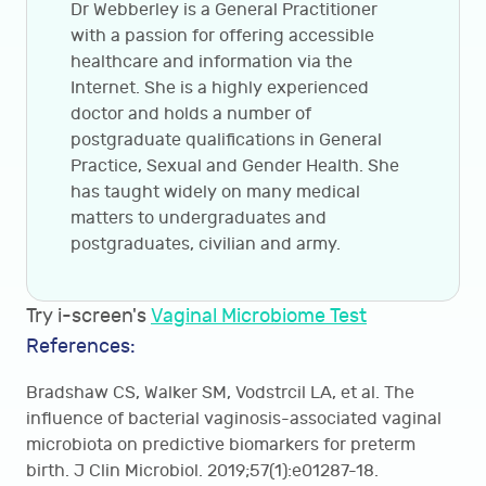
Dr Webberley is a General Practitioner
with a passion for offering accessible
healthcare and information via the
Internet. She is a highly experienced
doctor and holds a number of
postgraduate qualifications in General
Practice, Sexual and Gender Health. She
has taught widely on many medical
matters to undergraduates and
postgraduates, civilian and army.
Try i-screen's
Vaginal Microbiome Test
References:
Bradshaw CS, Walker SM, Vodstrcil LA, et al. The
influence of bacterial vaginosis-associated vaginal
microbiota on predictive biomarkers for preterm
birth. J Clin Microbiol. 2019;57(1):e01287-18.