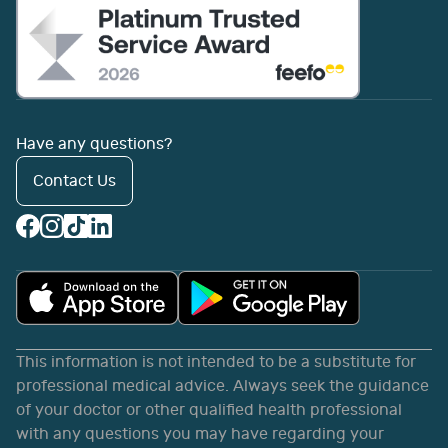
Have any questions?
Contact Us
This information is not intended to be a substitute for
professional medical advice. Always seek the guidance
of your doctor or other qualified health professional
with any questions you may have regarding your