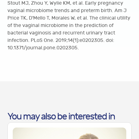
Stout MJ, Zhou Y, Wylie KM, et al. Early pregnancy
vaginal microbiome trends and preterm birth. Am J
Price TK, D'Mello T, Morales W, et al. The clinical utility
of the vaginal microbiome in the prediction of
bacterial vaginosis and recurrent urinary tract
infection. PLoS One. 2019;14(1):e0202305. doi:
10.1371/journal.pone.0202305.
You may also be interested in