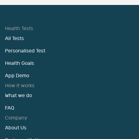
Health Tests
All Tests
Personalised Test
Health Goals
App Demo
How it works
What we do
FAQ
Company
About Us