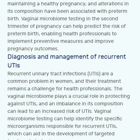
maintaining a healthy pregnancy, and alterations in
its composition have been associated with preterm
birth. Vaginal microbiome testing in the second
trimester of pregnancy can help predict the risk of
preterm birth, enabling health professionals to
implement preventive measures and improve
pregnancy outcomes.
Diagnosis and management of recurrent
UTIs
Recurrent urinary tract infections (UTIs) are a
common problem in women, and their treatment
remains a challenge for health professionals. The
vaginal microbiome plays a crucial role in protecting
against UTIs, and an imbalance in its composition
can lead to an increased risk of UTIs. Vaginal
microbiome testing can help identify the specific
microorganisms responsible for recurrent UTIs,
which can aid in the development of targeted