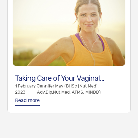
Taking Care of Your Vaginal
1 February
Jennifer May (BHSc (Nut Med),
Health: Optimising the Vaginal
2023
Adv.Dip.Nut.Med, ATMS, MINDD)
Microbiome
Read more