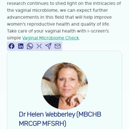
research continues to shed light on the intricacies of
the vaginal microbiome, we can expect further
advancements in this field that will help improve
women's reproductive health and quality of life.
Take care of your vaginal health with i-screen's
simple
Vaginal Microbiome Check
.
Dr Helen Webberley (MBCHB
MRCGP MFSRH)