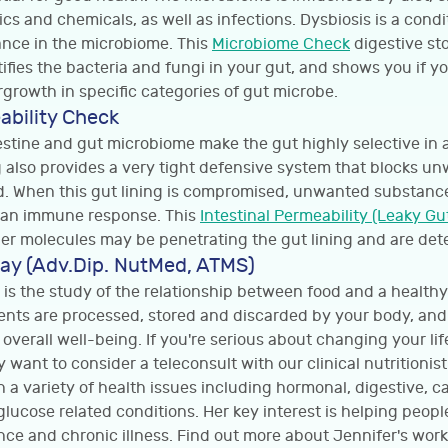
ics and chemicals, as well as infections. Dysbiosis is a cond
nce in the microbiome. This
Microbiome Check
digestive sto
fies the bacteria and fungi in your gut, and shows you if y
growth in specific categories of gut microbe.
ability Check
testine and gut microbiome make the gut highly selective in 
ng also provides a very tight defensive system that blocks u
. When this gut lining is compromised, unwanted substance
e an immune response. This
Intestinal Permeability (Leaky Gu
er molecules may be penetrating the gut lining and are dete
ay (Adv.Dip. NutMed, ATMS)
 is the study of the relationship between food and a healthy 
ents are processed, stored and discarded by your body, an
 overall well-being. If you're serious about changing your li
 want to consider a teleconsult with our clinical nutritionis
n a variety of health issues including hormonal, digestive, c
ucose related conditions. Her key interest is helping peopl
ance and chronic illness. Find out more about Jennifer's work