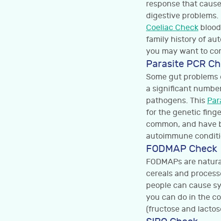
response that causes
digestive problems. 
Coeliac Check
blood 
family history of au
you may want to con
Parasite PCR C
Some gut problems c
a significant numbe
pathogens. This
Par
for the genetic fing
common, and have be
autoimmune conditi
FODMAP Check
FODMAPs are natural
cereals and process
people can cause sy
you can do in the c
(fructose and lactos