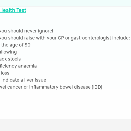
Health Test
ou should never ignore!
ou should raise with your GP or gastroenterologist include:
the age of 50
wallowing
ack stools
ficiency anaemia
loss
ndicate a liver issue
wel cancer or inflammatory bowel disease (IBD)