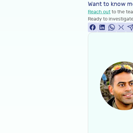
Want to know m
Reach out
to the tea
Ready to investigate