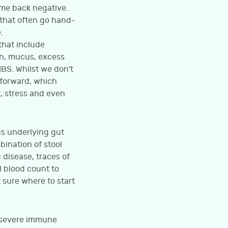
ome back negative.
s that often go hand-
.
that include
on, mucus, excess
BS. Whilst we don't
 forward, which
, stress and even
us underlying gut
bination of stool
 disease, traces of
l blood count to
 sure where to start
a severe immune