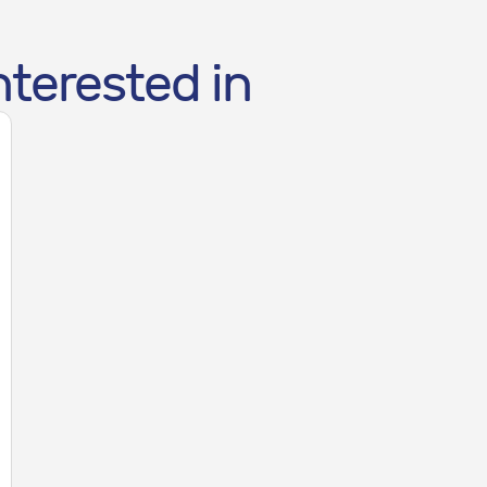
nterested in