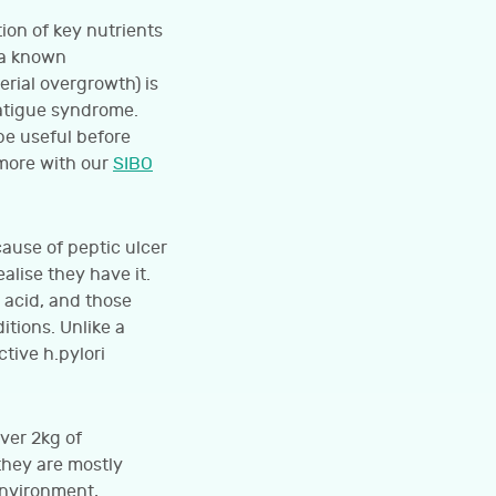
ion of key nutrients
 a known
erial overgrowth) is
fatigue syndrome.
be useful before
 more with our
SIBO
cause of peptic ulcer
alise they have it.
 acid, and those
tions. Unlike a
tive h.pylori
ver 2kg of
they are mostly
environment,