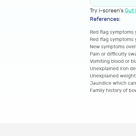
Try i-screen's
Gut 
References:
Red flag symptoms y
Red flag symptoms y
New symptoms over 
Pain or difficulty s
Vomiting blood or bl
Unexplained iron de
Unexplained weight 
Jaundice which can i
Family history of bo