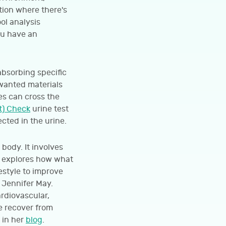
ition where there's
ol analysis
ou have an
absorbing specific
nwanted materials
s can cross the
t) Check
urine test
cted in the urine.
body. It involves
d explores how what
festyle to improve
t Jennifer May.
ardiovascular,
e recover from
 in her
blog
.