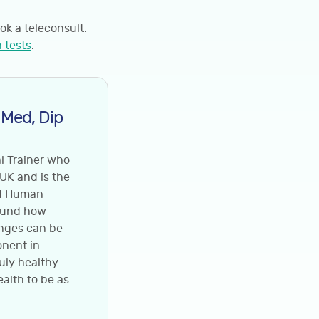
ok a teleconsult.
 tests
.
 Med, Dip
al Trainer who
 UK and is the
nd Human
round how
anges can be
onent in
ruly healthy
ealth to be as