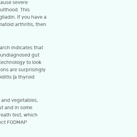
 cause severe
dulthood. This
liadin. If you have a
atoid arthritis, then
rch indicates that
o undiagnosed gut
technology to look
ions are surprisingly
itis (a thyroid
s and vegetables,
ut and in some
eath test, which
etect FODMAP