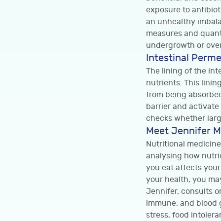
exposure to antibiot
an unhealthy imbala
measures and quanti
undergrowth or over
Intestinal Perme
The lining of the in
nutrients. This lini
from being absorbed
barrier and activat
checks whether larg
Meet Jennifer M
Nutritional medicine
analysing how nutri
you eat affects your
your health, you may
Jennifer, consults o
immune, and blood gl
stress, food intoler