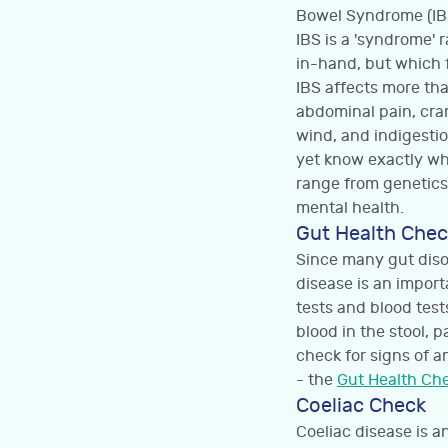
Bowel Syndrome (IBS
IBS is a 'syndrome' 
in-hand, but which fr
IBS affects more th
abdominal pain, cra
wind, and indigestio
yet know exactly wh
range from genetics
mental health.
Gut Health Chec
Since many gut diso
disease is an importa
tests and blood tests
blood in the stool, 
check for signs of a
- the
Gut Health Ch
Coeliac Check
Coeliac disease is 