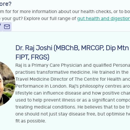
ore?
m for for more information about our health checks, or to bo
 your gut? Explore our full range of
gut health and digestion
Dr. Raj Joshi (MBChB, MRCGP, Dip Mtn
FIPT, FRGS)
Raj is a Primary Care Physician and qualified Person
practises transformative medicine. He trained in the
Travel Medicine Director of The Centre for Health a
Performance in London. Raj's philosophy centres a
lifestyle can influence disease and how positive ch
used to help prevent illness or as a significant comp
treating medical conditions. He believes that to be t
one should not just stay disease free, but optimise h
fit as possible.