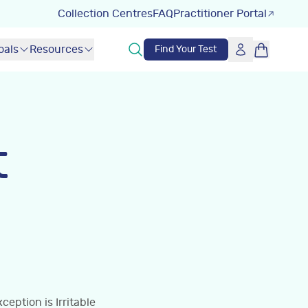
Collection Centres
FAQ
Practitioner Portal
oals
Resources
Find Your Test
t
eption is Irritable