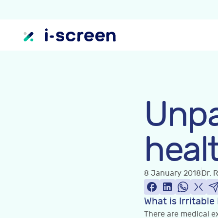
Unpa
heal
8 January 2018
Dr. 
What is Irritab
There are medical ex