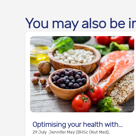
You may also be i
Optimising your health with
29 July
Jennifer May (BHSc (Nut Med),
nutritional medicine