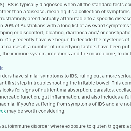
). IBS is typically diagnosed when all the standard tests c
rather than a 'disease', meaning it's a collection of symptom
ustratingly aren't actually attributable to a specific disease
an 20% of Australians with a long list of awkward symptoms 
mping or discomfort, bloating, diarrhoea and/ or constipati
n. Only recently have we begun to decode the mysteries of I
at causes it, a number of underlying factors have been put
, the immune system, infections and the microbiome, to diet
k
rders have similar symptoms to IBS, ruling out a more serio
nt first step in troubleshooting the irritable bowel. This com
 looks for signs of nutrient malabsorption, parasites, coeliac
pancreatic function, gut inflammation, and also includes a ful
naemia. If you're suffering from symptoms of IBS and are not
eck
may be worth considering.
an autoimmune disorder where exposure to gluten triggers 