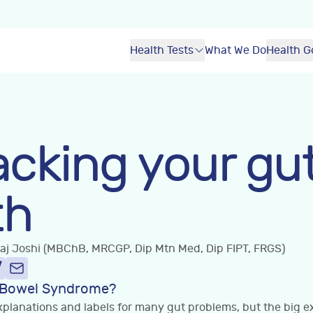
Health Tests
What We Do
Health G
cking your gu
th
Raj Joshi (MBChB, MRCGP, Dip Mtn Med, Dip FIPT, FRGS)
le Bowel Syndrome?
planations and labels for many gut problems, but the big exc