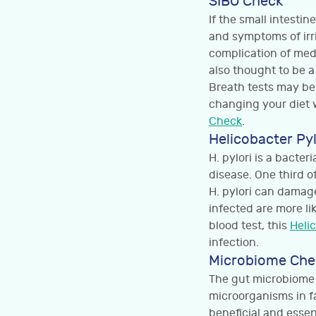
SIBO Check
If the small intesti
and symptoms of irr
complication of medi
also thought to be a
Breath tests may be
changing your diet 
Check
.
Helicobacter Py
H. pylori is a bacte
disease. One third o
H. pylori can damag
infected are more li
blood test, this
Heli
infection.
Microbiome Che
The gut microbiome r
microorganisms in fa
beneficial and essen