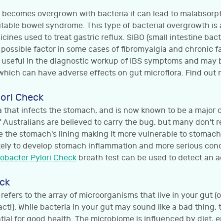
ne becomes overgrown with bacteria it can lead to malabsorpt
itable bowel syndrome. This type of bacterial overgrowth is
cines used to treat gastric reflux. SIBO (small intestine bact
 possible factor in some cases of fibromyalgia and chronic 
 useful in the diagnostic workup of IBS symptoms and may 
which can have adverse effects on gut microflora. Find out
lori Check
ria that infects the stomach, and is now known to be a major 
f Australians are believed to carry the bug, but many don't re
e the stomach's lining making it more vulnerable to stomach
kely to develop stomach inflammation and more serious condi
cobacter Pylori Check
breath test can be used to detect an ac
ck
efers to the array of microorganisms that live in your gut (o
ct!). While bacteria in your gut may sound like a bad thing, 
tial for good health. The microbiome is influenced by diet, 