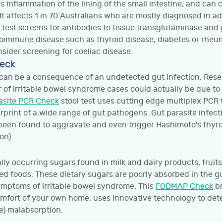
 inflammation of the lining of the small intestine, and can
It affects 1 in 70 Australians who are mostly diagnosed in a
test screens for antibodies to tissue transglutaminase and g
toimmune disease such as thyroid disease, diabetes or rheum
sider screening for coeliac disease.
heck
an be a consequence of an undetected gut infection. Resea
r of irritable bowel syndrome cases could actually be due t
asite PCR Check
stool test uses cutting edge multiplex PCR 
erprint of a wide range of gut pathogens. Gut parasite infect
en found to aggravate and even trigger Hashimoto's thyroid
on).
ly occurring sugars found in milk and dairy products, fruit
ed foods. These dietary sugars are poorly absorbed in the g
mptoms of irritable bowel syndrome. This
FODMAP Check
br
omfort of your own home, uses innovative technology to d
e) malabsorption.