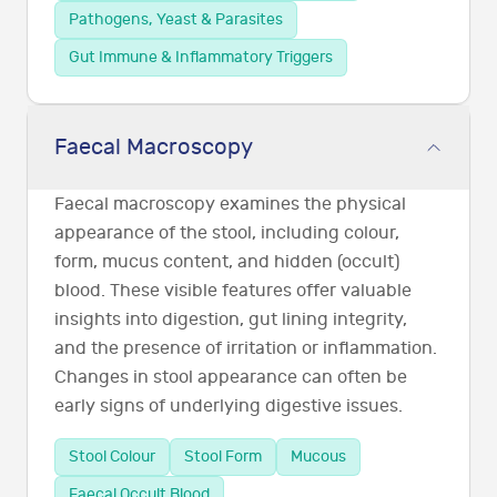
Pathogens, Yeast & Parasites
Gut Immune & Inflammatory Triggers
Faecal Macroscopy
Faecal macroscopy examines the physical
appearance of the stool, including colour,
form, mucus content, and hidden (occult)
blood. These visible features offer valuable
insights into digestion, gut lining integrity,
and the presence of irritation or inflammation.
Changes in stool appearance can often be
early signs of underlying digestive issues.
Stool Colour
Stool Form
Mucous
Faecal Occult Blood