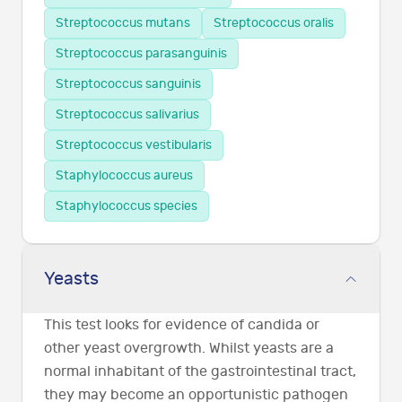
Streptococcus mutans
Streptococcus oralis
Streptococcus parasanguinis
Streptococcus sanguinis
Streptococcus salivarius
Streptococcus vestibularis
Staphylococcus aureus
Staphylococcus species
Yeasts
This test looks for evidence of candida or
other yeast overgrowth. Whilst yeasts are a
normal inhabitant of the gastrointestinal tract,
they may become an opportunistic pathogen