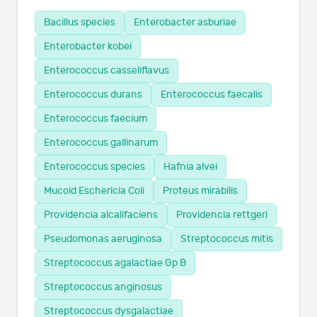
Bacillus species
Enterobacter asburiae
Enterobacter kobei
Enterococcus casseliflavus
Enterococcus durans
Enterococcus faecalis
Enterococcus faecium
Enterococcus gallinarum
Enterococcus species
Hafnia alvei
Mucoid Eschericia Coli
Proteus mirabilis
Providencia alcalifaciens
Providencia rettgeri
Pseudomonas aeruginosa
Streptococcus mitis
Streptococcus agalactiae Gp B
Streptococcus anginosus
Streptococcus dysgalactiae