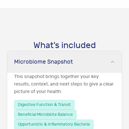
What's included
Microbiome Snapshot
This snapshot brings together your key
results, context, and next steps to give a clear
picture of your health.
Digestive Function & Transit
Beneficial Microbiota Balance
Opportunistic & Inflammatory Bacteria