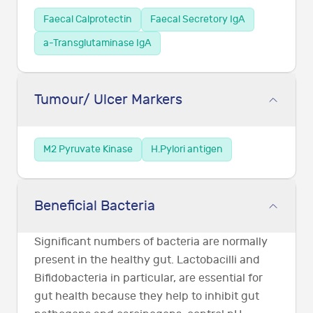
Faecal Calprotectin
Faecal Secretory IgA
a-Transglutaminase IgA
Tumour/ Ulcer Markers
M2 Pyruvate Kinase
H.Pylori antigen
Beneficial Bacteria
Significant numbers of bacteria are normally
present in the healthy gut. Lactobacilli and
Bifidobacteria in particular, are essential for
gut health because they help to inhibit gut