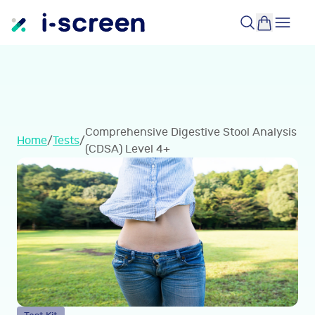
Comprehensive Digestive Stool Analysis
Home
/
Tests
/
(CDSA) Level 4+