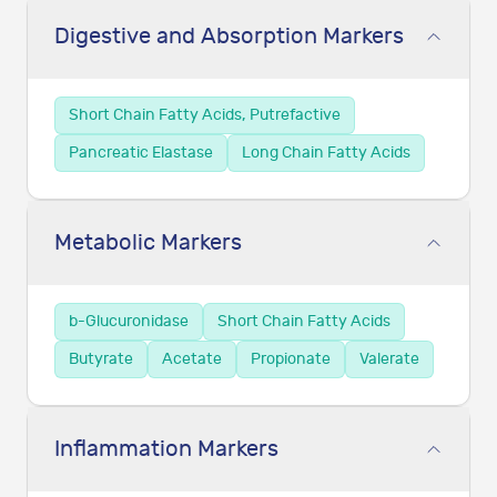
Digestive and Absorption Markers
Short Chain Fatty Acids, Putrefactive
Pancreatic Elastase
Long Chain Fatty Acids
Metabolic Markers
b-Glucuronidase
Short Chain Fatty Acids
Butyrate
Acetate
Propionate
Valerate
Inflammation Markers