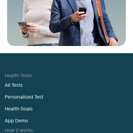
Health Tests
All Tests
Personalised Test
Health Goals
App Demo
How it works