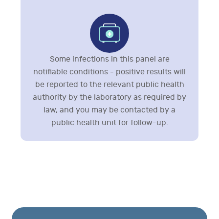
Some infections in this panel are
notifiable conditions - positive results will
be reported to the relevant public health
authority by the laboratory as required by
law, and you may be contacted by a
public health unit for follow-up.