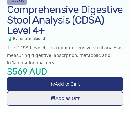
Test Kit
Comprehensive Digestive
Stool Analysis (CDSA)
Level 4+
87
tests
included
The CDSA Level 4+ is a comprehensive stool analysis
measuring digestive, absorption, metabolic and
inflammation markers.
$
569
AUD
Add to Cart
Add as Gift