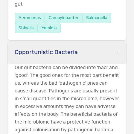
gut.
Aeromonas
Campylobacter
Salmonella
Shigella
Yersinia
Opportunistic Bacteria
Our gut bacteria can be divided into ‘bad’ and
‘good’. The good ones for the most part benefit
us, whreas the bad 'pathogenic' ones can
cause disease. Pathogens are usually present
in small quantities in the microbiome, however
in excessive amounts they can have adverse
effects on the body. The beneficial bacteria of
the microbiome have a protective function
against colonisation by pathogenic bacteria.