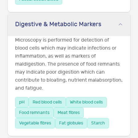
Digestive & Metabolic Markers
Microscopy is performed for detection of
blood cells which may indicate infections or
inflammation, as well as markers of
maldigestion. The presence of food remnants
may indicate poor digestion which can
contribute to bloating, nutrient malabsorption,
and fatigue.
pH
Red blood cells
White blood cells
Food remnants
Meat fibres
Vegetable fibres
Fat globules
Starch