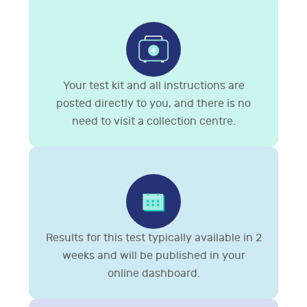
Your test kit and all instructions are
posted directly to you, and there is no
need to visit a collection centre.
Results for this test typically available in 2
weeks and will be published in your
online dashboard.