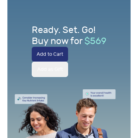
Ready. Set. Go!
Buy now for
$
569
Add to Cart
Add as Gift