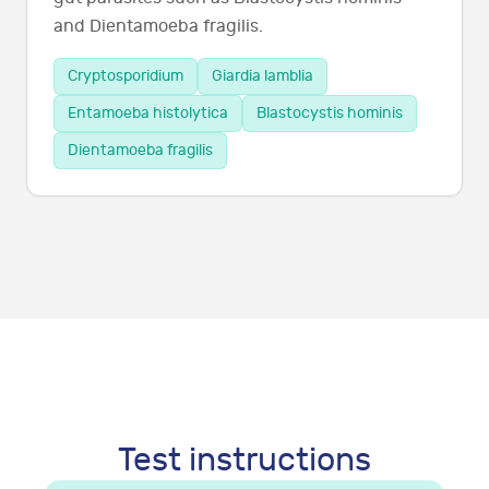
and Dientamoeba fragilis.
Cryptosporidium
Giardia lamblia
Entamoeba histolytica
Blastocystis hominis
Dientamoeba fragilis
Test instructions