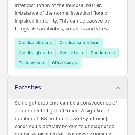
after disruption of the mucosal barrier,
imbalance of the normal intestinal flora or
impaired immunity. This can be caused by
things like antibiotics, antacids and stress.
Candida albicans
Candida parapsilosis
Candida glabrata
Geotrichum
Rhodotorula
Trichosporon
Other yeasts
Parasites
Some gut problems can be a consequence of
an undetected gut infection. A significant
number of IBS (irritable bowel syndrome)
cases could actually be due to undiagnosed
gut parasites such as Blastocystis hominis