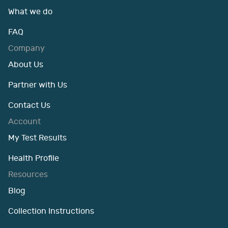
What we do
FAQ
Company
About Us
Partner with Us
Contact Us
Account
My Test Results
Health Profile
Resources
Blog
Collection Instructions