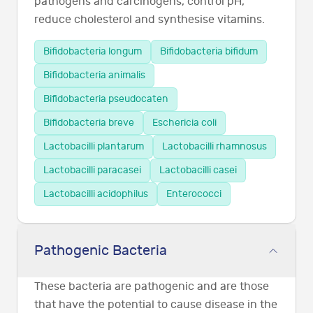
pathogens and carcinogens, control pH,
reduce cholesterol and synthesise vitamins.
Bifidobacteria longum
Bifidobacteria bifidum
Bifidobacteria animalis
Bifidobacteria pseudocaten
Bifidobacteria breve
Eschericia coli
Lactobacilli plantarum
Lactobacilli rhamnosus
Lactobacilli paracasei
Lactobacilli casei
Lactobacilli acidophilus
Enterococci
Pathogenic Bacteria
These bacteria are pathogenic and are those
that have the potential to cause disease in the