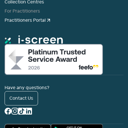
Collection Centres
For Practitioners
Practitioners Portal
Have any questions?
Contact Us