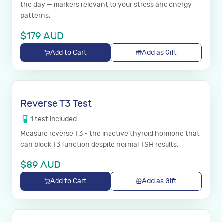
the day — markers relevant to your stress and energy
patterns.
$
179
AUD
Add to Cart
Add as Gift
Reverse T3 Test
1
test
included
Measure reverse T3 - the inactive thyroid hormone that
can block T3 function despite normal TSH results.
$
89
AUD
Add to Cart
Add as Gift