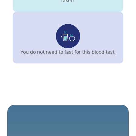
taken.
You do not need to fast for this blood test.