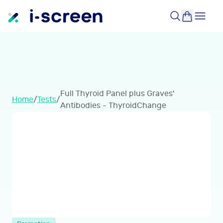
Full Thyroid Panel plus Graves'
Home
/
Tests
/
Antibodies - ThyroidChange