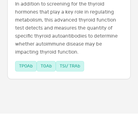
In addition to screening for the thyroid
hormones that play a key role in regulating
metabolism, this advanced thyroid function
test detects and measures the quantity of
specific thyroid autoantibodies to determine
whether autoimmune disease may be
impacting thyroid function.
TPOAb
TGAb
TSI/ TRAb