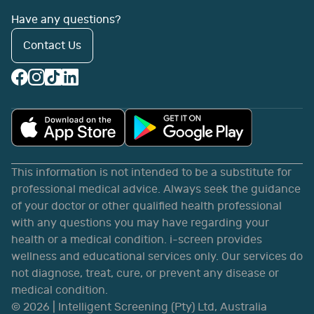
Have any questions?
Contact Us
This information is not intended to be a substitute for
professional medical advice. Always seek the guidance
of your doctor or other qualified health professional
with any questions you may have regarding your
health or a medical condition. i-screen provides
wellness and educational services only. Our services do
not diagnose, treat, cure, or prevent any disease or
medical condition.
©
2026
| Intelligent Screening (Pty) Ltd, Australia