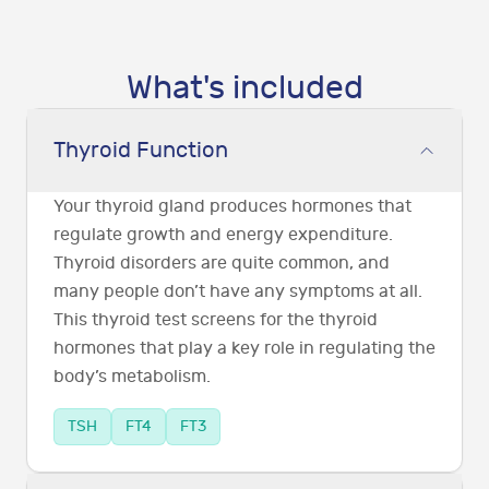
What's included
Thyroid Function
Your thyroid gland produces hormones that
regulate growth and energy expenditure.
Thyroid disorders are quite common, and
many people don’t have any symptoms at all.
This thyroid test screens for the thyroid
hormones that play a key role in regulating the
body’s metabolism.
TSH
FT4
FT3