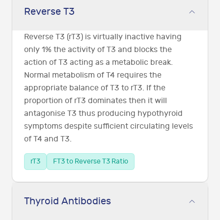
Reverse T3
Reverse T3 (rT3) is virtually inactive having
only 1% the activity of T3 and blocks the
action of T3 acting as a metabolic break.
Normal metabolism of T4 requires the
appropriate balance of T3 to rT3. If the
proportion of rT3 dominates then it will
antagonise T3 thus producing hypothyroid
symptoms despite sufficient circulating levels
of T4 and T3.
rT3
FT3 to Reverse T3 Ratio
Thyroid Antibodies