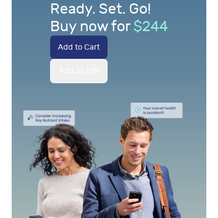
Ready. Set. Go!
Buy now for
$
244
Add to Cart
Add as Gift