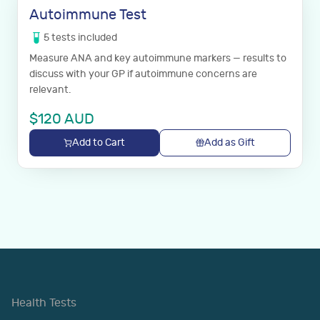
Autoimmune Test
5
tests
included
Measure ANA and key autoimmune markers — results to
discuss with your GP if autoimmune concerns are
relevant.
$
120
AUD
Add to Cart
Add as Gift
Health Tests