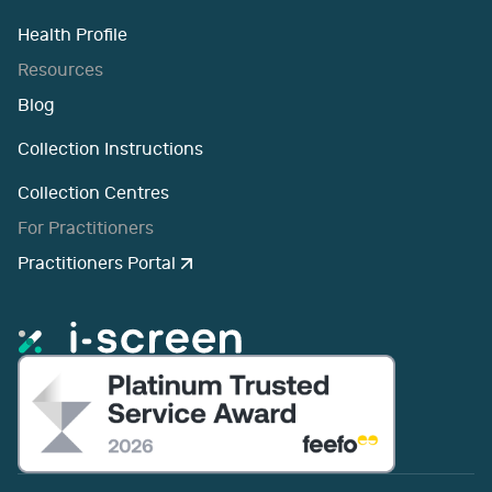
Health Profile
Resources
Blog
Collection Instructions
Collection Centres
For Practitioners
Practitioners Portal