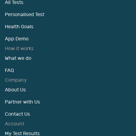
All Tests
Personalised Test
Health Goals
App Demo
How it works
What we do
FAQ
Company
About Us
Partner with Us
Contact Us
Account
My Test Results