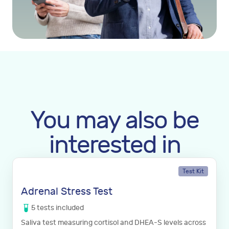
You may also be
interested in
Test Kit
Adrenal Stress Test
5
tests
included
Saliva test measuring cortisol and DHEA-S levels across