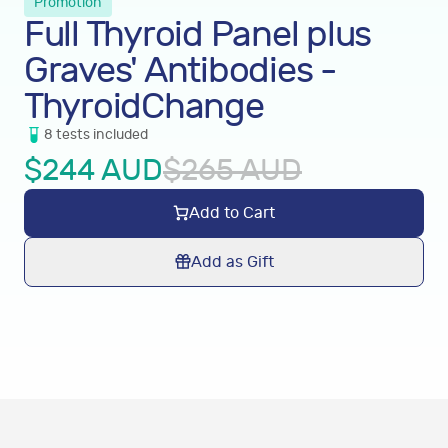
Promotion
Full Thyroid Panel plus
Graves' Antibodies -
ThyroidChange
8
tests
included
$
244
AUD
$
265
AUD
Add to Cart
Add as Gift