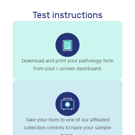
Test instructions
Download and print your pathology form
from your i-screen dashboard.
Take your form to one of our affiliated
collection centres to have your sample